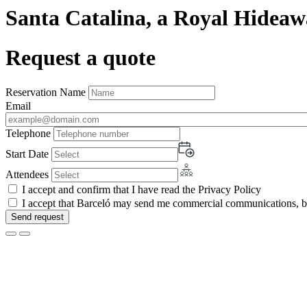
Santa Catalina, a Royal Hideaw
Request a quote
Reservation Name
Email
Telephone
Start Date
Attendees
I accept and confirm that I have read the Privacy Policy
I accept that Barceló may send me commercial communications, by 
Send request