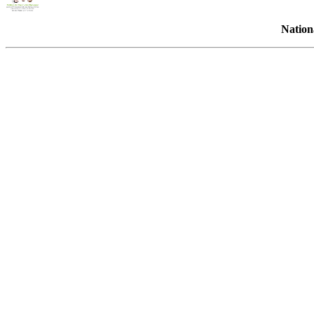
Nation