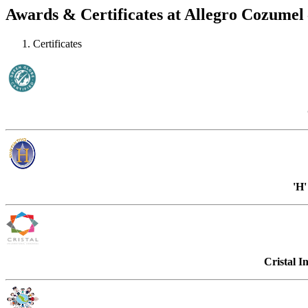
Awards & Certificates at Allegro Cozumel –
Certificates
'H
Cristal I