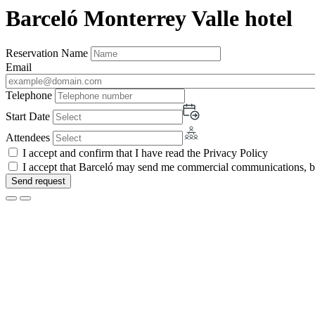
Barceló Monterrey Valle hotel
Reservation Name
Email
Telephone
Start Date
Attendees
I accept and confirm that I have read the Privacy Policy
I accept that Barceló may send me commercial communications, by 
Send request