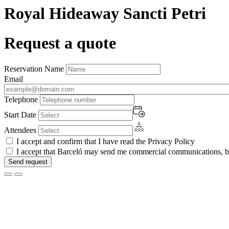
Royal Hideaway Sancti Petri
Request a quote
Reservation Name
Email
Telephone
Start Date
Attendees
I accept and confirm that I have read the Privacy Policy
I accept that Barceló may send me commercial communications, by 
Send request