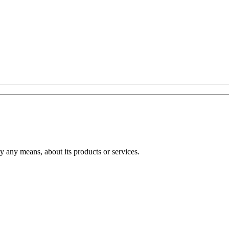
any means, about its products or services.