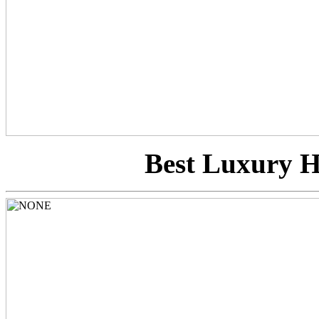
Best Luxury Hi