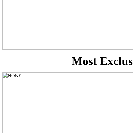
Most Exclusi