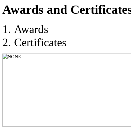
Awards and Certificate
Awards
Certificates