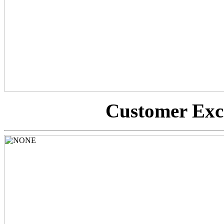
Customer Exc