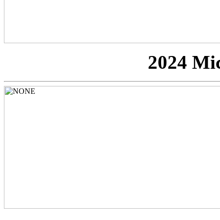
2024 Mi