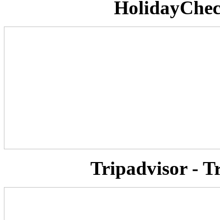
HolidayCheck
Tripadvisor - T