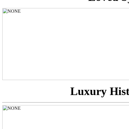
Luxury Hist