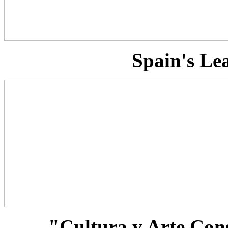
Spain's Le
"Cultura y Arte Con