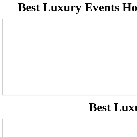
Best Luxury Events Ho
Best Lux