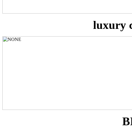
luxury 
B