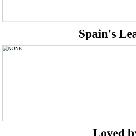
Spain's Le
Loved b