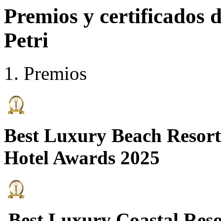
Premios y certificados
Petri
Premios
Best Luxury Beach Resort
Hotel Awards 2025
Best Luxury Coastal Res