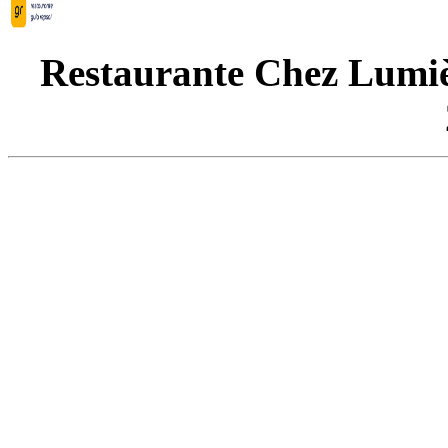
Restaurante Chez Lumièr