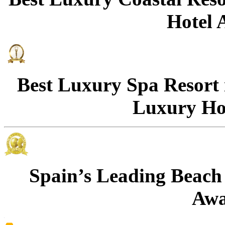
Hotel 
Best Luxury Spa Resort
Luxury Ho
Spain’s Leading Beach 
Awa