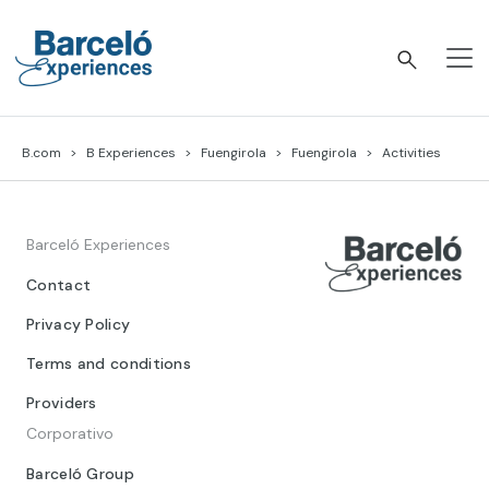
Skip
to
content
Barceló Experiences
B.com
B Experiences
Fuengirola
Fuengirola
Activities
Barceló Experiences
Contact
Privacy Policy
Terms and conditions
Providers
Corporativo
Barceló Group