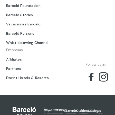
Barceló Foundation
Barceló Stories
Vacaciones Barceló
Barceló Persons
Whistleblowing Channel
Empresas
Affiliates
Follow us in:
Partners
Dorint Hotels & Resorts