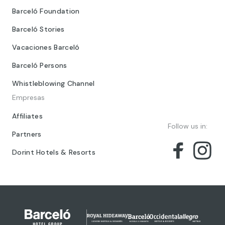
Barceló Foundation
Barceló Stories
Vacaciones Barceló
Barceló Persons
Whistleblowing Channel
Empresas
Affiliates
Follow us in:
Partners
Dorint Hotels & Resorts