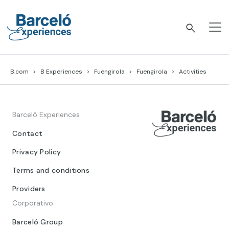
Skip
to
content
Barceló Experiences
B.com
B Experiences
Fuengirola
Fuengirola
Activities
Barceló Experiences
Contact
Privacy Policy
Terms and conditions
Providers
Corporativo
Barceló Group