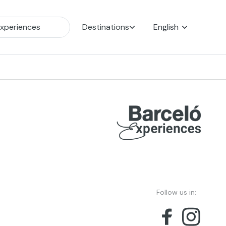
Destinations
English
Follow us in: