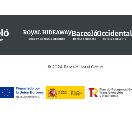
© 2024 Barceló Hotel Group