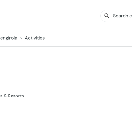
engirola
Activities
ls & Resorts