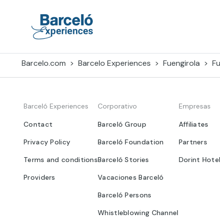
Skip
to
content
Barceló Experiences
Barcelo.com
Barcelo Experiences
Fuengirola
Fu
Barceló Experiences
Corporativo
Empresas
Contact
Barceló Group
Affiliates
Privacy Policy
Barceló Foundation
Partners
Terms and conditions
Barceló Stories
Dorint Hote
Providers
Vacaciones Barceló
Barceló Persons
Whistleblowing Channel