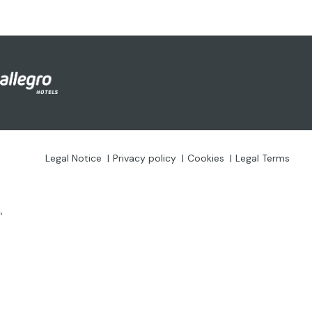
Legal Notice
Privacy policy
Cookies
Legal Terms