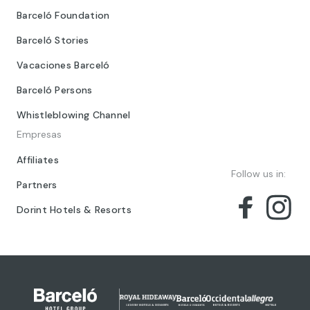
Barceló Foundation
Barceló Stories
Vacaciones Barceló
Barceló Persons
Whistleblowing Channel
Empresas
Affiliates
Follow us in:
Partners
Dorint Hotels & Resorts