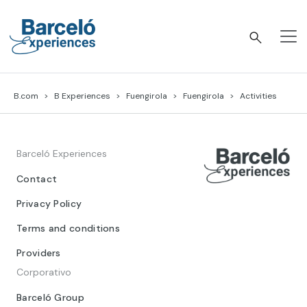
Skip
to
content
Barceló Experiences
B.com
B Experiences
Fuengirola
Fuengirola
Activities
Barceló Experiences
Contact
Privacy Policy
Terms and conditions
Providers
Corporativo
Barceló Group