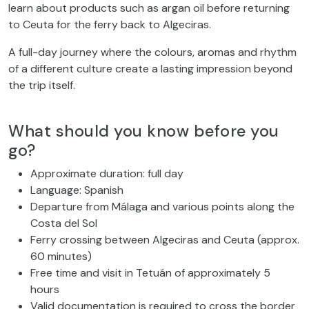
learn about products such as argan oil before returning
to Ceuta for the ferry back to Algeciras.
A full-day journey where the colours, aromas and rhythm
of a different culture create a lasting impression beyond
the trip itself.
What should you know before you
go?
Approximate duration: full day
Language: Spanish
Departure from Málaga and various points along the
Costa del Sol
Ferry crossing between Algeciras and Ceuta (approx.
60 minutes)
Free time and visit in Tetuán of approximately 5
hours
Valid documentation is required to cross the border