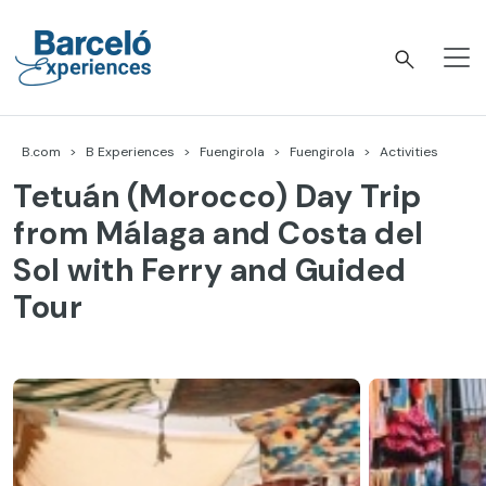
Skip
to
content
Barceló Experiences
B.com
B Experiences
Fuengirola
Fuengirola
Activities
Tetuán (Morocco) Day Trip
from Málaga and Costa del
Sol with Ferry and Guided
Tour