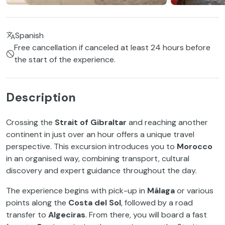
Spanish
Free cancellation if canceled at least 24 hours before
the start of the experience.
Description
Crossing the
Strait of Gibraltar
and reaching another
continent in just over an hour offers a unique travel
perspective. This excursion introduces you to
Morocco
in an organised way, combining transport, cultural
discovery and expert guidance throughout the day.
The experience begins with pick-up in
Málaga
or various
points along the
Costa del Sol
, followed by a road
transfer to
Algeciras
. From there, you will board a fast