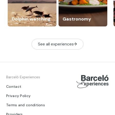
Dolphin watching
Gastronomy
See all experiences
Barceló Experiences
Contact
Privacy Policy
Terms and conditions
Providers