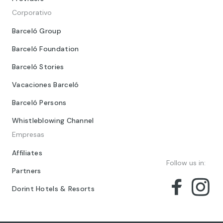
Corporativo
Barceló Group
Barceló Foundation
Barceló Stories
Vacaciones Barceló
Barceló Persons
Whistleblowing Channel
Empresas
Affiliates
Follow us in:
Partners
Dorint Hotels & Resorts