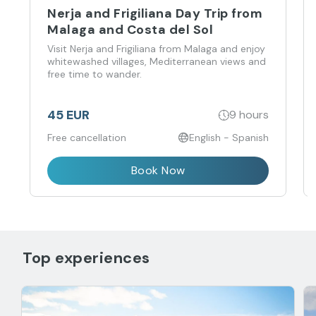
Nerja and Frigiliana Day Trip from
Malaga and Costa del Sol
Visit Nerja and Frigiliana from Malaga and enjoy
whitewashed villages, Mediterranean views and
free time to wander.
45 EUR
9 hours
Free cancellation
English - Spanish
Book Now
Top experiences