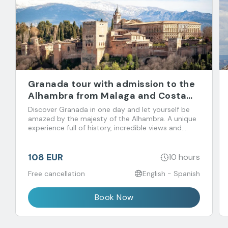
Granada tour with admission to the
Alhambra from Malaga and Costa
del Sol
Discover Granada in one day and let yourself be
amazed by the majesty of the Alhambra. A unique
experience full of history, incredible views and
flavors that you don't want to miss!
108 EUR
10 hours
Free cancellation
English - Spanish
Book Now