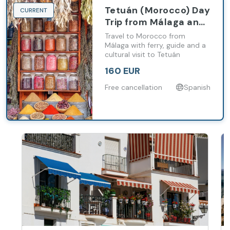
Tetuán (Morocco) Day
CURRENT
Trip from Málaga and
Costa del Sol with
Travel to Morocco from
Ferry and Guided Tour
Málaga with ferry, guide and a
cultural visit to Tetuán
160 EUR
Free cancellation
Spanish