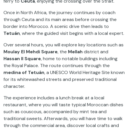
ferry to
Ceuta
, enjoying the crossing over the Strait.
Once in North Africa, the journey continues by coach
through Ceuta and its main areas before crossing the
border into Morocco. A scenic drive then leads to
Tetuán
, where the guided visit begins with a local expert.
Over several hours, you will explore key locations such as
Moulay El Mehdi Square
, the
Mellah
district and
Hassan II Square
, home to notable buildings including
the Royal Palace. The route continues through the
medina of Tetuán
, a UNESCO World Heritage Site known
for its whitewashed streets and preserved traditional
character.
The experience includes a lunch break at a local
restaurant, where you will taste typical Moroccan dishes
such as couscous, accompanied by mint tea and
traditional sweets. Afterwards, you will have time to walk
through the commercial area, discover local crafts and