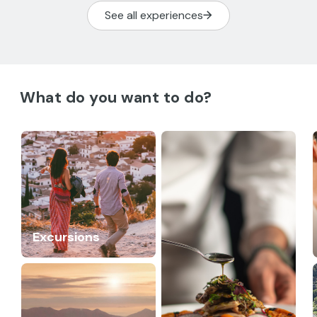
See all experiences
What do you want to do?
Excursions