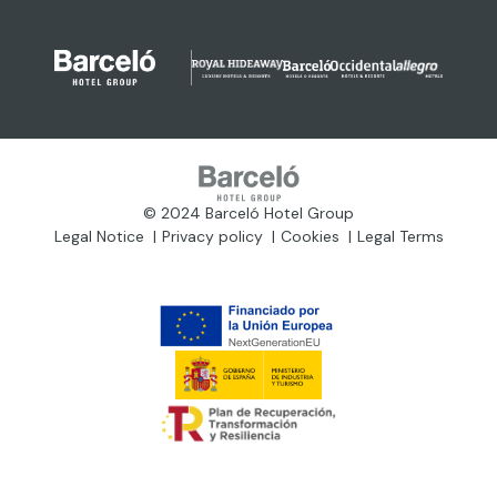
© 2024 Barceló Hotel Group
Legal Notice
Privacy policy
Cookies
Legal Terms