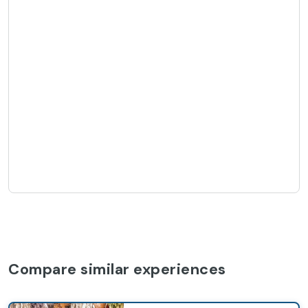
Compare similar experiences