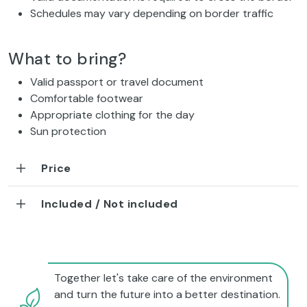
Schedules may vary depending on border traffic
What to bring?
Valid passport or travel document
Comfortable footwear
Appropriate clothing for the day
Sun protection
Price
Included / Not included
Together let's take care of the environment
and turn the future into a better destination.