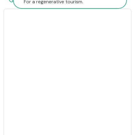
For a regenerative tourism.