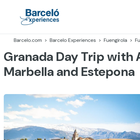
Skip
to
content
Barceló Experiences
Barcelo.com
Barcelo Experiences
Fuengirola
Fu
Granada Day Trip with 
Marbella and Estepona