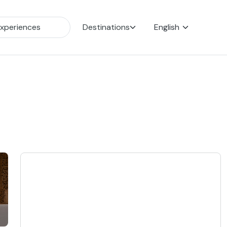
Destinations
English