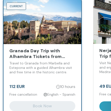
CURRENT
Nerja
Granada Day Trip with
Trip
Alhambra Tickets from
Cost
Marbella and Estepona
Visit N
Travel to Granada from Marbella and
and en
Estepona with a guided Alhambra visit
Medite
and free time in the historic centre.
to wan
49 E
112 EUR
10 hours
Free ca
Free cancellation
English - Spanish
Book Now