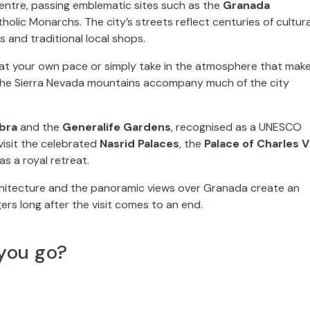
centre, passing emblematic sites such as the
Granada
atholic Monarchs. The city’s streets reflect centuries of cultura
s and traditional local shops.
nd at your own pace or simply take in the atmosphere that mak
 the Sierra Nevada mountains accompany much of the city
bra
and the
Generalife Gardens
, recognised as a UNESCO
 visit the celebrated
Nasrid Palaces
, the
Palace of Charles V
s a royal retreat.
rchitecture and the panoramic views over Granada create an
gers long after the visit comes to an end.
you go?