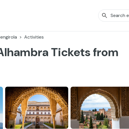
engirola
Activities
Alhambra Tickets from