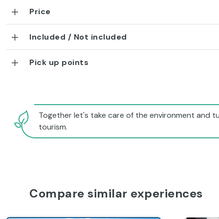
Price
Included / Not included
Pick up points
Together let's take care of the environment and tu
tourism.
Compare similar experiences