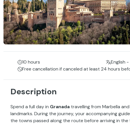
10 hours
English -
Free cancellation if canceled at least 24 hours bef
Description
Spend a full day in
Granada
travelling from Marbella and
landmarks. During the journey, your accompanying guide w
the towns passed along the route before arriving in the 