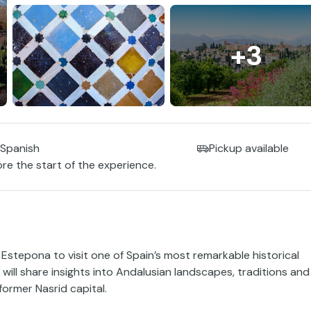
+3
 Spanish
Pickup available
ore the start of the experience.
 Estepona to visit one of Spain’s most remarkable historical
ill share insights into Andalusian landscapes, traditions and
former Nasrid capital.