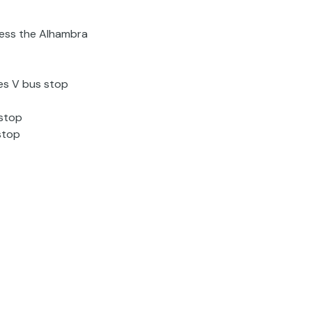
cess the Alhambra
es V bus stop
 stop
stop