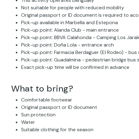
This activity operates bilingually
Not suitable for people with reduced mobility
Original passport or ID document is required to ac
Pick-up available in Marbella and Estepona
Pick-up point: Alanda Club - main entrance
Pick-up point: BBVA Calahonda - Camping Los Jaral
Pick-up point: Doña Lola - entrance arch
Pick-up point: Farmacia Berdaguer (El Rodeo) - bus
Pick-up point: Guadalmina - pedestrian bridge bus 
Exact pick-up time will be confirmed in advance
What to bring?
Comfortable footwear
Original passport or ID document
Sun protection
Water
Suitable clothing for the season