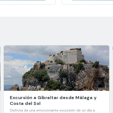
Excursión a Gibraltar desde Málaga y
Costa del Sol
Disfruta de una emocionante excursión de un día a