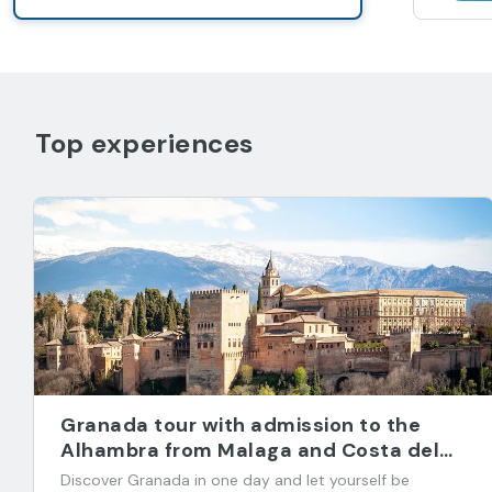
Top experiences
Granada tour with admission to the
Alhambra from Malaga and Costa del
Sol
Discover Granada in one day and let yourself be