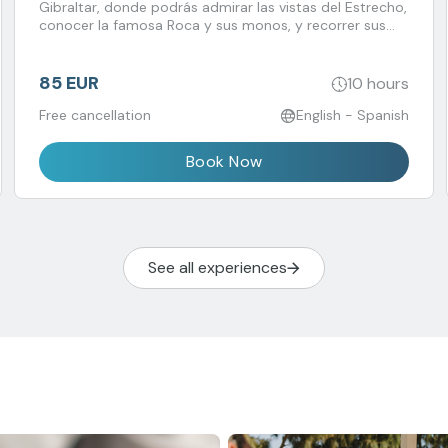
Gibraltar, donde podrás admirar las vistas del Estrecho,
conocer la famosa Roca y sus monos, y recorrer sus
animadas calles llenas de historia y encanto británico.
85 EUR
10 hours
Free cancellation
English - Spanish
Book Now
See all experiences