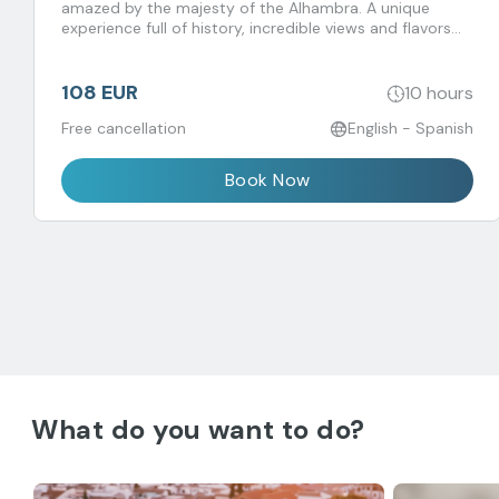
amazed by the majesty of the Alhambra. A unique
experience full of history, incredible views and flavors
that you don't want to miss!
108 EUR
10 hours
Free cancellation
English - Spanish
Book Now
What do you want to do?