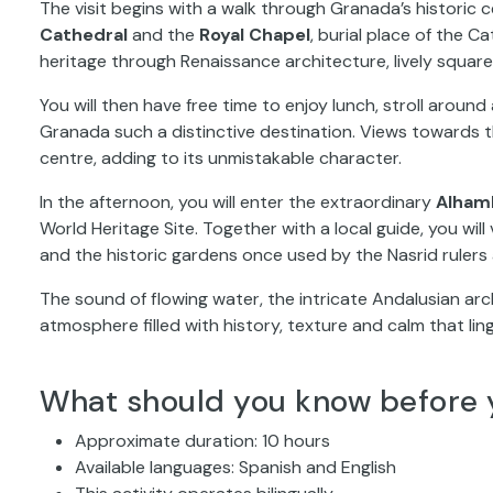
The visit begins with a walk through Granada’s historic 
Cathedral
and the
Royal Chapel
, burial place of the C
heritage through Renaissance architecture, lively square
You will then have free time to enjoy lunch, stroll arou
Granada such a distinctive destination. Views towards
centre, adding to its unmistakable character.
In the afternoon, you will enter the extraordinary
Alham
World Heritage Site. Together with a local guide, you will
and the historic gardens once used by the Nasrid rulers a
The sound of flowing water, the intricate Andalusian a
atmosphere filled with history, texture and calm that lin
What should you know before 
Approximate duration: 10 hours
Available languages: Spanish and English