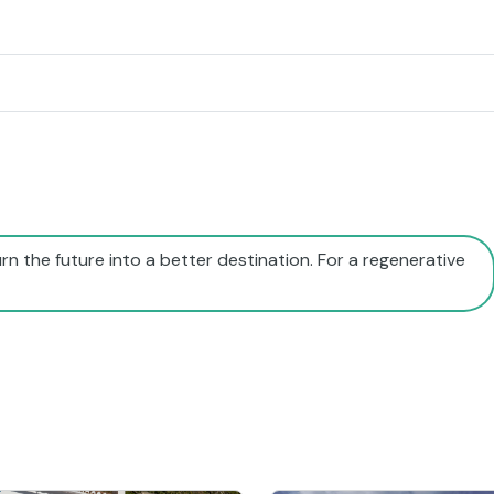
rn the future into a better destination. For a regenerative