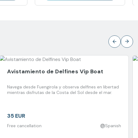
Avistamiento de Delfines Vip Boat
Navega desde Fuengirola y observa delfines en libertad
mientras disfrutas de la Costa del Sol desde el mar.
35 EUR
Free cancellation
Spanish