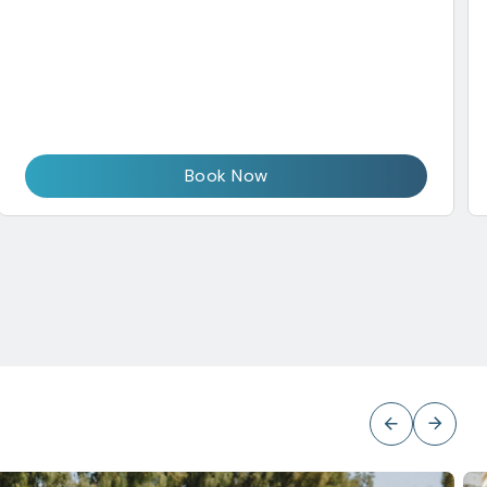
Book Now