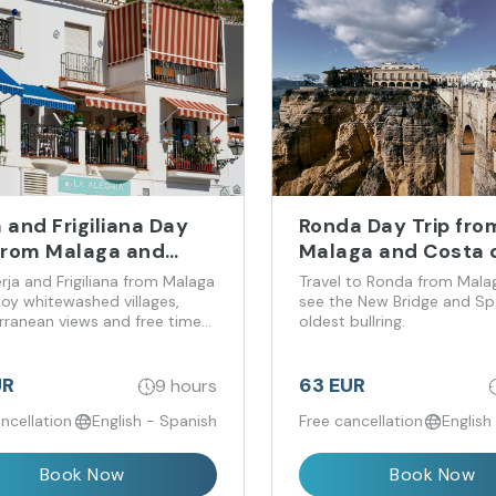
 and Frigiliana Day
Ronda Day Trip fro
 from Malaga and
Malaga and Costa d
a del Sol
erja and Frigiliana from Malaga
Travel to Ronda from Mala
joy whitewashed villages,
see the New Bridge and Spa
rranean views and free time
oldest bullring.
der.
UR
63 EUR
9 hours
ncellation
English - Spanish
Free cancellation
English
Book Now
Book Now