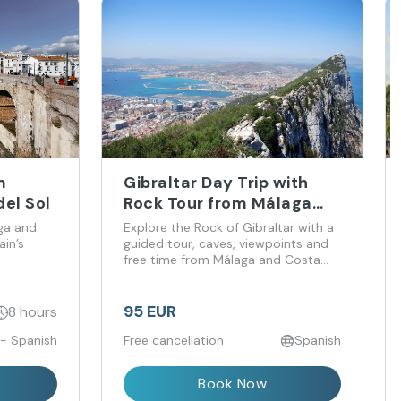
m
Gibraltar Day Trip with
el Sol
Rock Tour from Málaga
and Costa del Sol
ga and
Explore the Rock of Gibraltar with a
in’s
guided tour, caves, viewpoints and
free time from Málaga and Costa
del Sol.
95 EUR
8 hours
 - Spanish
Free cancellation
Spanish
Book Now