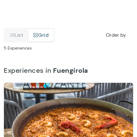
List
Grid
Order by
5
Experiences
Experiences in
Fuengirola