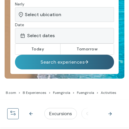
Nerly
Date
Today
Tomorrow
Search experiences
B.com
B Experiences
Fuengirola
Fuengirola
Activities
Excursions
Gastronomy