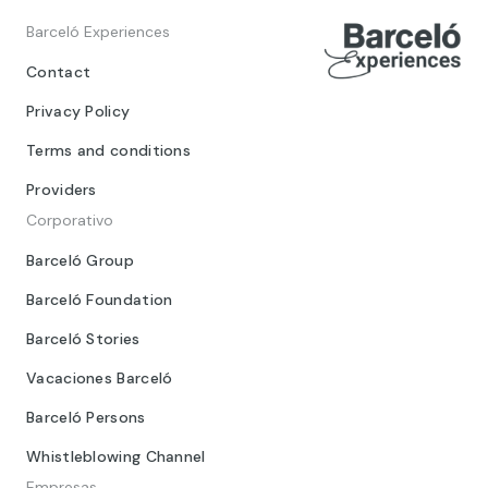
Barceló Experiences
Contact
Privacy Policy
Terms and conditions
Providers
Corporativo
Barceló Group
Barceló Foundation
Barceló Stories
Vacaciones Barceló
Barceló Persons
Whistleblowing Channel
Empresas