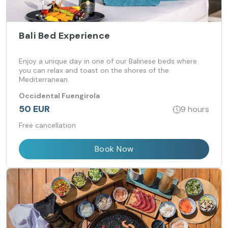
Bali Bed Experience
Enjoy a unique day in one of our Balinese beds where
you can relax and toast on the shores of the
Mediterranean.
Occidental Fuengirola
50 EUR
9 hours
Free cancellation
Book Now