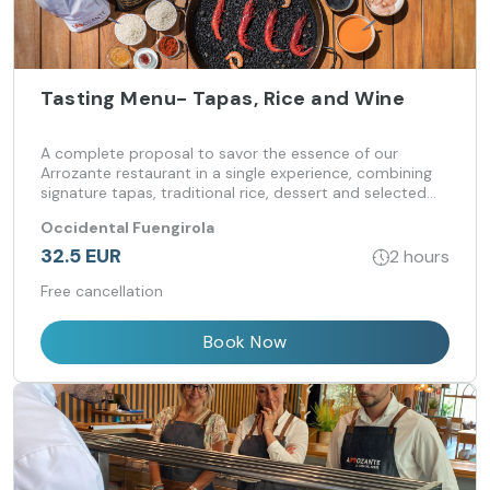
Tasting Menu- Tapas, Rice and Wine
A complete proposal to savor the essence of our
Arrozante restaurant in a single experience, combining
signature tapas, traditional rice, dessert and selected
wine.
Occidental Fuengirola
32.5 EUR
2 hours
Free cancellation
Book Now