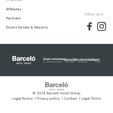
Affiliates
Follow us in:
Partners
Dorint Hotels & Resorts
© 2024 Barceló Hotel Group
Legal Notice
Privacy policy
Cookies
Legal Terms