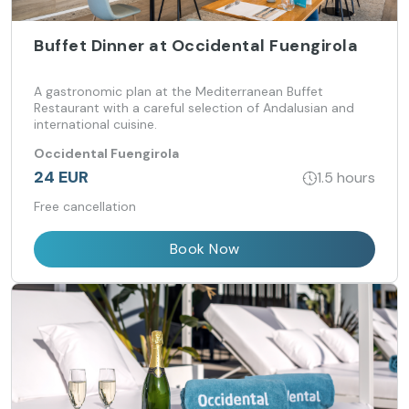
Buffet Dinner at Occidental Fuengirola
A gastronomic plan at the Mediterranean Buffet
Restaurant with a careful selection of Andalusian and
international cuisine.
Occidental Fuengirola
24 EUR
1.5 hours
Free cancellation
Book Now