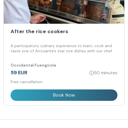
After the rice cookers
A participatory culinary experience to learn, cook and
taste one of Arrozante's star rice dishes with our chef.
Occidental Fuengirola
59 EUR
50 minutes
Free cancellation
Book Now