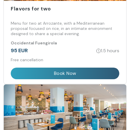
Flavors for two
Menu for two at Arrozante, with a Mediterranean
proposal focused on rice, in an intimate environment
designed to share a special evening.
Occidental Fuengirola
95 EUR
1.5 hours
Free cancellation
Book Now