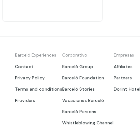
Barceló Experiences
Corporativo
Empresas
Contact
Barceló Group
Affiliates
Privacy Policy
Barceló Foundation
Partners
Terms and conditions
Barceló Stories
Dorint Hote
Providers
Vacaciones Barceló
Barceló Persons
Whistleblowing Channel