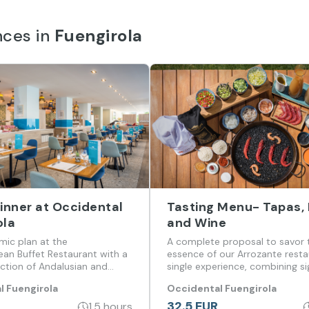
nces in
Fuengirola
Dinner at Occidental
Tasting Menu- Tapas, 
ola
and Wine
mic plan at the
A complete proposal to savor 
ean Buffet Restaurant with a
essence of our Arrozante resta
ection of Andalusian and
single experience, combining s
l cuisine.
tapas, traditional rice, dessert
l Fuengirola
Occidental Fuengirola
selected wine.
32.5 EUR
1.5 hours