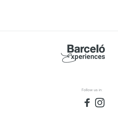
Follow us in: