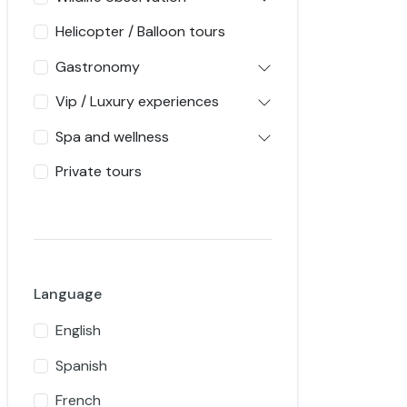
Helicopter / Balloon tours
Gastronomy
Vip / Luxury experiences
Spa and wellness
Private tours
Language
English
Spanish
French