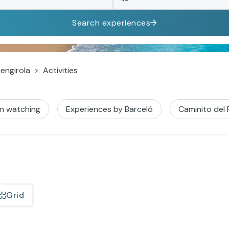
Search experiences
engirola
Activities
in watching
Experiences by Barceló
Caminito del
Grid