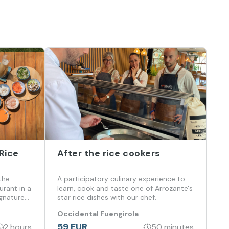
Rice
After the rice cookers
the
A participatory culinary experience to
urant in a
learn, cook and taste one of Arrozante's
ignature
star rice dishes with our chef.
 and
Occidental Fuengirola
59 EUR
2 hours
50 minutes