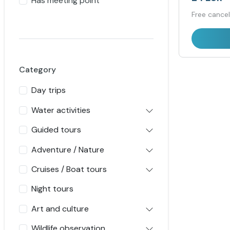
Has meeting point
Free cancel
Category
Day trips
Water activities
Guided tours
Adventure / Nature
Cruises / Boat tours
Night tours
Art and culture
Wildlife observation