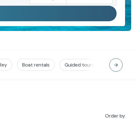
 Rey
Boat rentals
Guided tours
Jet Ski
Order by