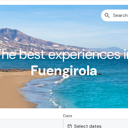
The best experiences i
Fuengirola
Date