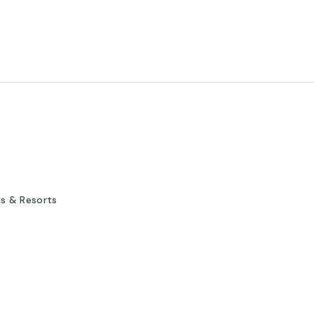
ls & Resorts