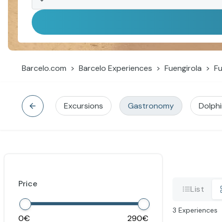
Barcelo.com
Barcelo Experiences
Fuengirola
Fu
Excursions
Gastronomy
Dolph
Price
List
3
Experiences
0
290