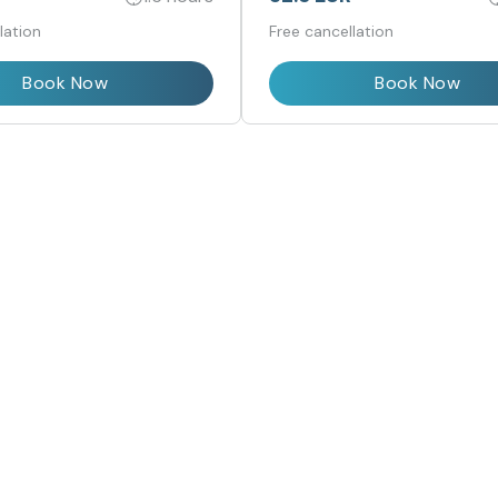
lation
Free cancellation
Book Now
Book Now