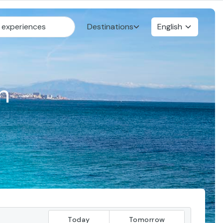
Destinations
English
n
Today
Tomorrow