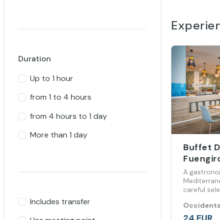
Experie
Duration
Up to 1 hour
from 1 to 4 hours
from 4 hours to 1 day
More than 1 day
Buffet 
Fuengir
A gastrono
Mediterran
careful sel
internationa
Includes transfer
Occidenta
24 EUR