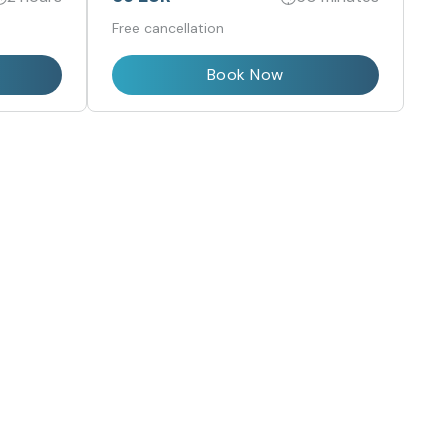
Free cancellation
Book Now