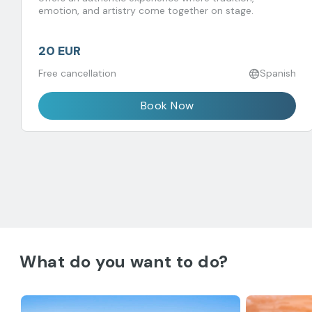
emotion, and artistry come together on stage.
20 EUR
Free cancellation
Spanish
Book Now
What do you want to do?