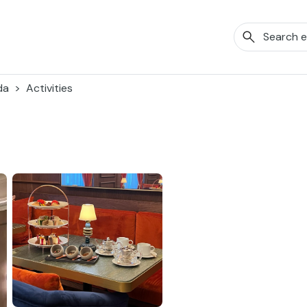
da
Activities