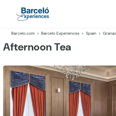
Skip
to
content
Barceló Experiences
Barcelo.com
Barcelo Experiences
Spain
Grana
Afternoon Tea