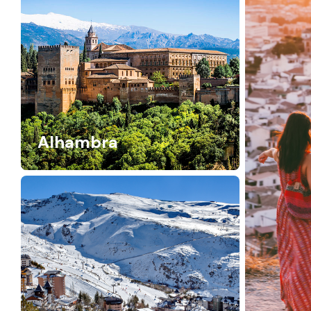
Alhambra