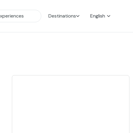
Destinations
English