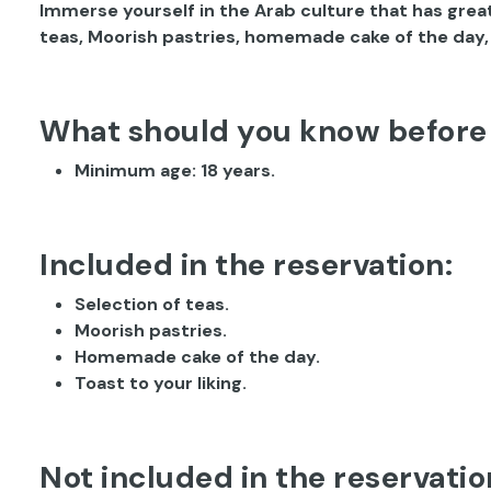
Immerse yourself in the Arab culture that has great
teas, Moorish pastries, homemade cake of the day, a
What should you know before
Minimum age: 18 years.
Included in the reservation:
Selection of teas.
Moorish pastries.
Homemade cake of the day.
Toast to your liking.
Not included in the reservatio