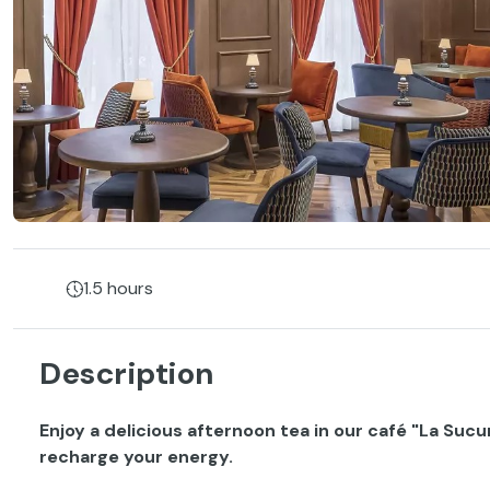
1.5 hours
Description
Enjoy a delicious afternoon tea in our café "La Sucu
recharge your energy.