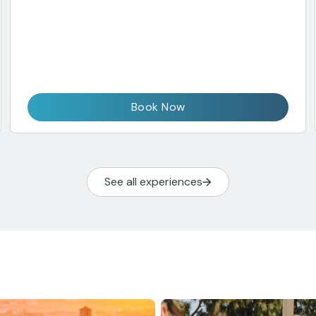
Book Now
See all experiences