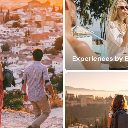
Experiences by 