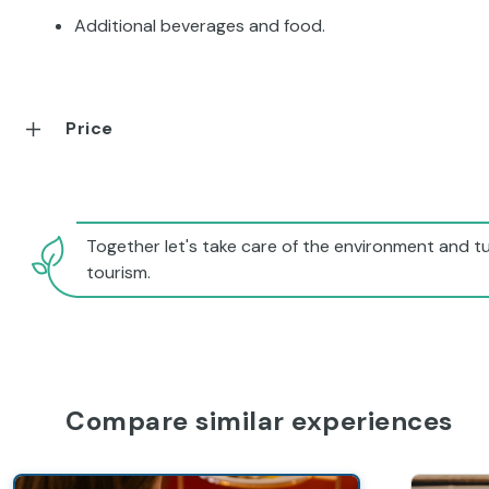
Additional beverages and food.
Price
Together let's take care of the environment and tu
tourism.
Compare similar experiences