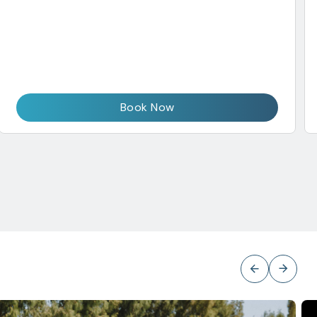
Book Now