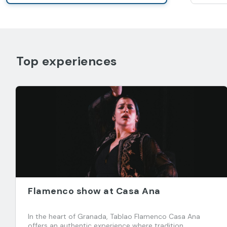
Top experiences
Flamenco show at Casa Ana
In the heart of Granada, Tablao Flamenco Casa Ana
offers an authentic experience where tradition,