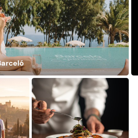
Barceló