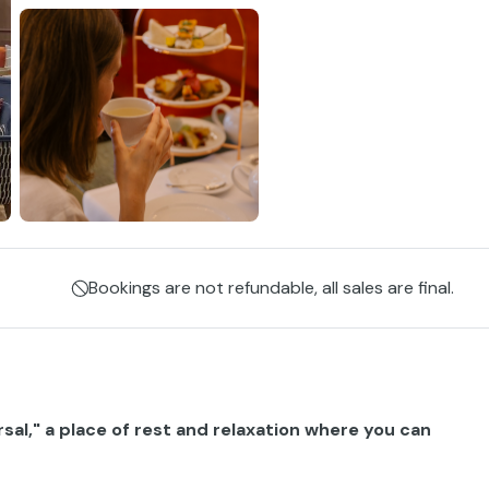
Bookings are not refundable, all sales are final.
rsal," a place of rest and relaxation where you can