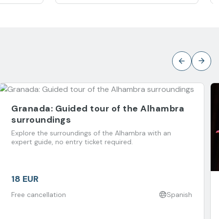
Granada: Guided tour of the Alhambra
surroundings
Explore the surroundings of the Alhambra with an
expert guide, no entry ticket required.
18 EUR
Free cancellation
Spanish