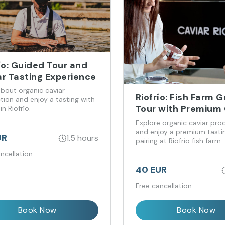
ío: Guided Tour and
ar Tasting Experience
about organic caviar
Riofrío: Fish Farm 
tion and enjoy a tasting with
Tour with Premium 
in Riofrío.
Tasting
Explore organic caviar pro
and enjoy a premium tasti
UR
1.5 hours
pairing at Riofrío fish farm.
ncellation
40 EUR
Free cancellation
Book Now
Book Now