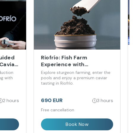
Guided
Riofrío: Fish Farm
Caviar
Experience with
Immersion and Premium
duction
Explore sturgeon farming, enter the
Caviar Tasting
ng with
pools and enjoy a premium caviar
tasting in Riofrío.
690 EUR
2 hours
3 hours
Free cancellation
Book Now