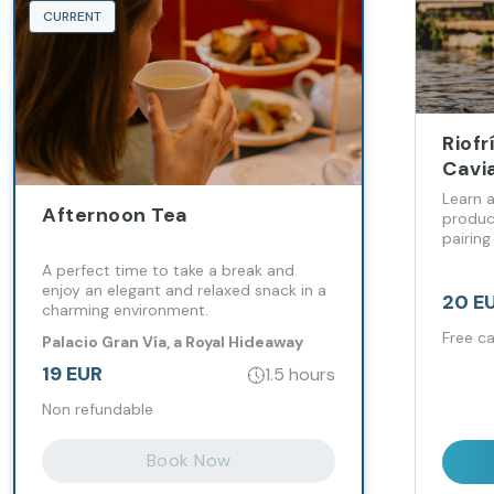
CURRENT
Riofr
Cavi
Learn 
Afternoon Tea
produc
pairing 
A perfect time to take a break and
enjoy an elegant and relaxed snack in a
20 E
charming environment.
Free ca
Palacio Gran Vía, a Royal Hideaway
Hotel
19 EUR
1.5 hours
Non refundable
Book Now