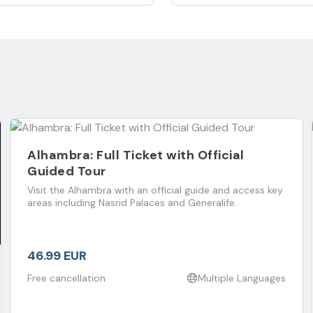
Alhambra: Full Ticket with Official
Guided Tour
Visit the Alhambra with an official guide and access key
areas including Nasrid Palaces and Generalife.
46.99 EUR
Free cancellation
Multiple Languages