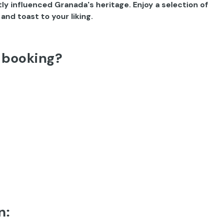
ly influenced Granada's heritage. Enjoy a selection of
nd toast to your liking.
 booking?
n: