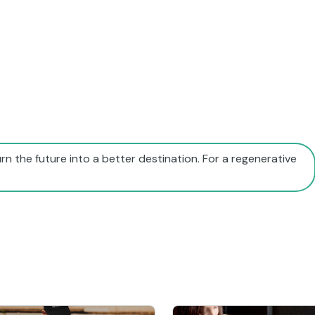
rn the future into a better destination. For a regenerative