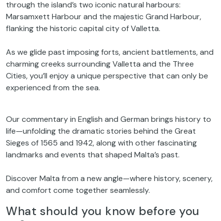
through the island’s two iconic natural harbours:
Marsamxett Harbour and the majestic Grand Harbour,
flanking the historic capital city of Valletta.
As we glide past imposing forts, ancient battlements, and
charming creeks surrounding Valletta and the Three
Cities, you’ll enjoy a unique perspective that can only be
experienced from the sea.
Our commentary in English and German brings history to
life—unfolding the dramatic stories behind the Great
Sieges of 1565 and 1942, along with other fascinating
landmarks and events that shaped Malta’s past.
Discover Malta from a new angle—where history, scenery,
and comfort come together seamlessly.
What should you know before you