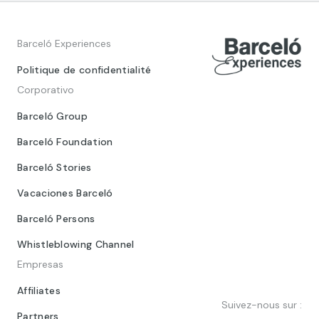
Barceló Experiences
Politique de confidentialité
Corporativo
Barceló Group
Barceló Foundation
Barceló Stories
Vacaciones Barceló
Barceló Persons
Whistleblowing Channel
Empresas
Affiliates
Suivez-nous sur :
Partners