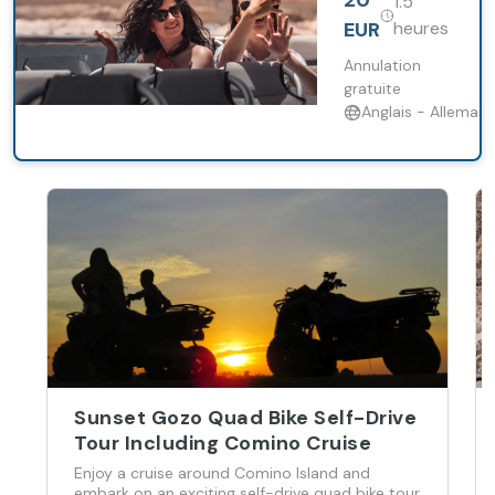
20
1.5
around
Cruise
Valletta, its
EUR
heures
majestic
harbours,
Annulation
various creeks,
gratuite
and the
Anglais - Alleman
famous three
fortified cities
of Vittoriosa,
Senglea, and
Cospicua.
Sunset Gozo Quad Bike Self-Drive
Tour Including Comino Cruise
Enjoy a cruise around Comino Island and
embark on an exciting self-drive quad bike tour