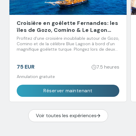
Croisière en goélette Fernandes: les
îles de Gozo, Comino & Le Lagon
Bleu
Profitez d'une croisière inoubliable autour de Gozo,
Comino et de la célèbre Blue Lagoon à bord d'un
magnifique goélette turque. Plongez lors de deux
arrêts baignade et régalez-vous avec un déjeuner
buffet accompagné de boissons à volonté.
75 EUR
7.5 heures
Annulation gratuite
Réserver maintenant
Voir toutes les expériences