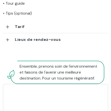
• Tour guide
• Tips (optional)
Tarif
Lieux de rendez-vous
Ensemble, prenons soin de l'environnement
et faisons de l'avenir une meilleure
destination. Pour un tourisme régénératif.