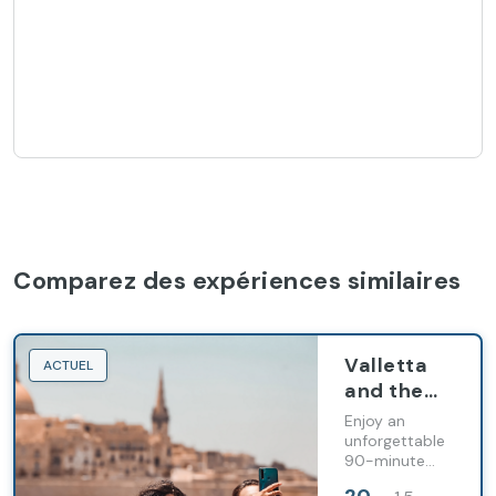
Comparez des expériences similaires
Valletta
ACTUEL
and the
Three
Enjoy an
Cities
unforgettable
90-minute
Scenic
scenic cruise
Harbours