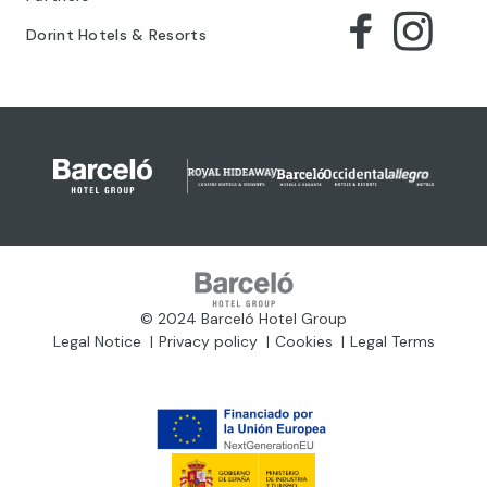
Dorint Hotels & Resorts
© 2024 Barceló Hotel Group
Legal Notice
Privacy policy
Cookies
Legal Terms