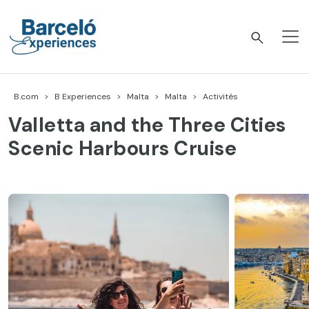
Accéder
au
contenu
Barceló Experiences
B.com
B Experiences
Malta
Malta
Activités
Valletta and the Three Cities
Scenic Harbours Cruise