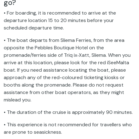
go?
• For boarding, it is recommended to arrive at the
departure location 15 to 20 minutes before your
scheduled departure time.
• The boat departs from Sliema Ferries, from the area
opposite the Pebbles Boutique Hotel on the
promenade/ferries side of Triq ix‑Xatt, Sliema. When you
arrive at this location, please look for the red iSeeMalta
boat. If you need assistance locating the boat, please
approach any of the red-coloured ticketing kiosks or
booths along the promenade. Please do not request
assistance from other boat operators, as they might
mislead you.
• The duration of the cruise is approximately 90 minutes.
• This experience is not recommended for travellers who
are prone to seasickness.