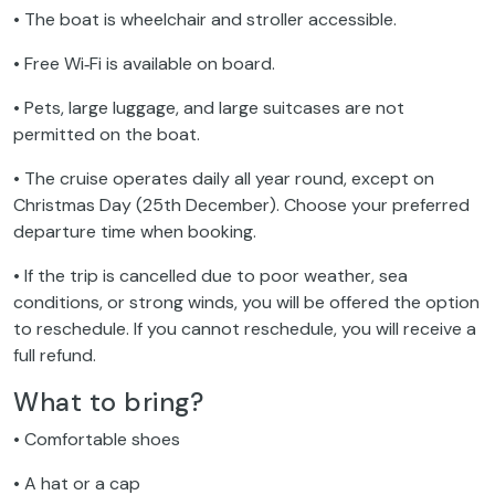
• The boat is wheelchair and stroller accessible.
• Free Wi‑Fi is available on board.
• Pets, large luggage, and large suitcases are not
permitted on the boat.
• The cruise operates daily all year round, except on
Christmas Day (25th December). Choose your preferred
departure time when booking.
• If the trip is cancelled due to poor weather, sea
conditions, or strong winds, you will be offered the option
to reschedule. If you cannot reschedule, you will receive a
full refund.
What to bring?
• Comfortable shoes
• A hat or a cap