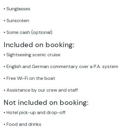
• Sunglasses
• Sunscreen
• Some cash (optional)
Included on booking:
• Sightseeing scenic cruise
• English and German commentary over a P.A. system
• Free Wi-Fi on the boat
• Assistance by our crew and staff
Not included on booking:
• Hotel pick-up and drop-off
• Food and drinks