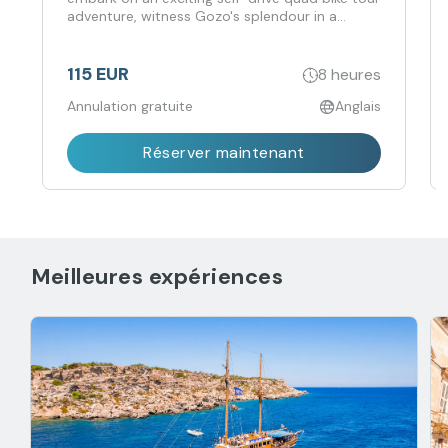
adventure, witness Gozo's splendour in a
completely different atmosphere, and navigate
through scenic routes while following paths to
beautiful locations.
115 EUR
8 heures
Annulation gratuite
Anglais
Réserver maintenant
Meilleures expériences