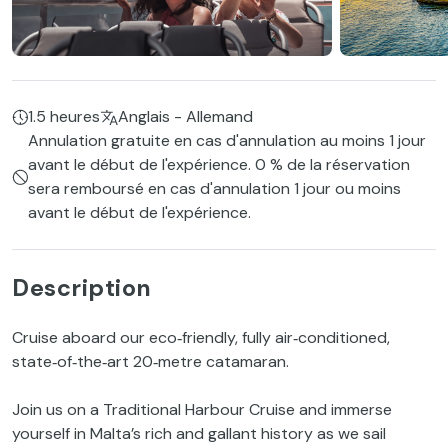
1.5 heures
Anglais - Allemand
Annulation gratuite en cas d'annulation au moins 1 jour
avant le début de l'expérience. 0 % de la réservation
sera remboursé en cas d'annulation 1 jour ou moins
avant le début de l'expérience.
Description
Cruise aboard our eco‑friendly, fully air‑conditioned,
state‑of‑the‑art 20‑metre catamaran.
Join us on a Traditional Harbour Cruise and immerse
yourself in Malta’s rich and gallant history as we sail