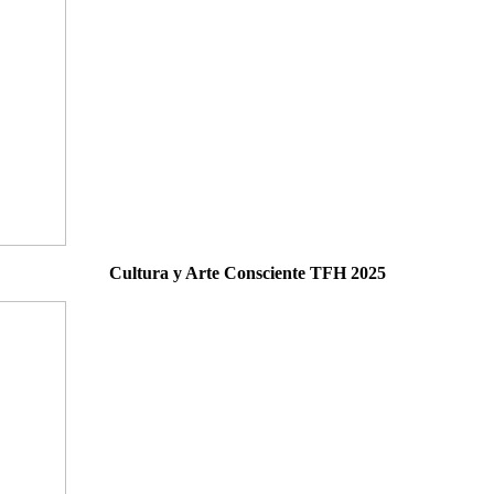
Cultura y Arte Consciente TFH 2025