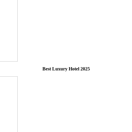
Best Luxury Hotel 2025