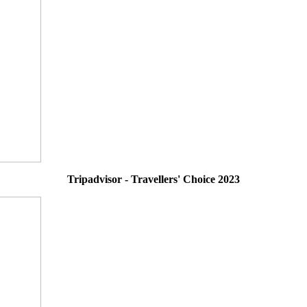
Tripadvisor - Travellers' Choice 2023