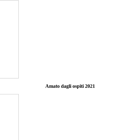
Amato dagli ospiti 2021