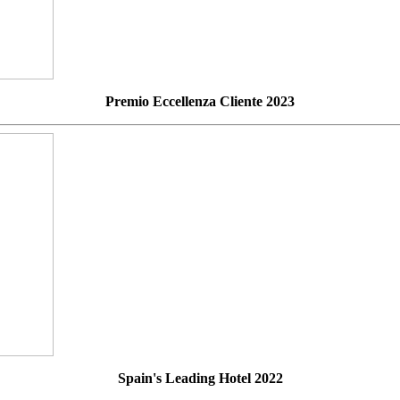
Premio Eccellenza Cliente 2023
Spain's Leading Hotel 2022