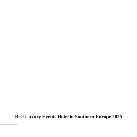
Best Luxury Events Hotel in Southern Europe 2025