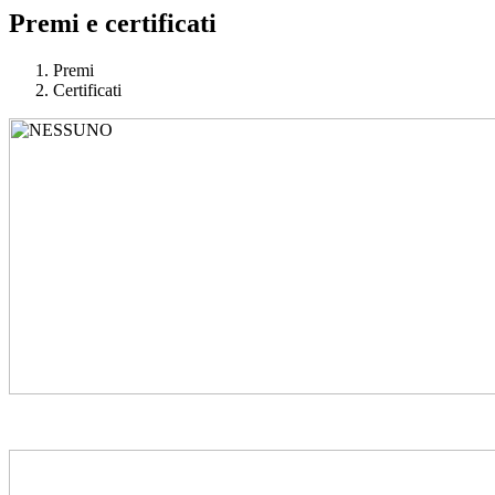
Premi e certificati
Premi
Certificati