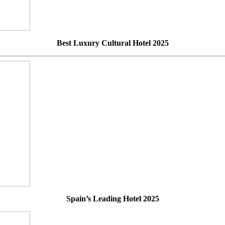
Best Luxury Cultural Hotel 2025
Spain’s Leading Hotel 2025