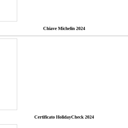
Chiave Michelin 2024
Certificato HolidayCheck 2024