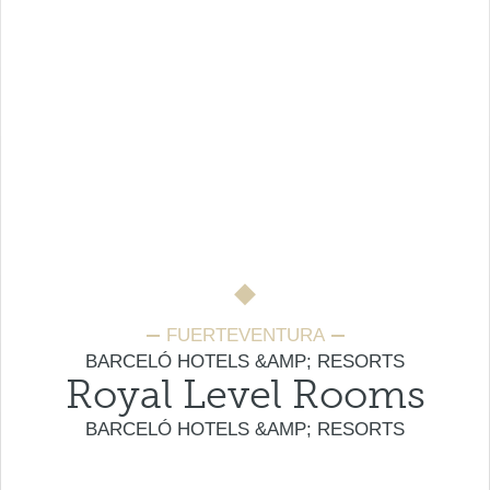
FUERTEVENTURA
BARCELÓ HOTELS &AMP; RESORTS
Royal Level Rooms
BARCELÓ HOTELS &AMP; RESORTS