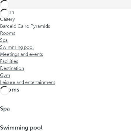
Return
Gallery
Barceló Cairo Pyramids
Rooms
Spa
Swimming pool
Meetings and events
Facilities
Destination
Gym
Leisure and entertainment
Rooms
Spa
Swimming pool