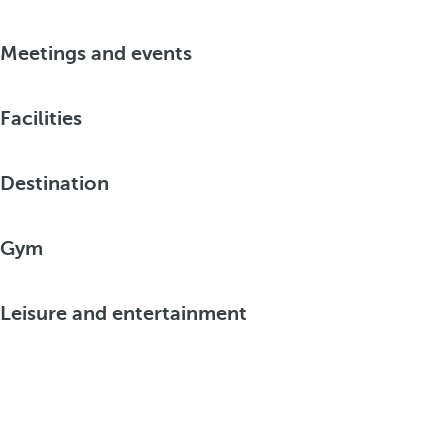
Meetings and events
Facilities
Destination
Gym
Leisure and entertainment