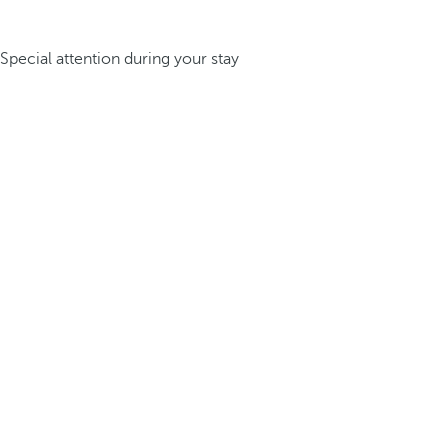
Special attention during your stay