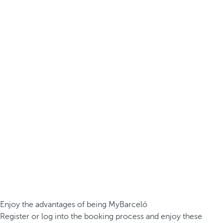
Enjoy the advantages of being MyBarceló
Register or log into the booking process and enjoy these