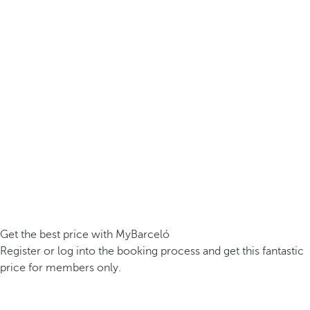
Get the best price with MyBarceló
Register or log into the booking process and get this fantastic
price for members only.