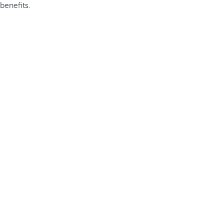
benefits.