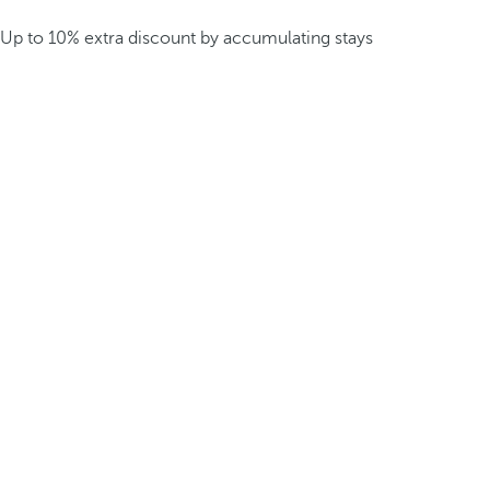
Up to 10% extra discount by accumulating stays