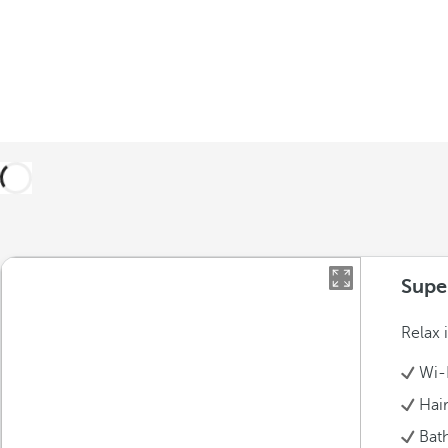
Supe
Relax 
Wi-
Hai
Bat