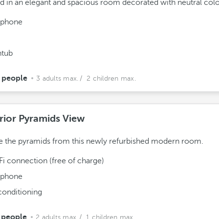
 in an elegant and spacious room decorated with neutral colo
ephone
htub
 people
3 adults max.
/ 2 children max.
rior Pyramids View
 the pyramids from this newly refurbished modern room.
Fi connection (free of charge)
ephone
conditioning
 people
2 adults max.
/ 1 children max.