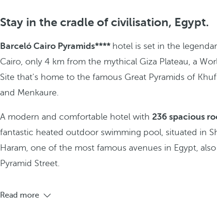
Stay in the cradle of civilisation, Egypt.
Barceló Cairo Pyramids****
hotel is set in the legendar
Cairo, only 4 km from the mythical Giza Plateau, a Wor
Site that's home to the famous Great Pyramids of Khuf
and Menkaure.
A modern and comfortable hotel with
236 spacious r
fantastic heated outdoor swimming pool, situated in Sh
Haram, one of the most famous avenues in Egypt, als
Pyramid Street.
Read more