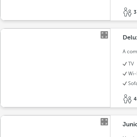
3
Delu
A comf
TV
Wi-
Sof
4
Juni