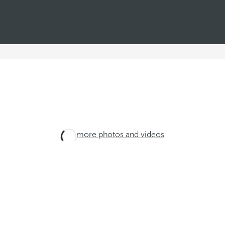
See more photos and videos