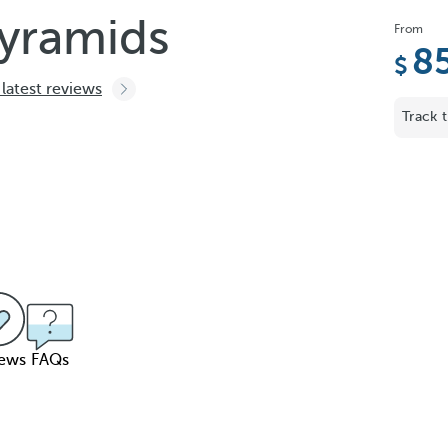
Pyramids
From
8
 latest reviews
Track t
iews
FAQs