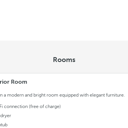
Rooms
rior Room
in a modern and bright room equipped with elegant furniture.
Fi connection (free of charge)
rdryer
htub