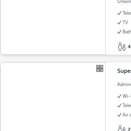
Unwind
Tel
TV
Bat
4
Supe
Admire
Wi-
Tel
Air 
2