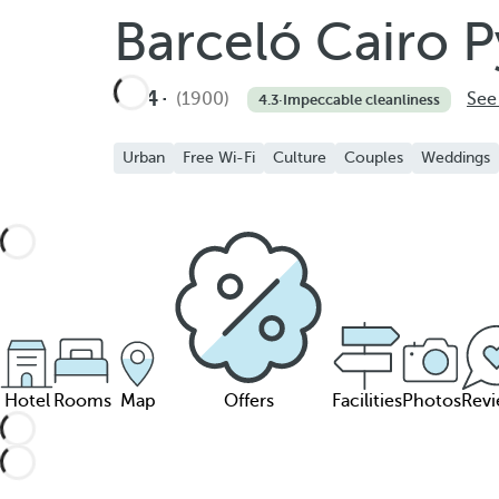
Barceló Cairo 
4
(1900)
See
4.3
·
Impeccable cleanliness
Urban
Free Wi-Fi
Culture
Couples
Weddings
Hotel
Rooms
Map
Offers
Facilities
Photos
Rev