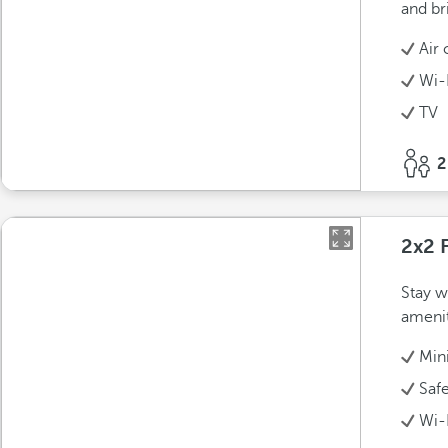
and bri
Air 
Wi-
TV
2
2x2 
Stay w
amenit
Min
Saf
Wi-