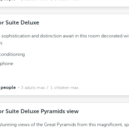
or Suite Deluxe
 sophistication and distinction await in this room decorated wi
s.
conditioning
ephone
 people
3 adults max.
/ 1 children max.
or Suite Deluxe Pyramids view
stunning views of the Great Pyramids from this magnificent, s