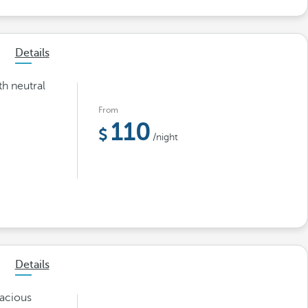
Details
th neutral
From
110
/night
Details
pacious