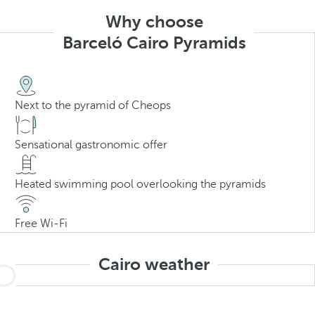
Why choose
Barceló Cairo Pyramids
Next to the pyramid of Cheops
Sensational gastronomic offer
Heated swimming pool overlooking the pyramids
Free Wi-Fi
Cairo weather