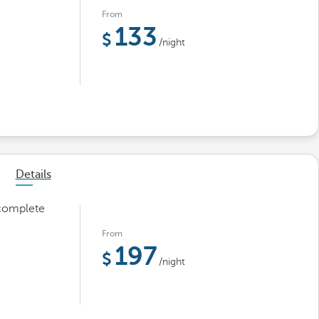
From
133
/night
Details
 complete
From
197
/night