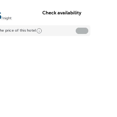
Check availability
5
/night
he price of this hotel