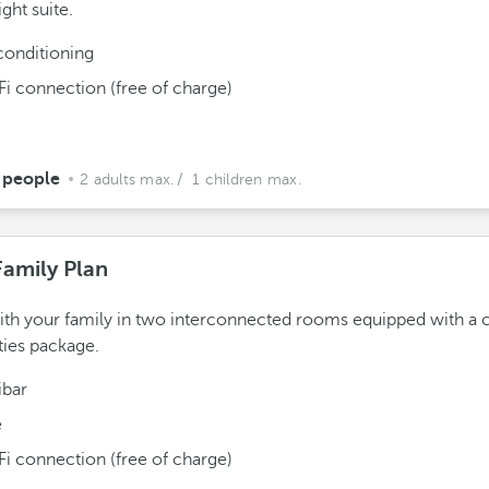
ght suite.
conditioning
Fi connection (free of charge)
 people
2 adults max.
/ 1 children max.
Family Plan
ith your family in two interconnected rooms equipped with a
ies package.
ibar
e
Fi connection (free of charge)