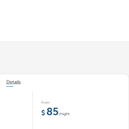
Details
From
85
/night