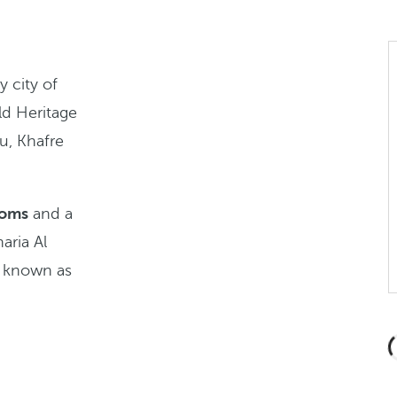
y city of
ld Heritage
u, Khafre
ooms
and a
aria Al
o known as