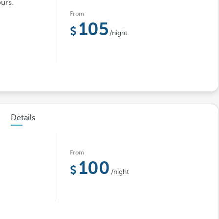
urs.
From
105
/night
Details
From
100
/night