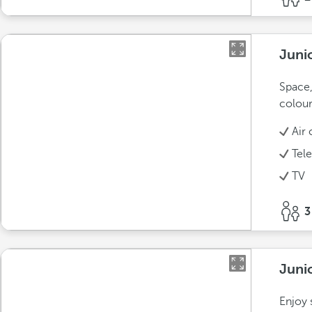
Juni
Space,
colour
Air 
Tel
TV
3
Juni
Enjoy 