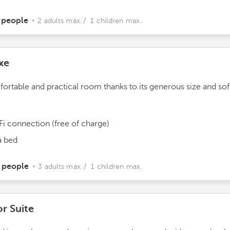
 people
2 adults max.
/ 1 children max.
xe
ortable and practical room thanks to its generous size and sof
Fi connection (free of charge)
a bed
 people
3 adults max.
/ 1 children max.
or Suite