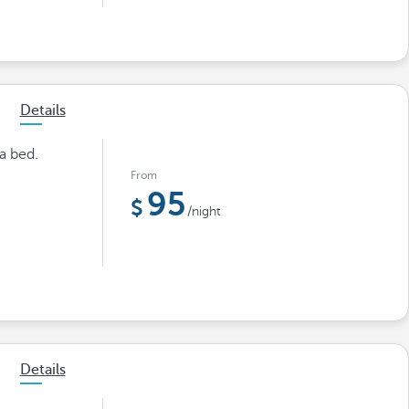
Details
a bed.
From
95
/night
Details