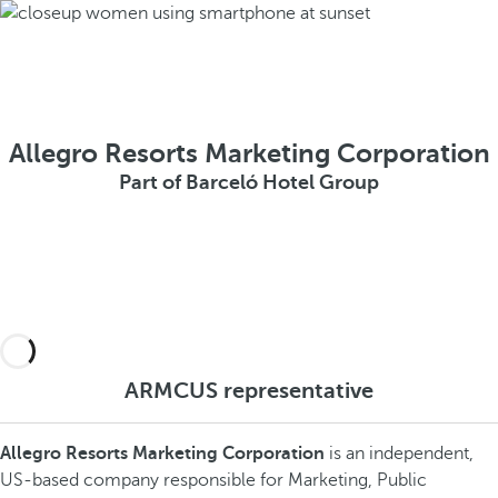
Allegro Resorts Marketing Corporation
Part of Barceló Hotel Group
ARMCUS representative
Allegro Resorts Marketing Corporation
is an independent,
US-based company responsible for Marketing, Public