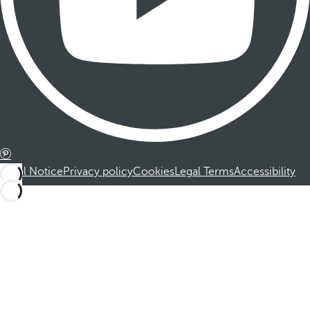
Legal Notice
Privacy policy
Cookies
Legal Terms
Accessibility