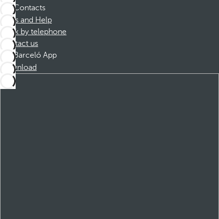
Contacts
FAQs and Help
Book by telephone
Contact us
Barceló App
Download