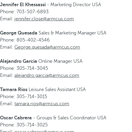
Jennifer El Khessassi
- Marketing Director USA
Phone: 703-507-6893
Email:
jennifer.close@armcus.com
George Quesada
Sales & Marketing Manager USA
Phone: 805-402-4546
Email:
George.quesada@armcus.com
Alejandro Garcia
Online Manager USA
Phone: 305-714-3045
Email:
alejandro.garcia@armcus.com
Tamara Rios
Leisure Sales Assistant USA
Phone: 305-714-3015
Email:
tamara.rios@armcus.com
Oscar Cabrera
- Groups & Sales Coordinator USA
Phone: 305-714-3025