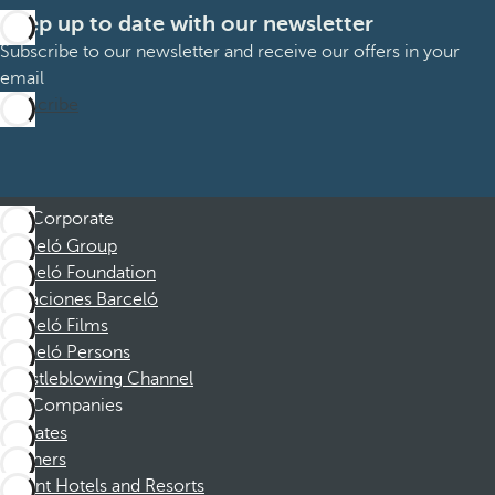
Keep up to date with our newsletter
Subscribe to our newsletter and receive our offers in your
email
Subscribe
Corporate
Barceló Group
Barceló Foundation
Vacaciones Barceló
Barceló Films
Barceló Persons
Whistleblowing Channel
Companies
Affiliates
Partners
Dorint Hotels and Resorts