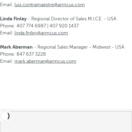
Email:
luis.contramaestre@armcus.com
Linda Finley
- Regional Director of Sales M.I.CE. - USA
Phone: 407 774 6987 | 407 920 1437
Email:
linda.finley@armcus.com
Mark Aberman
- Regional Sales Manager - Midwest - USA
Phone: 847 637 3228
Email:
mark.aberman@armcus.com