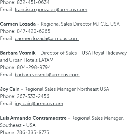
Phone: 832-451-0634
Email:
francisco.gonzalez@armcus.com
Carmen Lozada
- Regional Sales Director M.I.C.E. USA
Phone: 847-420-6265
Email:
carmen.lozada@armcus.com
Barbara Vosmik
- Director of Sales - USA Royal Hideaway
and Urban Hotels LATAM
Phone: 804-298-9794
Email:
barbara.vosmik@armcus.com
Joy Cain
- Regional Sales Manager Northeast USA
Phone: 267-333-2456
Email:
joy.cain@armcus.com
Luis Armando Contramaestre
- Regional Sales Manager,
Southeast - USA
Phone: 786-385-8775