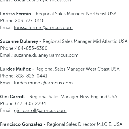
Email:
oscar.cabrera@armcus.com
Lorissa Fermin
- Regional Sales Manager Northeast USA
Phone:203-727-0116
Email:
lorissa.fermin@armcus.com
Suzanne Dulaney
- Regional Sales Manager Mid Atlantic USA
Phone:484-855-6380
Email:
suzanne.dulaney@armcus.com
Lurdes Muñoz
- Regional Sales Manager West Coast USA
Phone: 818-825-0441
Email:
lurdes.munoz@armcus.com
Gini Carroll
- Regional Sales Manager New England USA
Phone:617-905-2294
Email:
gini.carroll@armcus.com
Francisco González
- Regional Sales Director M.I.C.E. USA