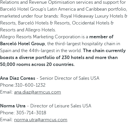
Relations and Revenue Optimisation services and support for
Barceló Hotel Group's Latin America and Caribbean portfolio,
marketed under four brands: Royal Hideaway Luxury Hotels &
Resorts, Barceló Hotels & Resorts, Occidental Hotels &
Resorts and Allegro Hotels.
Allegro Resorts Marketing Corporation is a
member of
Barceló Hotel Group
, the third-largest hospitality chain in
Spain and the 44th-largest in the world.
The chain currently
boasts a diverse portfolio of 230 hotels and more than
50,000 rooms across 20 countries.
Ana Diaz Coreas
- Senior Director of Sales USA
Phone:310-600-1232
Email:
ana.diaz@armcus.com
Norma Utra
- Director of Leisure Sales USA
Phone: 305-714-3018
Email:
norma.utra@armcus.com