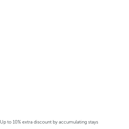
Up to 10% extra discount by accumulating stays