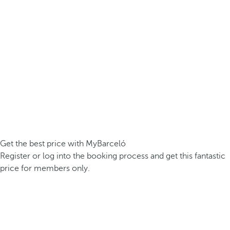
Get the best price with MyBarceló
Register or log into the booking process and get this fantastic
price for members only.