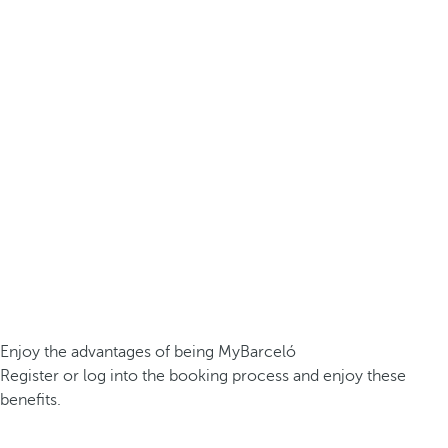
Enjoy the advantages of being MyBarceló
Register or log into the booking process and enjoy these
benefits.