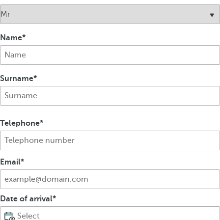
Name
Surname
Telephone
Email
Date of arrival