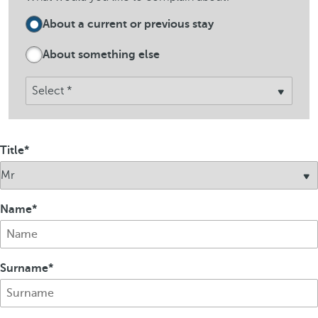
About a current or previous stay
About something else
Title
Name
Surname