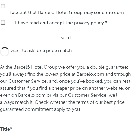
I accept that Barceló Hotel Group may send me commercial communications by any means about its products or services.
I have read and accept the
privacy policy
.
Send
I want to ask for a price match
At the Barceló Hotel Group we offer you a double guarantee:
you'll always find the lowest price at Barcelo.com and through
our Customer Service, and, once you’ve booked, you can rest
assured that if you find a cheaper price on another website, or
even on Barcelo.com or via our Customer Service, we'll
always match it. Check whether the terms of our best price
guaranteed commitment apply to you.
Title