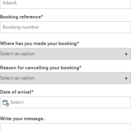
Booking reference
Where has you made your booking
Reason for cancelling your booking
Date of arrival
Write your message..