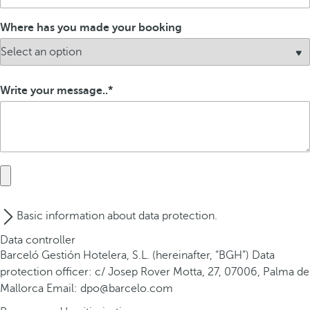
Where has you made your booking
Write your message..
Basic information about data protection.
Data controller
Barceló Gestión Hotelera, S.L. (hereinafter, “BGH”) Data
protection officer: c/ Josep Rover Motta, 27, 07006, Palma de
Mallorca Email: dpo@barcelo.com