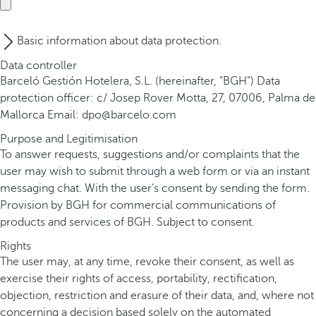
Basic information about data protection.
Data controller
Barceló Gestión Hotelera, S.L. (hereinafter, “BGH”) Data
protection officer: c/ Josep Rover Motta, 27, 07006, Palma de
Mallorca Email: dpo@barcelo.com
Purpose and Legitimisation
To answer requests, suggestions and/or complaints that the
user may wish to submit through a web form or via an instant
messaging chat. With the user’s consent by sending the form.
Provision by BGH for commercial communications of
products and services of BGH. Subject to consent.
Rights
The user may, at any time, revoke their consent, as well as
exercise their rights of access, portability, rectification,
objection, restriction and erasure of their data, and, where not
concerning a decision based solely on the automated