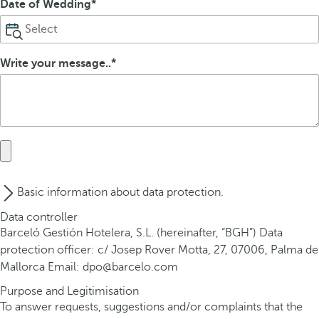
Date of Wedding
Write your message..
Basic information about data protection.
Data controller
Barceló Gestión Hotelera, S.L. (hereinafter, “BGH”) Data
protection officer: c/ Josep Rover Motta, 27, 07006, Palma de
Mallorca Email: dpo@barcelo.com
Purpose and Legitimisation
To answer requests, suggestions and/or complaints that the