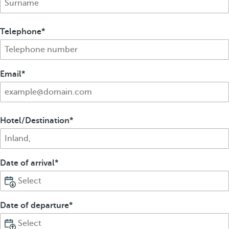
Telephone
Email
Hotel/Destination
Date of arrival
Date of departure