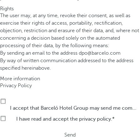
Rights
The user may, at any time, revoke their consent, as well as
exercise their rights of access, portability, rectification,
objection, restriction and erasure of their data, and, where not
concerning a decision based solely on the automated
processing of their data, by the following means:
By sending an email to the address
dpo@barcelo.com
By way of written communication addressed to the address
specified hereinabove.
More information
Privacy Policy
I accept that Barceló Hotel Group may send me commercial communications by any means about its products or services.
I have read and accept the
privacy policy
.
Send