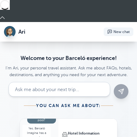
Ari
New chat
Welcome to your Barceló experience!
I'm Ari, your personal travel assistant. Ask me about FAQs, hotels,
destinations, and anything you need for your next adventure.
YOU CAN ASK ME ABOUT:
Recommendations