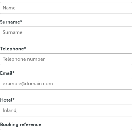
Surname
Telephone
Email
Hotel
Booking reference