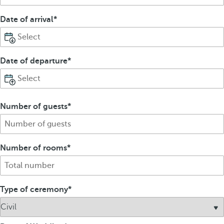
Date of arrival
Date of departure
Number of guests
Number of rooms
Type of ceremony