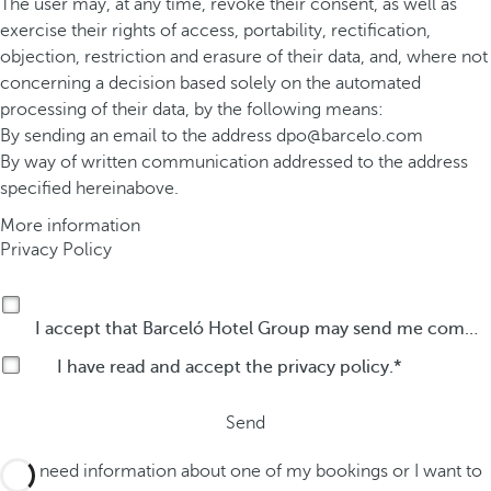
The user may, at any time, revoke their consent, as well as
exercise their rights of access, portability, rectification,
objection, restriction and erasure of their data, and, where not
concerning a decision based solely on the automated
processing of their data, by the following means:
By sending an email to the address
dpo@barcelo.com
By way of written communication addressed to the address
specified hereinabove.
More information
Privacy Policy
I accept that Barceló Hotel Group may send me commercial communications by any means about its products or services.
I have read and accept the
privacy policy
.
Send
I need information about one of my bookings or I want to