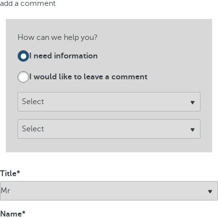
add a comment
How can we help you?
I need information
I would like to leave a comment​
Title
Name