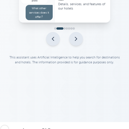
Suggestions for activities or
places of interest near your hotel
This assistant uses Artificial Intelligence to help you search for destinations
and hotels. The information provided is for guidance purposes only.