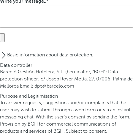
Write your message..
Basic information about data protection.
Data controller
Barceló Gestión Hotelera, S.L. (hereinafter, “BGH”) Data
protection officer: c/ Josep Rover Motta, 27, 07006, Palma de
Mallorca Email: dpo@barcelo.com
Purpose and Legitimisation
To answer requests, suggestions and/or complaints that the
user may wish to submit through a web form or via an instant
messaging chat. With the user’s consent by sending the form.
Provision by BGH for commercial communications of
products and services of BGH. Subject to consent.