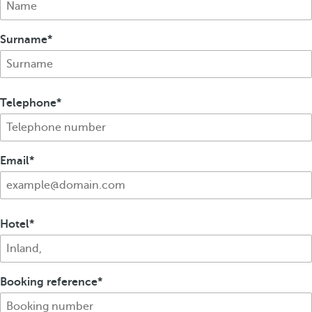
Surname
Telephone
Email
Hotel
Booking reference