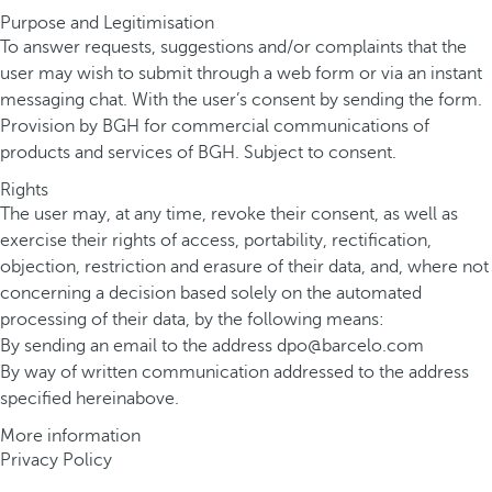
Purpose and Legitimisation
To answer requests, suggestions and/or complaints that the
user may wish to submit through a web form or via an instant
messaging chat. With the user’s consent by sending the form.
Provision by BGH for commercial communications of
products and services of BGH. Subject to consent.
Rights
The user may, at any time, revoke their consent, as well as
exercise their rights of access, portability, rectification,
objection, restriction and erasure of their data, and, where not
concerning a decision based solely on the automated
processing of their data, by the following means:
By sending an email to the address
dpo@barcelo.com
By way of written communication addressed to the address
specified hereinabove.
More information
Privacy Policy