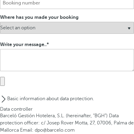
Where has you made your booking
Write your message..
Basic information about data protection.
Data controller
Barceló Gestión Hotelera, S.L. (hereinafter, “BGH”) Data
protection officer: c/ Josep Rover Motta, 27, 07006, Palma de
Mallorca Email: dpo@barcelo.com