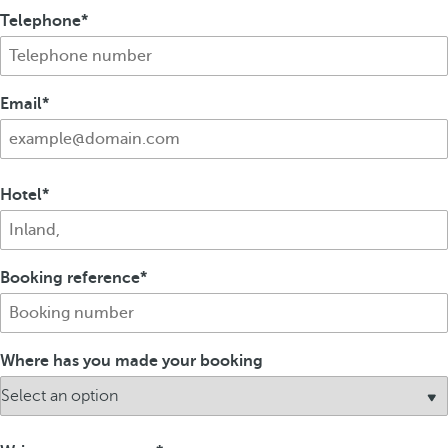
Telephone
Email
Hotel
Booking reference
Where has you made your booking