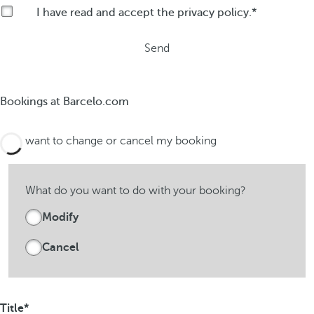
I have read and accept the
privacy policy
.
Send
Bookings at Barcelo.com
I want to change or cancel my booking
What do you want to do with your booking?
Modify
Cancel
Title