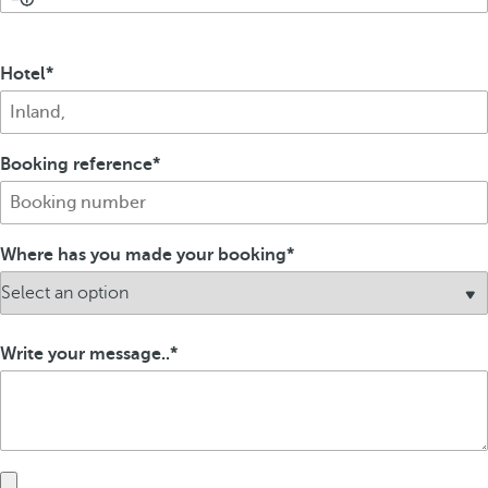
Hotel
Booking reference
Where has you made your booking
Write your message..