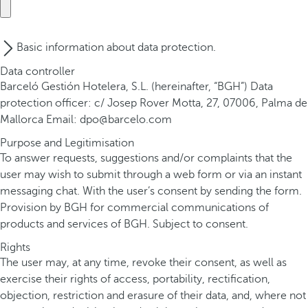
Basic information about data protection.
Data controller
Barceló Gestión Hotelera, S.L. (hereinafter, “BGH”) Data
protection officer: c/ Josep Rover Motta, 27, 07006, Palma de
Mallorca Email: dpo@barcelo.com
Purpose and Legitimisation
To answer requests, suggestions and/or complaints that the
user may wish to submit through a web form or via an instant
messaging chat. With the user’s consent by sending the form.
Provision by BGH for commercial communications of
products and services of BGH. Subject to consent.
Rights
The user may, at any time, revoke their consent, as well as
exercise their rights of access, portability, rectification,
objection, restriction and erasure of their data, and, where not