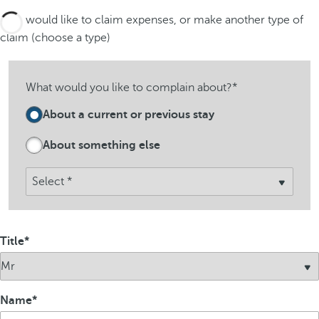
I would like to claim expenses, or make another type of
claim (choose a type)
What would you like to complain about?*
About a current or previous stay
About something else
Title
Name