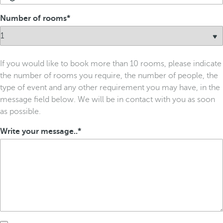
Number of rooms
If you would like to book more than 10 rooms, please indicate
the number of rooms you require, the number of people, the
type of event and any other requirement you may have, in the
message field below. We will be in contact with you as soon
as possible.
Write your message..