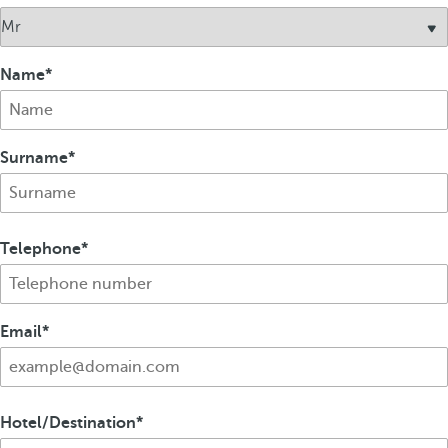
Name
Surname
Telephone
Email
Hotel/Destination