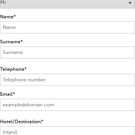
Name
Surname
Telephone
Email
Hotel/Destination