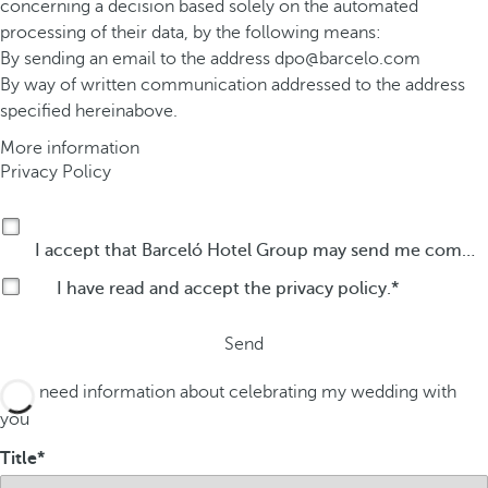
concerning a decision based solely on the automated
processing of their data, by the following means:
By sending an email to the address
dpo@barcelo.com
By way of written communication addressed to the address
specified hereinabove.
More information
Privacy Policy
I accept that Barceló Hotel Group may send me commercial communications by any means about its products or services.
I have read and accept the
privacy policy
.
Send
I need information about celebrating my wedding with
you
Title