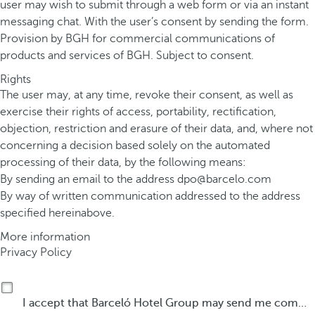
user may wish to submit through a web form or via an instant
messaging chat. With the user’s consent by sending the form.
Provision by BGH for commercial communications of
products and services of BGH. Subject to consent.
Rights
The user may, at any time, revoke their consent, as well as
exercise their rights of access, portability, rectification,
objection, restriction and erasure of their data, and, where not
concerning a decision based solely on the automated
processing of their data, by the following means:
By sending an email to the address
dpo@barcelo.com
By way of written communication addressed to the address
specified hereinabove.
More information
Privacy Policy
I accept that Barceló Hotel Group may send me commercial communications by any means about its products or services.