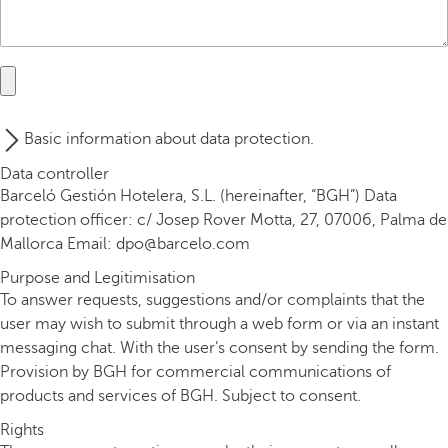
Basic information about data protection.
Data controller
Barceló Gestión Hotelera, S.L. (hereinafter, “BGH”) Data
protection officer: c/ Josep Rover Motta, 27, 07006, Palma de
Mallorca Email: dpo@barcelo.com
Purpose and Legitimisation
To answer requests, suggestions and/or complaints that the
user may wish to submit through a web form or via an instant
messaging chat. With the user’s consent by sending the form.
Provision by BGH for commercial communications of
products and services of BGH. Subject to consent.
Rights