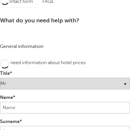
Contact form
FAQs
What do you need help with?
General information
I need information about hotel prices
Title
Name
Surname