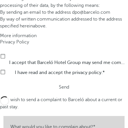
processing of their data, by the following means:
By sending an email to the address
dpo@barcelo.com
By way of written communication addressed to the address
specified hereinabove.
More information
Privacy Policy
I accept that Barceló Hotel Group may send me commercial communications by any means about its products or services.
I have read and accept the
privacy policy
.
Send
I wish to send a complaint to Barceló about a current or
past stay.
What would you like to complain about?*