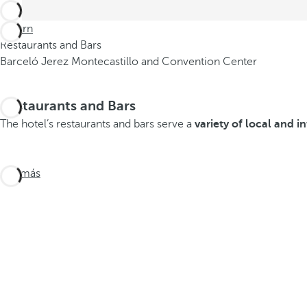
Return
Restaurants and Bars
Barceló Jerez Montecastillo and Convention Center
Restaurants and Bars
The hotel’s restaurants and bars serve a
variety of local and i
Ver más