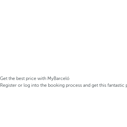
Get the best price with MyBarceló
Register or log into the booking process and get this fantastic