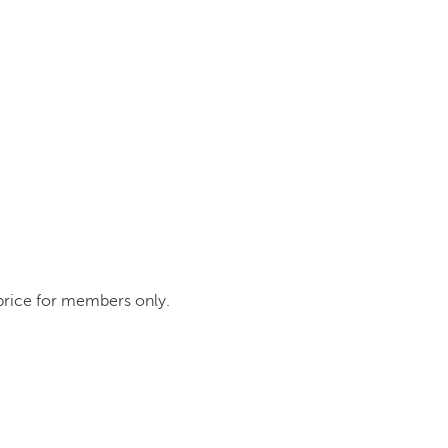
 price for members only.