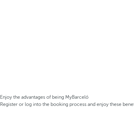
Enjoy the advantages of being MyBarceló
Register or log into the booking process and enjoy these benef