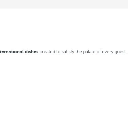
nternational dishes
created to satisfy the palate of every guest.