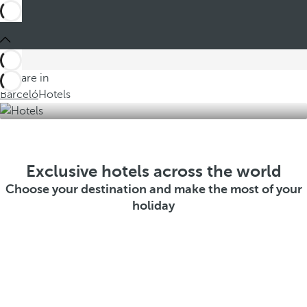
You are in
Barceló
Hotels
Exclusive hotels across the world
Choose your destination and make the most of your
holiday