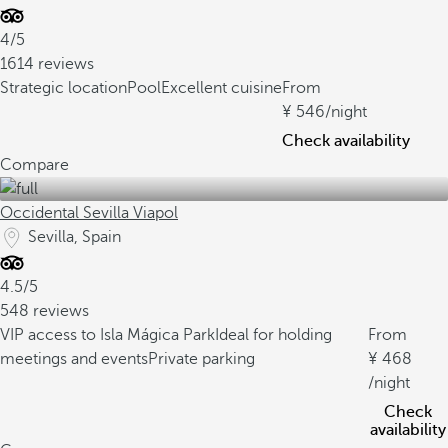
4/5
1614 reviews
Strategic location
Pool
Excellent cuisine
From
546
/night
Check availability
Compare
Occidental Sevilla Viapol
Sevilla, Spain
4.5/5
548 reviews
VIP access to Isla Mágica Park
Ideal for holding
From
meetings and events
Private parking
468
/night
Check
availability