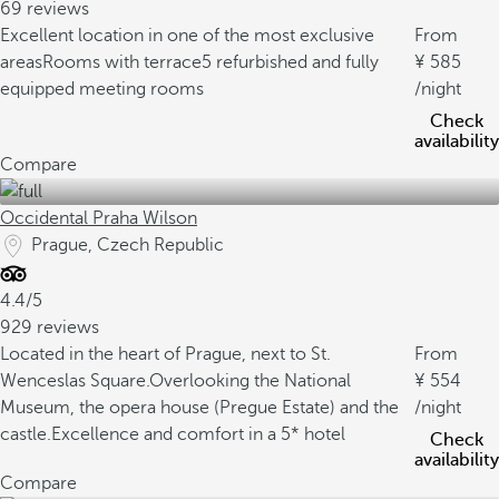
69 reviews
Excellent location in one of the most exclusive
From
areas
Rooms with terrace
5 refurbished and fully
585
equipped meeting rooms
/night
Check
availability
Compare
Occidental Praha Wilson
Prague, Czech Republic
4.4/5
929 reviews
Located in the heart of Prague, next to St.
From
Wenceslas Square.
Overlooking the National
554
Museum, the opera house (Pregue Estate) and the
/night
castle.
Excellence and comfort in a 5* hotel
Check
availability
Compare