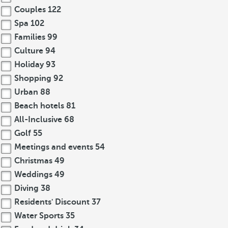
Couples
122
Spa
102
Families
99
Culture
94
Holiday
93
Shopping
92
Urban
88
Beach hotels
81
All-Inclusive
68
Golf
55
Meetings and events
54
Christmas
49
Weddings
49
Diving
38
Residents' Discount
37
Water Sports
35