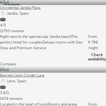
All inclusive
Occidental Jandía Playa
Jandía, Spain
4/5
11760 reviews
Right next to the spectacular Jandía beach
The
From
perfect hotel for couples
Deluxe rooms with Sea
788
View and Premium Service
/night
Check
availability
Compare
Barceló León Conde Luna
Leon, Spain
3.8/5
1434 reviews
Located in the heart of León
Rooms and areas
From