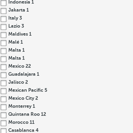
Indonesia
1
Jakarta
1
Italy
3
Lazio
3
Maldives
1
Malé
1
Malta
1
Malta
1
Mexico
22
Guadalajara
1
Jalisco
2
Mexican Pacific
5
Mexico City
2
Monterrey
1
Quintana Roo
12
Morocco
11
Casablanca
4