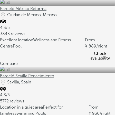
Barceló México Reforma
Ciudad de Mexico, Mexico
4.3/5
3843 reviews
Excellent location
Wellness and Fitness
From
Centre
Pool
889
/night
Check
availability
Compare
Barceló Sevilla Renacimiento
Sevilla, Spain
4.3/5
5772 reviews
Location in a quiet area
Perfect for
From
families
Swimming Pools
936
/night