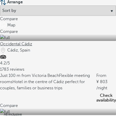
Arrange
Compare
Map
Compare
Occidental Cádiz
Cádiz, Spain
4.2/5
1783 reviews
Just 100 m from Victoria Beach
Flexible meeting
From
rooms
Hotel in the centre of Cádiz perfect for
803
couples, families or business trips
/night
Check
availability
Compare
All inclusive