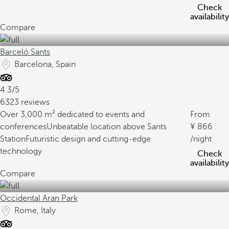
Check
availability
Compare
Barceló Sants
Barcelona, Spain
4.3/5
6323 reviews
Over 3,000 m² dedicated to events and
From
conferences
Unbeatable location above Sants
866
Station
Futuristic design and cutting-edge
/night
technology
Check
availability
Compare
Occidental Aran Park
Rome, Italy