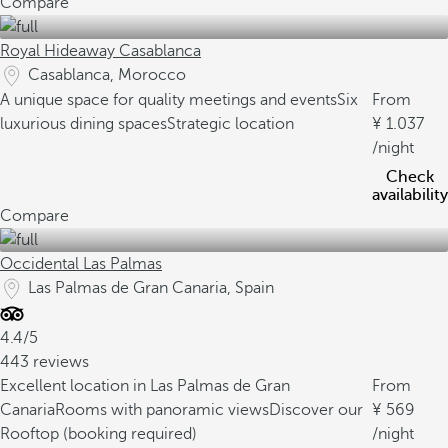
Compare
Royal Hideaway Casablanca
Casablanca, Morocco
A unique space for quality meetings and events
Six
From
luxurious dining spaces
Strategic location
1.037
/night
Check
availability
Compare
Occidental Las Palmas
Las Palmas de Gran Canaria, Spain
4.4/5
443 reviews
Excellent location in Las Palmas de Gran
From
Canaria
Rooms with panoramic views
Discover our
569
Rooftop (booking required)
/night