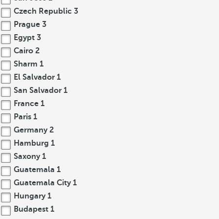
Czech Republic
3
Prague
3
Egypt
3
Cairo
2
Sharm
1
El Salvador
1
San Salvador
1
France
1
Paris
1
Germany
2
Hamburg
1
Saxony
1
Guatemala
1
Guatemala City
1
Hungary
1
Budapest
1