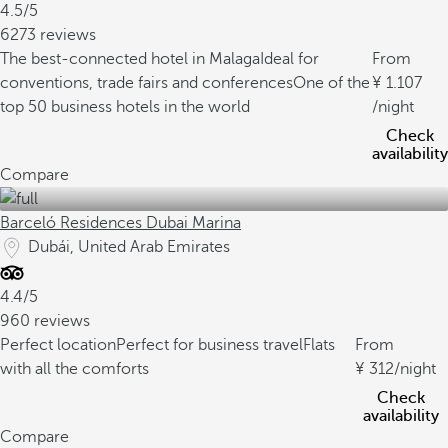
4.5/5
6273 reviews
The best-connected hotel in Malaga
Ideal for
From
conventions, trade fairs and conferences
One of the
1.107
top 50 business hotels in the world
/night
Check
availability
Compare
Barceló Residences Dubai Marina
Dubái, United Arab Emirates
4.4/5
960 reviews
Perfect location
Perfect for business travel
Flats
From
with all the comforts
312
/night
Check
availability
Compare