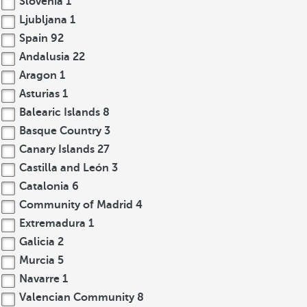
Slovenia
1
Ljubljana
1
Spain
92
Andalusia
22
Aragon
1
Asturias
1
Balearic Islands
8
Basque Country
3
Canary Islands
27
Castilla and León
3
Catalonia
6
Community of Madrid
4
Extremadura
1
Galicia
2
Murcia
5
Navarre
1
Valencian Community
8