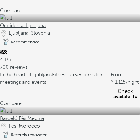
Compare
Occidental Ljubljana
Ljubljana, Slovenia
Recommended
4.1/5
700 reviews
In the heart of Ljubljana
Fitness area
Rooms for
From
meetings and events
1.115
/night
Check
availability
Compare
Barceló Fès Medina
Fes, Morocco
Recently renovated