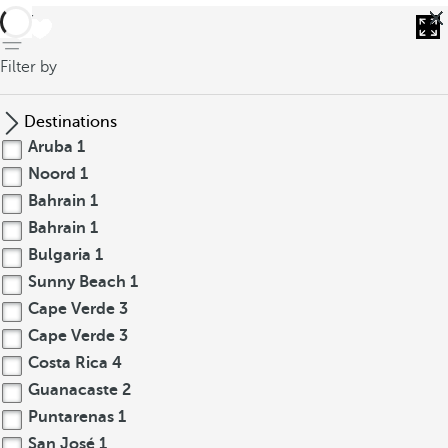
back
Filter by
Destinations
Aruba
1
Noord
1
Bahrain
1
Bahrain
1
Bulgaria
1
Sunny Beach
1
Cape Verde
3
Cape Verde
3
Costa Rica
4
Guanacaste
2
Puntarenas
1
San José
1