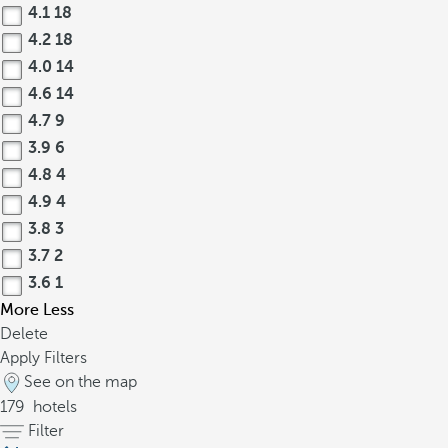
4.1
18
4.2
18
4.0
14
4.6
14
4.7
9
3.9
6
4.8
4
4.9
4
3.8
3
3.7
2
3.6
1
More
Less
Delete
Apply Filters
See on the map
179
hotels
Filter