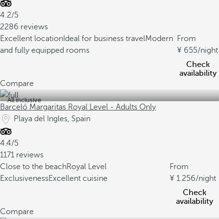
4.2/5
2286 reviews
Excellent location
Ideal for business travel
Modern
From
and fully equipped rooms
655
/night
Check
availability
Compare
All inclusive
Barceló Margaritas Royal Level - Adults Only
Playa del Ingles, Spain
4.4/5
1171 reviews
Close to the beach
Royal Level
From
Exclusiveness
Excellent cuisine
1.256
/night
Check
availability
Compare