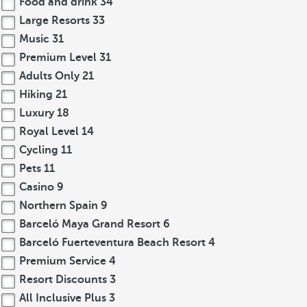
Food and drink
34
Large Resorts
33
Music
31
Premium Level
31
Adults Only
21
Hiking
21
Luxury
18
Royal Level
14
Cycling
11
Pets
11
Casino
9
Northern Spain
9
Barceló Maya Grand Resort
6
Barceló Fuerteventura Beach Resort
4
Premium Service
4
Resort Discounts
3
All Inclusive Plus
3