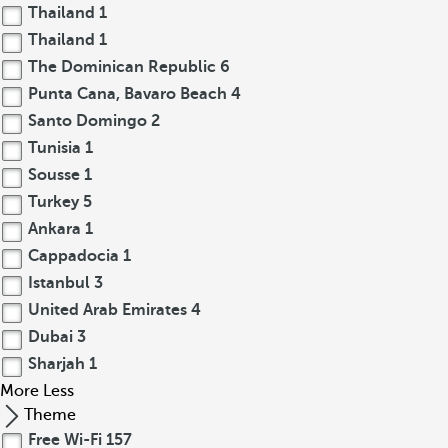
Thailand
1
Thailand
1
The Dominican Republic
6
Punta Cana, Bavaro Beach
4
Santo Domingo
2
Tunisia
1
Sousse
1
Turkey
5
Ankara
1
Cappadocia
1
Istanbul
3
United Arab Emirates
4
Dubai
3
Sharjah
1
More
Less
Theme
Free Wi-Fi
157