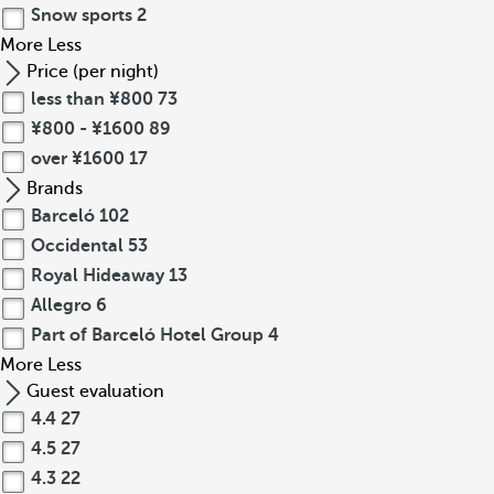
Snow sports
2
More
Less
Price (per night)
less than ¥800
73
¥800 - ¥1600
89
over ¥1600
17
Brands
Barceló
102
Occidental
53
Royal Hideaway
13
Allegro
6
Part of Barceló Hotel Group
4
More
Less
Guest evaluation
4.4
27
4.5
27
4.3
22