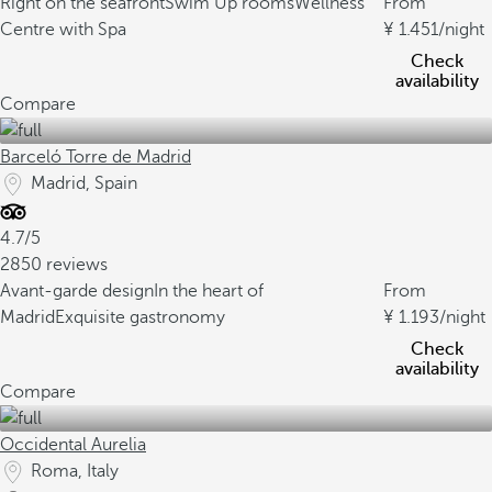
Right on the seafront
Swim Up rooms
Wellness
From
Centre with Spa
1.451
/night
Check
availability
Compare
Barceló Torre de Madrid
Madrid, Spain
4.7/5
2850 reviews
Avant-garde design
In the heart of
From
Madrid
Exquisite gastronomy
1.193
/night
Check
availability
Compare
Occidental Aurelia
Roma, Italy