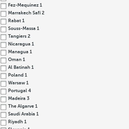
Fez-Mequinez
1
Marrakech Safí
2
Rabat
1
Souss-Massa
1
Tangiers
2
Nicaragua
1
Managua
1
Oman
1
Al Batinah
1
Poland
1
Warsaw
1
Portugal
4
Madeira
3
The Algarve
1
Saudi Arabia
1
Riyadh
1