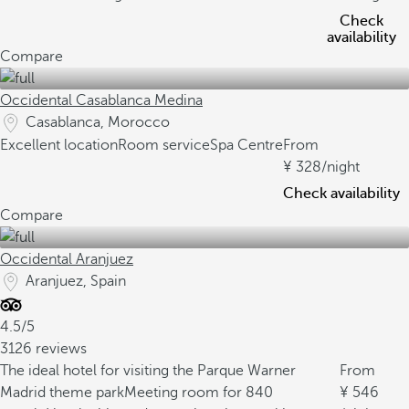
Check
availability
Compare
Occidental Casablanca Medina
Casablanca, Morocco
Excellent location
Room service
Spa Centre
From
328
/night
Check availability
Compare
Occidental Aranjuez
Aranjuez, Spain
4.5/5
3126 reviews
The ideal hotel for visiting the Parque Warner
From
Madrid theme park
Meeting room for 840
546