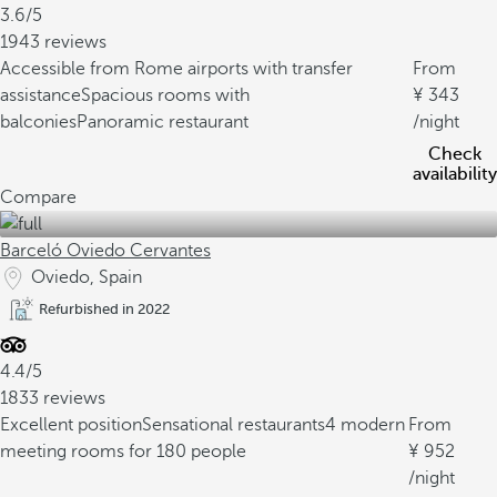
3.6/5
1943 reviews
Accessible from Rome airports with transfer
From
assistance
Spacious rooms with
343
balconies
Panoramic restaurant
/night
Check
availability
Compare
Barceló Oviedo Cervantes
Oviedo, Spain
Refurbished in 2022
4.4/5
1833 reviews
Excellent position
Sensational restaurants
4 modern
From
meeting rooms for 180 people
952
/night