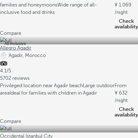
families and honeymoons
Wide range of all-
1.069
inclusive food and drinks
/night
Check
availability
Compare
All inclusive
Allegro Agadir
Agadir, Morocco
4.1/5
5702 reviews
Privileged location near Agadir beach
Large outdoor
From
area
Ideal for families with children in Agadir
632
/night
Check
availability
Compare
Occidental Istanbul City