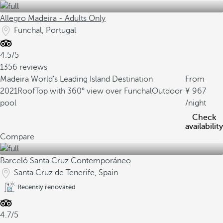
Allegro Madeira - Adults Only
Funchal, Portugal
4.5/5
1356 reviews
Madeira World's Leading Island Destination
From
2021
RoofTop with 360° view over Funchal
Outdoor
967
pool
/night
Check
availability
Compare
Barceló Santa Cruz Contemporáneo
Santa Cruz de Tenerife, Spain
Recently renovated
4.7/5