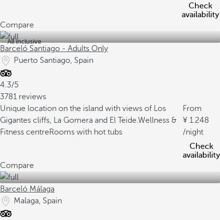
Check
availability
Compare
All inclusive
Barceló Santiago - Adults Only
Puerto Santiago, Spain
4.3/5
3781 reviews
Unique location on the island with views of Los
From
Gigantes cliffs, La Gomera and El Teide.
Wellness &
1.248
Fitness centre
Rooms with hot tubs
/night
Check
availability
Compare
Barceló Málaga
Malaga, Spain