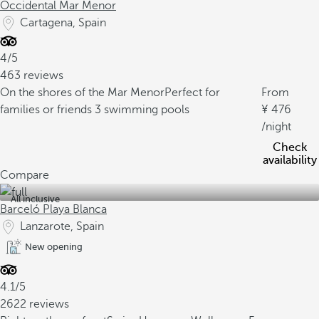
Occidental Mar Menor
Cartagena, Spain
4/5
463 reviews
On the shores of the Mar Menor
Perfect for
From
families or friends
3 swimming pools
476
/night
Check
availability
Compare
All inclusive
Barceló Playa Blanca
Lanzarote, Spain
New opening
4.1/5
2622 reviews