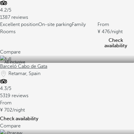
4.2/5
1387 reviews
Excellent position
On-site parking
Family
From
Rooms
476
/night
Check
availability
Compare
All inclusive
Barceló Cabo de Gata
Retamar, Spain
4.3/5
5319 reviews
From
702
/night
Check availability
Compare