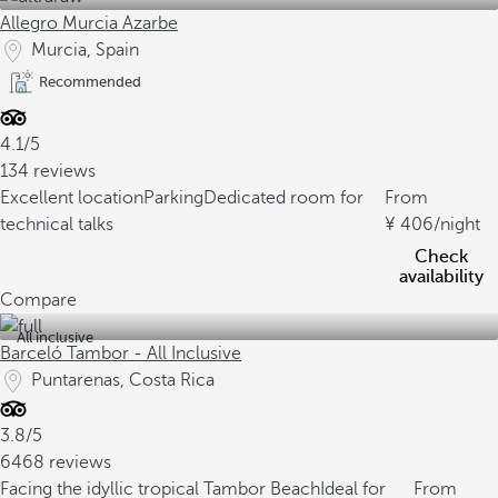
Allegro Murcia Azarbe
Murcia, Spain
Recommended
4.1/5
134 reviews
Excellent location
Parking
Dedicated room for
From
technical talks
406
/night
Check
availability
Compare
All inclusive
Barceló Tambor - All Inclusive
Puntarenas, Costa Rica
3.8/5
6468 reviews
Facing the idyllic tropical Tambor Beach
Ideal for
From