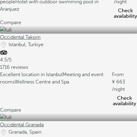
people
Hotel with outdoor swimming pool in
/night
Aranjuez
Check
availability
Compare
Occidental Taksim
Istanbul, Turkiye
4.5/5
1716 reviews
Excellent location in Istanbul
Meeting and event
From
rooms
Wellness Centre and Spa
663
/night
Check
availability
Compare
Occidental Granada
Granada, Spain