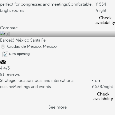
perfect for congresses and meetings
Comfortable,
554
bright rooms
/night
Check
availability
Compare
Barceló México Santa Fe
Ciudad de México, Mexico
New opening
4.4/5
91 reviews
Strategic location
Local and international
From
cuisine
Meetings and events
538
/night
Check
availability
See more