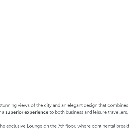
stunning views of the city and an elegant design that combines 
r a
superior experience
to both business and leisure travellers.
the exclusive Lounge on the 7th floor, where continental breakf