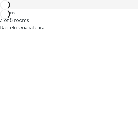
Return
3 of 8 rooms
Barceló Guadalajara