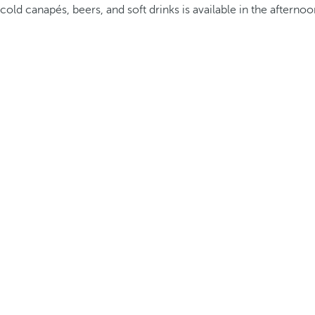
cold canapés, beers, and soft drinks is available in the afternoo