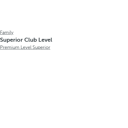
Family
Superior Club Level
Premium Level Superior