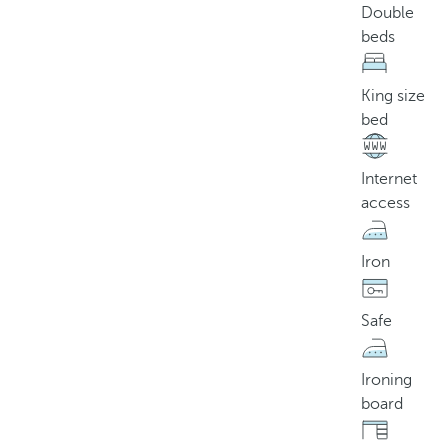
Double
beds
King size
bed
Internet
access
Iron
Safe
Ironing
board