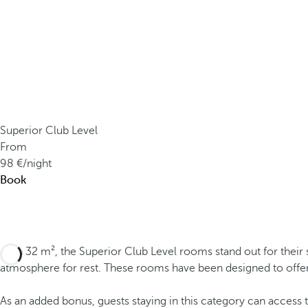
Superior Club Level
From
98
/night
Book
With 32 m², the Superior Club Level rooms stand out for their 
atmosphere for rest. These rooms have been designed to offe
As an added bonus, guests staying in this category can access 