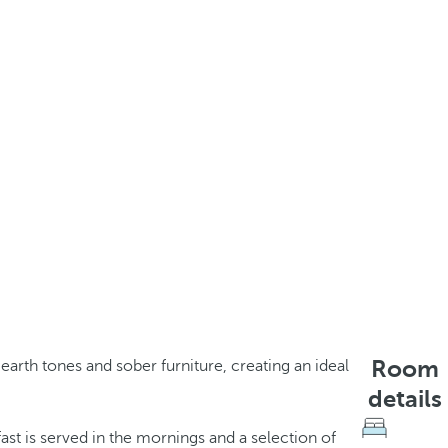
Room
earth tones and sober furniture, creating an ideal
details
ast is served in the mornings and a selection of