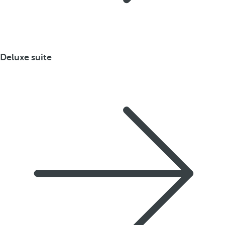
Deluxe suite