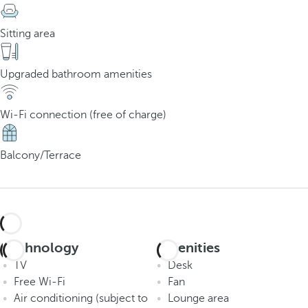
Sitting area
Upgraded bathroom amenities
Wi-Fi connection (free of charge)
Balcony/Terrace
Technology
Amenities
TV
Desk
Free Wi-Fi
Fan
Air conditioning (subject to
Lounge area