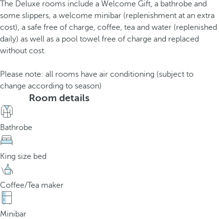
The Deluxe rooms include a Welcome Gift, a bathrobe and
some slippers, a welcome minibar (replenishment at an extra
cost), a safe free of charge, coffee, tea and water (replenished
daily) as well as a pool towel free of charge and replaced
without cost.
Please note: all rooms have air conditioning (subject to
change according to season)
Room details
Bathrobe
King size bed
Coffee/Tea maker
Minibar