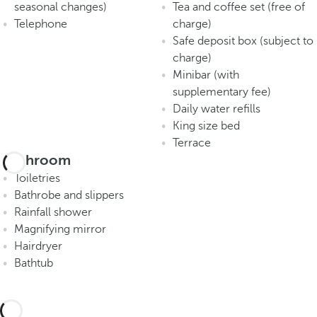
seasonal changes)
Tea and coffee set (free of
Telephone
charge)
Safe deposit box (subject to
charge)
Minibar (with
supplementary fee)
Daily water refills
King size bed
Terrace
Bathroom
Toiletries
Bathrobe and slippers
Rainfall shower
Magnifying mirror
Hairdryer
Bathtub