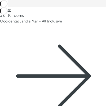
Return
5 of 10 rooms
Occidental Jandía Mar - All Inclusive