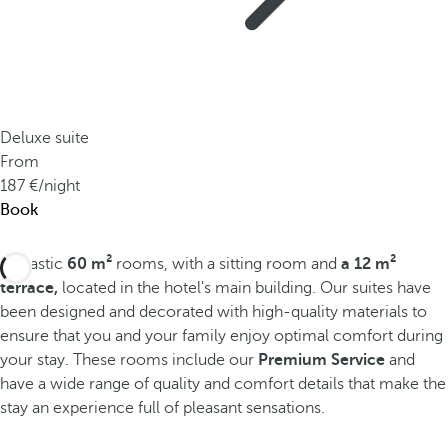
Deluxe suite
From
187
/night
Book
Fantastic
60 m²
rooms, with a sitting room and
a 12 m²
terrace,
located in the hotel's main building. Our suites have
been designed and decorated with high-quality materials to
ensure that you and your family enjoy optimal comfort during
your stay. These rooms include our
Premium Service
and
have a wide range of quality and comfort details that make the
stay an experience full of pleasant sensations.