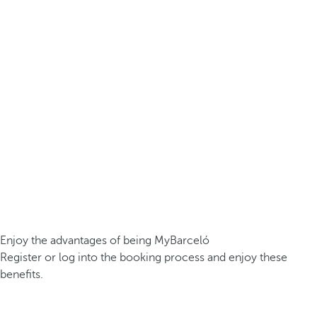
Enjoy the advantages of being MyBarceló
Register or log into the booking process and enjoy these
benefits.