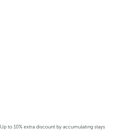
Up to 10% extra discount by accumulating stays