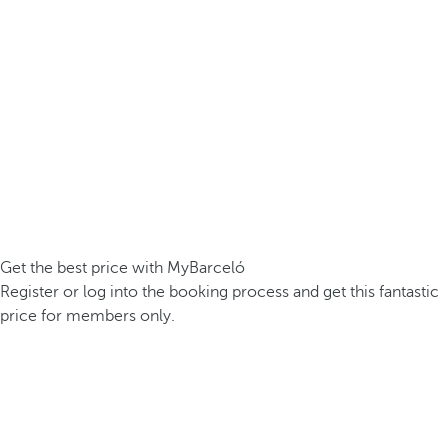
Get the best price with MyBarceló
Register or log into the booking process and get this fantastic
price for members only.