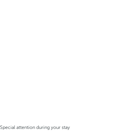
Special attention during your stay