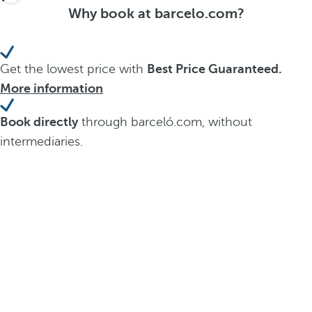
Why book at barcelo.com?
Get the lowest price with
Best Price Guaranteed.
More information
Book directly
through barceló.com, without
intermediaries.