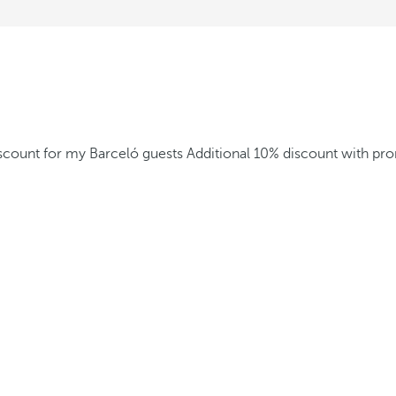
iscount for my Barceló guests
Additional 10% discount with p