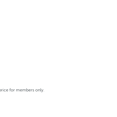
 price for members only.