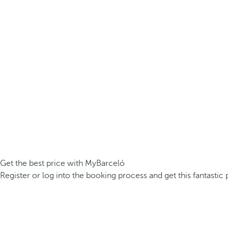
Get the best price with MyBarceló
Register or log into the booking process and get this fantastic