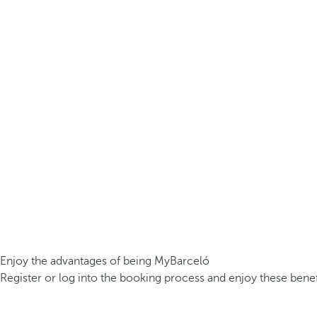
Enjoy the advantages of being MyBarceló
Register or log into the booking process and enjoy these benef