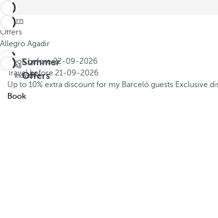
Return
Offers
Allegro Agadir
Summer
Book before
22-09-2026
All
Travel before
21-09-2026
Offers
inclusive
Up to 10% extra discount for my Barceló guests
Exclusive d
Book