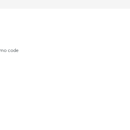
romo code