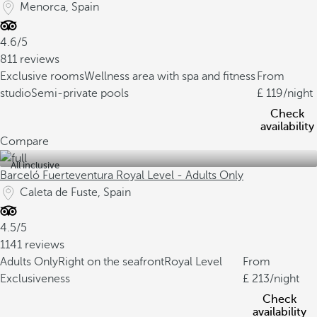
Menorca, Spain
4.6/5
811 reviews
Exclusive rooms
Wellness area with spa and fitness
From
studio
Semi-private pools
119
/night
Check
availability
Compare
All inclusive
Barceló Fuerteventura Royal Level - Adults Only
Caleta de Fuste, Spain
4.5/5
1141 reviews
Adults Only
Right on the seafront
Royal Level
From
Exclusiveness
213
/night
Check
availability