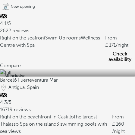
New opening
4.1/5
2622 reviews
Right on the seafront
Swim Up rooms
Wellness
From
Centre with Spa
171
/night
Check
availability
Compare
All inclusive
Barceló Fuerteventura Mar
Antigua, Spain
4.3/5
16719 reviews
Right on the beachfront in Castillo
The largest
From
Thalasso Spa on the island
3 swimming pools with
160
sea views
/night