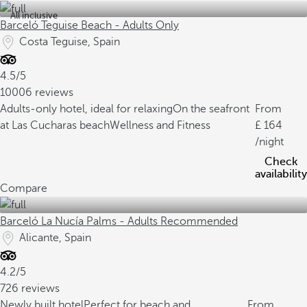
All inclusive
Barceló Teguise Beach - Adults Only
Costa Teguise, Spain
4.5/5
10006 reviews
Adults-only hotel, ideal for relaxing
On the seafront
From
at Las Cucharas beach
Wellness and Fitness
164
/night
Check
availability
Compare
Barceló La Nucía Palms - Adults Recommended
Alicante, Spain
4.2/5
726 reviews
Newly built hotel
Perfect for beach and
From