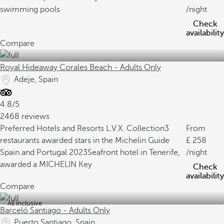
swimming pools
/night
Check
availability
Compare
Royal Hideaway Corales Beach - Adults Only
Adeje, Spain
4.8/5
2468 reviews
Preferred Hotels and Resorts L.V.X. Collection
3
From
restaurants awarded stars in the Michelin Guide
258
Spain and Portugal 2023
Seafront hotel in Tenerife,
/night
awarded a MICHELIN Key
Check
availability
Compare
All inclusive
Barceló Santiago - Adults Only
Puerto Santiago, Spain