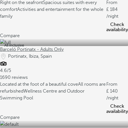
Right on the seafront
Spacious suites with every
From
comfort
Activities and entertainment for the whole
184
family
/night
Check
availability
Compare
All inclusive
Barceló Portinatx - Adults Only
Portinatx, Ibiza, Spain
4.6/5
1690 reviews
Located at the foot of a beautiful cove
All rooms are
From
refurbished
Wellness Centre and Outdoor
140
Swimming Pool
/night
Check
availability
Compare