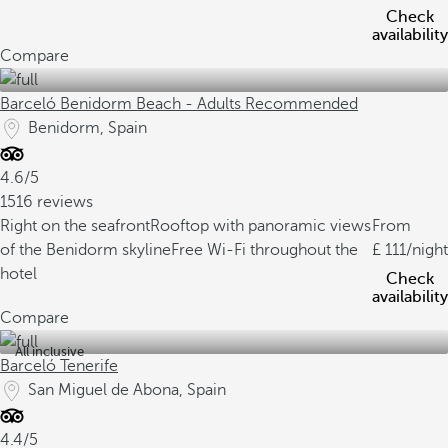
Check
availability
Compare
Barceló Benidorm Beach - Adults Recommended
Benidorm, Spain
4.6/5
1516 reviews
Right on the seafront
Rooftop with panoramic views
From
of the Benidorm skyline
Free Wi-Fi throughout the
111
/night
hotel
Check
availability
Compare
All inclusive
Barceló Tenerife
San Miguel de Abona, Spain
4.4/5