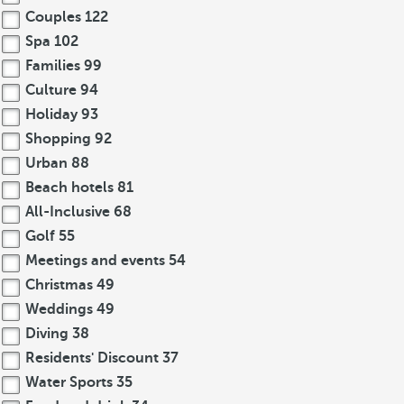
Couples
122
Spa
102
Families
99
Culture
94
Holiday
93
Shopping
92
Urban
88
Beach hotels
81
All-Inclusive
68
Golf
55
Meetings and events
54
Christmas
49
Weddings
49
Diving
38
Residents' Discount
37
Water Sports
35