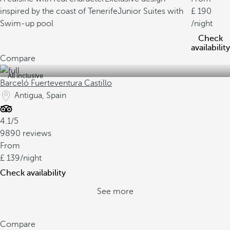
inspired by the coast of Tenerife
Junior Suites with
190
Swim-up pool
/night
Check
availability
Compare
All inclusive
Barceló Fuerteventura Castillo
Antigua, Spain
4.1/5
9890 reviews
From
139
/night
Check availability
See more
Compare