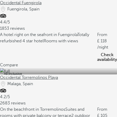
Occidental Fuengirola
Fuengirola, Spain
4.4/5
1853 reviews
A hotel right on the seafront in Fuengirola
Totally
From
refurbished 4 star hotel
Rooms with views
118
/night
Check
availability
Compare
All inclusive
Occidental Torremolinos Playa
Malaga, Spain
4.2/5
2683 reviews
On the beachfront in Torremolinos
Suites and
From
rooms with private balcony or terrace
2 outdoor
105