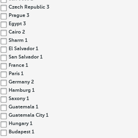
Czech Republic
3
Prague
3
Egypt
3
Cairo
2
Sharm
1
El Salvador
1
San Salvador
1
France
1
Paris
1
Germany
2
Hamburg
1
Saxony
1
Guatemala
1
Guatemala City
1
Hungary
1
Budapest
1