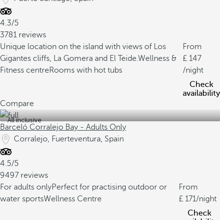
4.3/5
3781 reviews
Unique location on the island with views of Los
From
Gigantes cliffs, La Gomera and El Teide.
Wellness &
147
Fitness centre
Rooms with hot tubs
/night
Check
availability
Compare
All inclusive
Barceló Corralejo Bay - Adults Only
Corralejo, Fuerteventura, Spain
4.5/5
9497 reviews
For adults only
Perfect for practising outdoor or
From
water sports
Wellness Centre
171
/night
Check