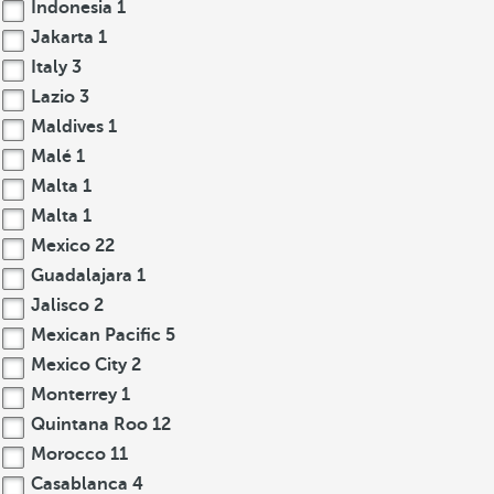
Indonesia
1
Jakarta
1
Italy
3
Lazio
3
Maldives
1
Malé
1
Malta
1
Malta
1
Mexico
22
Guadalajara
1
Jalisco
2
Mexican Pacific
5
Mexico City
2
Monterrey
1
Quintana Roo
12
Morocco
11
Casablanca
4