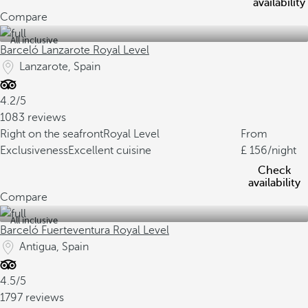
availability
Compare
All inclusive
Barceló Lanzarote Royal Level
Lanzarote, Spain
4.2/5
1083 reviews
Right on the seafront
Royal Level
From
Exclusiveness
Excellent cuisine
156
/night
Check
availability
Compare
All inclusive
Barceló Fuerteventura Royal Level
Antigua, Spain
4.5/5
1797 reviews