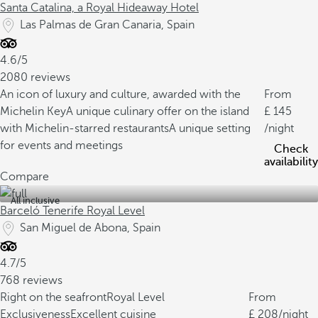
Santa Catalina, a Royal Hideaway Hotel
Las Palmas de Gran Canaria, Spain
4.6/5
2080 reviews
An icon of luxury and culture, awarded with the
From
Michelin Key
A unique culinary offer on the island
145
with Michelin-starred restaurants
A unique setting
/night
for events and meetings
Check
availability
Compare
All inclusive
Barceló Tenerife Royal Level
San Miguel de Abona, Spain
4.7/5
768 reviews
Right on the seafront
Royal Level
From
Exclusiveness
Excellent cuisine
208
/night