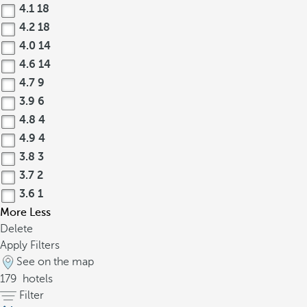
4.1
18
4.2
18
4.0
14
4.6
14
4.7
9
3.9
6
4.8
4
4.9
4
3.8
3
3.7
2
3.6
1
More
Less
Delete
Apply Filters
See on the map
179
hotels
Filter