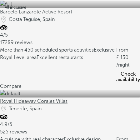
All inclusive
Barceló Lanzarote Active Resort
Costa Teguise, Spain
4/5
17289 reviews
More than 450 scheduled sports activities
Exclusive
From
Royal Level area
Excellent restaurants
130
/night
Check
availability
Compare
Royal Hideaway Corales Villas
Tenerife, Spain
4.9/5
525 reviews
A cuisine with real character
Exclusive design
From