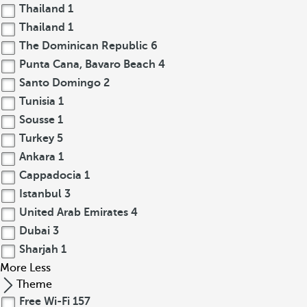
Thailand
1
Thailand
1
The Dominican Republic
6
Punta Cana, Bavaro Beach
4
Santo Domingo
2
Tunisia
1
Sousse
1
Turkey
5
Ankara
1
Cappadocia
1
Istanbul
3
United Arab Emirates
4
Dubai
3
Sharjah
1
More
Less
Theme
Free Wi-Fi
157