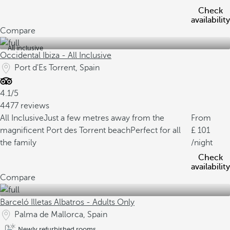
Check
availability
Compare
All inclusive
Occidental Ibiza - All Inclusive
Port d'Es Torrent, Spain
4.1/5
4477 reviews
All Inclusive
Just a few metres away from the
From
magnificent Port des Torrent beach
Perfect for all
101
the family
/night
Check
availability
Compare
Barceló Illetas Albatros - Adults Only
Palma de Mallorca, Spain
Newly refurbished rooms.