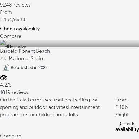
9248 reviews
From
154
/night
Check availability
Compare
All inclusive
Barceló Ponent Beach
Mallorca, Spain
Refurbished in 2022
4.2/5
1819 reviews
On the Cala Ferrera seafront
Ideal setting for
From
sporting and outdoor activities
Entertainment
106
programme for children and adults
/night
Check
availability
Compare