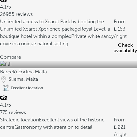
4.1/5
26955 reviews
Unlimited access to Xcaret Park by booking the
From
Unlimited Xcaret Xperience package
Royal Level, a
153
boutique hotel within a complex
Private white sandy
/night
cove in a unique natural setting
Check
availability
Compare
Barceló Fortina Malta
Sliema, Malta
Excellent location
4.1/5
775 reviews
Strategic location
Excellent views of the historic
From
centre
Gastronomy with attention to detail
221
/night