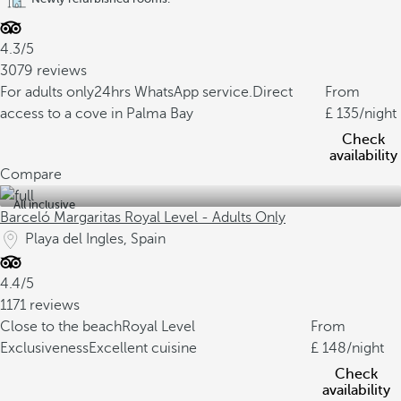
4.3/5
3079 reviews
For adults only
24hrs WhatsApp service.
Direct
From
access to a cove in Palma Bay
135
/night
Check
availability
Compare
All inclusive
Barceló Margaritas Royal Level - Adults Only
Playa del Ingles, Spain
4.4/5
1171 reviews
Close to the beach
Royal Level
From
Exclusiveness
Excellent cuisine
148
/night
Check
availability