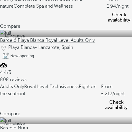
nature
Complete Spa and Wellness
94
/night
Check
availability
Compare
All inclusive
Barceló Playa Blanca Royal Level Adults Only
Playa Blanca- Lanzarote, Spain
New opening
4.4/5
808 reviews
Adults Only
Royal Level Exclusiveness
Right on
From
the seafront
212
/night
Check
availability
Compare
All inclusive
Barceló Nura