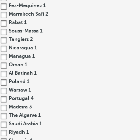
Fez-Mequinez
1
Marrakech Safí
2
Rabat
1
Souss-Massa
1
Tangiers
2
Nicaragua
1
Managua
1
Oman
1
Al Batinah
1
Poland
1
Warsaw
1
Portugal
4
Madeira
3
The Algarve
1
Saudi Arabia
1
Riyadh
1