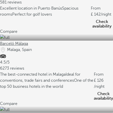
581 reviews
Excellent location in Puerto Banús
Spacious
From
rooms
Perfect for golf lovers
142
/night
Check
availability
Compare
Barceló Málaga
Malaga, Spain
4.5/5
6273 reviews
The best-connected hotel in Malaga
Ideal for
From
conventions, trade fairs and conferences
One of the
126
top 50 business hotels in the world
/night
Check
availability
Compare