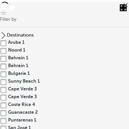
back
Filter by
Destinations
Aruba
1
Noord
1
Bahrain
1
Bahrain
1
Bulgaria
1
Sunny Beach
1
Cape Verde
3
Cape Verde
3
Costa Rica
4
Guanacaste
2
Puntarenas
1
San José
1