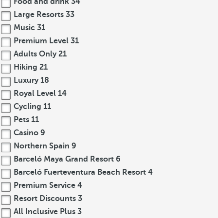
Food and drink
34
Large Resorts
33
Music
31
Premium Level
31
Adults Only
21
Hiking
21
Luxury
18
Royal Level
14
Cycling
11
Pets
11
Casino
9
Northern Spain
9
Barceló Maya Grand Resort
6
Barceló Fuerteventura Beach Resort
4
Premium Service
4
Resort Discounts
3
All Inclusive Plus
3