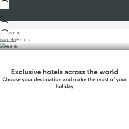
You are in
Barceló
Hotels
Exclusive hotels across the world
Choose your destination and make the most of your
holiday