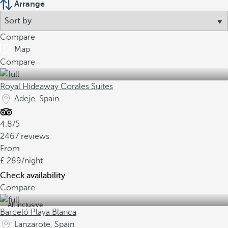
Arrange
Compare
Map
Compare
Royal Hideaway Corales Suites
Adeje, Spain
4.8/5
2467 reviews
From
289
/night
Check availability
Compare
All inclusive
Barceló Playa Blanca
Lanzarote, Spain