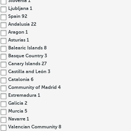
Slovenia
1
Ljubljana
1
Spain
92
Andalusia
22
Aragon
1
Asturias
1
Balearic Islands
8
Basque Country
3
Canary Islands
27
Castilla and León
3
Catalonia
6
Community of Madrid
4
Extremadura
1
Galicia
2
Murcia
5
Navarre
1
Valencian Community
8