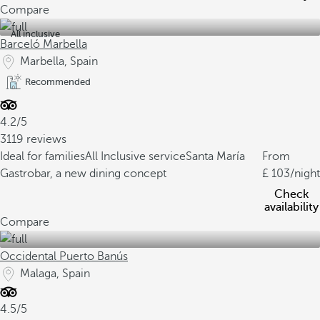
Compare
All inclusive
Barceló Marbella
Marbella, Spain
Recommended
4.2/5
3119 reviews
Ideal for families
All Inclusive service
Santa María
From
Gastrobar, a new dining concept
103
/night
Check
availability
Compare
Occidental Puerto Banús
Malaga, Spain
4.5/5