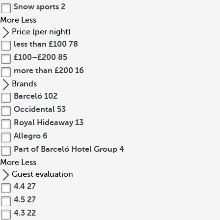
Snow sports
2
More
Less
Price (per night)
less than £100
78
£100–£200
85
more than £200
16
Brands
Barceló
102
Occidental
53
Royal Hideaway
13
Allegro
6
Part of Barceló Hotel Group
4
More
Less
Guest evaluation
4.4
27
4.5
27
4.3
22