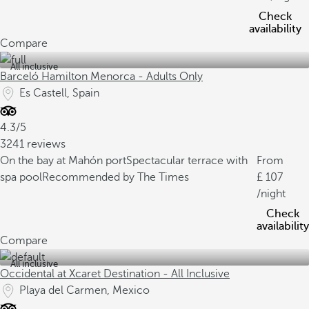
Check
availability
Compare
All inclusive
Barceló Hamilton Menorca - Adults Only
Es Castell, Spain
4.3/5
3241 reviews
On the bay at Mahón port
Spectacular terrace with
From
spa pool
Recommended by The Times
107
/night
Check
availability
Compare
All inclusive
Occidental at Xcaret Destination - All Inclusive
Playa del Carmen, Mexico