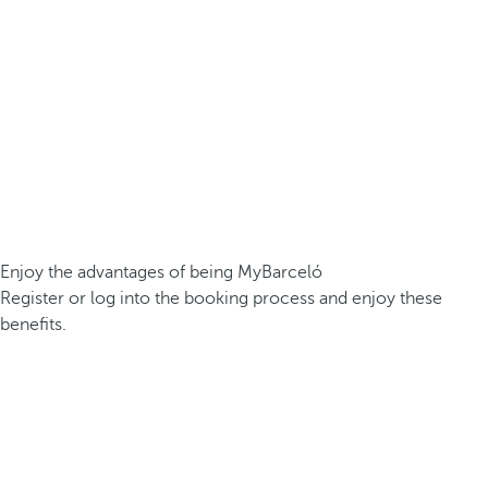
Enjoy the advantages of being MyBarceló
Register or log into the booking process and enjoy these
benefits.