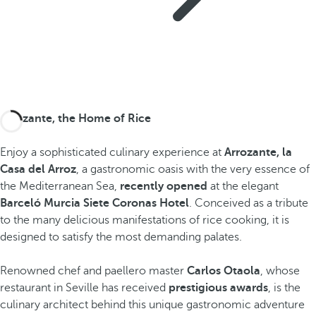
Arrozante, the Home of Rice
Enjoy a sophisticated culinary experience at
Arrozante, la
Casa del Arroz
, a gastronomic oasis with the very essence of
the Mediterranean Sea,
recently opened
at the elegant
Barceló Murcia Siete Coronas Hotel
. Conceived as a tribute
to the many delicious manifestations of rice cooking, it is
designed to satisfy the most demanding palates.
Renowned chef and paellero master
Carlos Otaola
, whose
restaurant in Seville has received
prestigious awards
, is the
culinary architect behind this unique gastronomic adventure