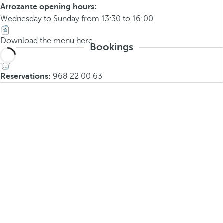
Arrozante opening hours:
Wednesday to Sunday from 13:30 to 16:00.
Download the menu
here
Bookings
Reservations:
968 22 00 63