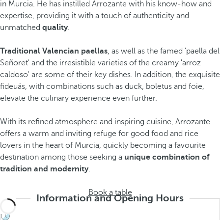
in Murcia. He has instilled Arrozante with his know-how and
expertise, providing it with a touch of authenticity and
unmatched
quality
.
Traditional Valencian paellas
, as well as the famed 'paella del
Señoret' and the irresistible varieties of the creamy 'arroz
caldoso' are some of their key dishes. In addition, the exquisite
fideuás, with combinations such as duck, boletus and foie,
elevate the culinary experience even further.
With its refined atmosphere and inspiring cuisine, Arrozante
offers a warm and inviting refuge for good food and rice
lovers in the heart of Murcia, quickly becoming a favourite
destination among those seeking a
unique combination of
tradition and modernity
.
Book a table
Information and Opening Hours