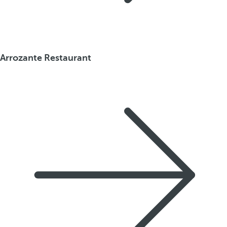
Arrozante Restaurant