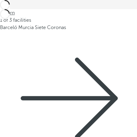
Return
1 of 3 facilities
Barceló Murcia Siete Coronas