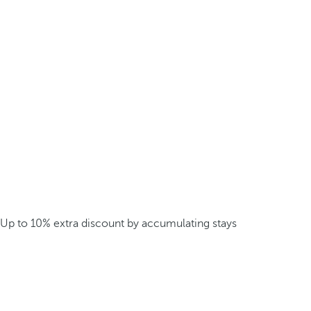
Up to 10% extra discount by accumulating stays