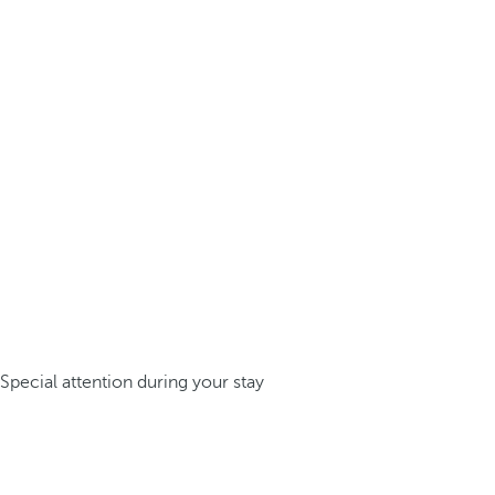
Special attention during your stay