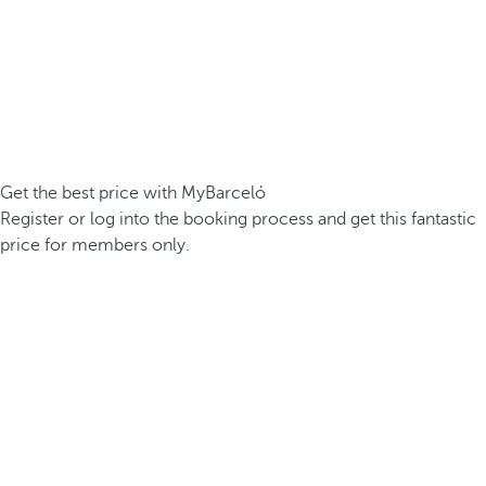
Get the best price with MyBarceló
Register or log into the booking process and get this fantastic
price for members only.