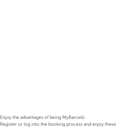
Enjoy the advantages of being MyBarceló
Register or log into the booking process and enjoy these