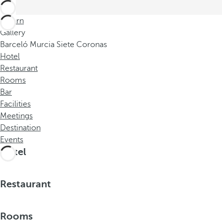
Return
Gallery
Barceló Murcia Siete Coronas
Hotel
Restaurant
Rooms
Bar
Facilities
Meetings
Destination
Events
Hotel
Restaurant
Rooms