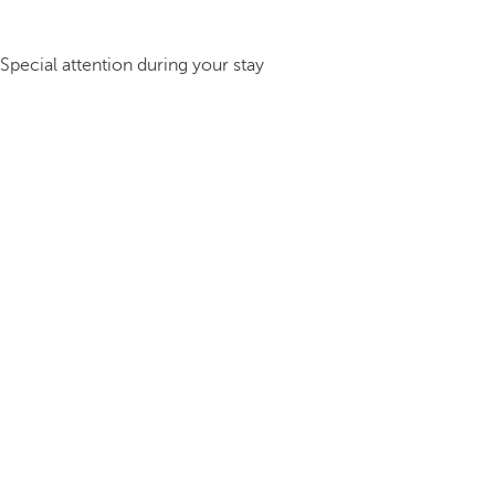
Special attention during your stay