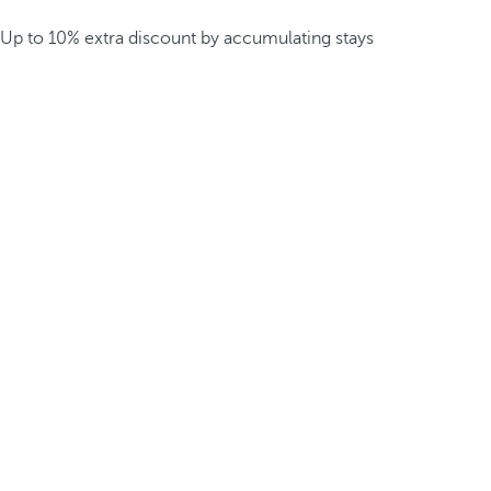
Up to 10% extra discount by accumulating stays