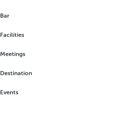
Bar
Facilities
Meetings
Destination
Events