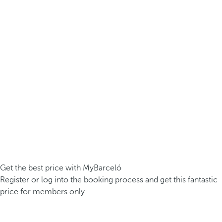
Get the best price with MyBarceló
Register or log into the booking process and get this fantastic
price for members only.