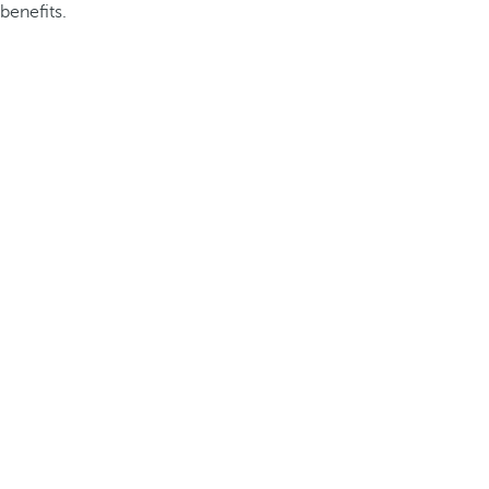
benefits.