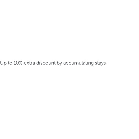
Up to 10% extra discount by accumulating stays