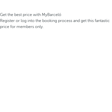
Get the best price with MyBarceló
Register or log into the booking process and get this fantastic
price for members only.