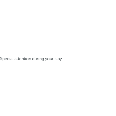
Special attention during your stay