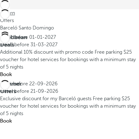
Return
Offers
Barceló Santo Domingo
Caribbean
Book before
01-01-2027
Deals
Travel before
31-03-2027
Additional 10% discount with promo code
Free parking
$25
voucher for hotel services for bookings with a minimum stay
of 5 nights
Book
Summer
Book before
22-09-2026
Offers
Travel before
21-09-2026
Exclusive discount for my Barceló guests
Free parking
$25
voucher for hotel services for bookings with a minimum stay
of 5 nights
Book