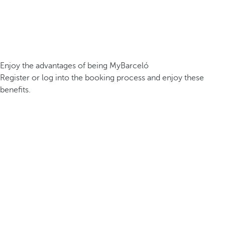
Enjoy the advantages of being MyBarceló
Register or log into the booking process and enjoy these
benefits.