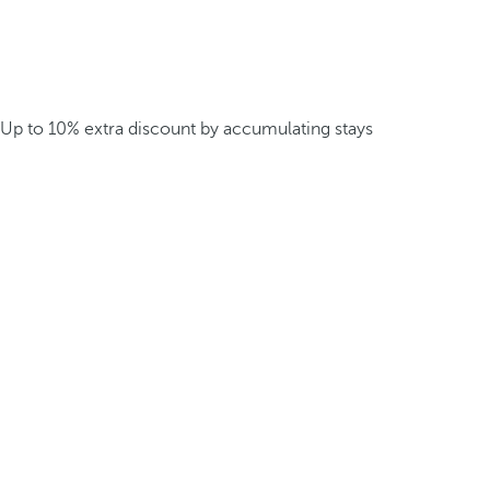
Up to 10% extra discount by accumulating stays