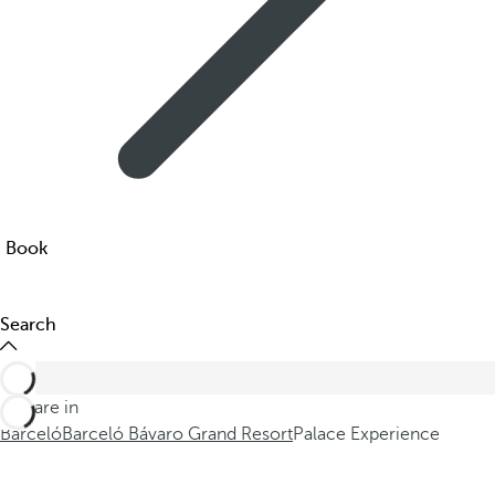
Book
Search
You are in
Barceló
Barceló Bávaro Grand Resort
Palace Experience