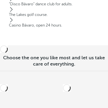
“Disco Bávaro” dance club for adults.
The Lakes golf course.
Casino Bávaro, open 24 hours.
Choose the one you like most and let us take
care of everything.