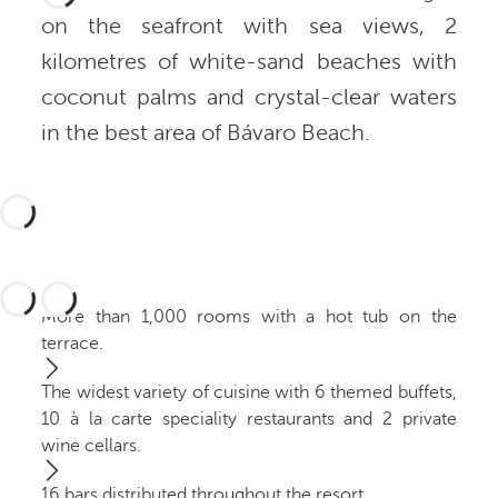
on the seafront with sea views, 2
kilometres of white-sand beaches with
coconut palms and crystal-clear waters
in the best area of Bávaro Beach.
More than 1,000 rooms with a hot tub on the
terrace.
The widest variety of cuisine with 6 themed buffets,
10 à la carte speciality restaurants and 2 private
wine cellars.
16 bars distributed throughout the resort.