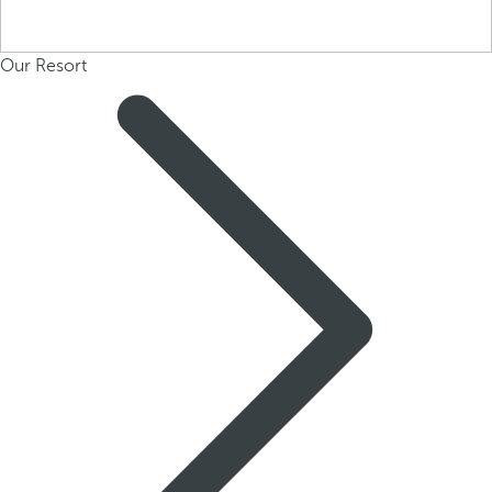
Our Resort