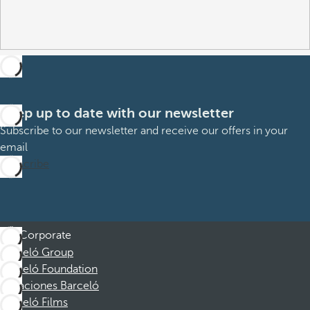
Keep up to date with our newsletter
Subscribe to our newsletter and receive our offers in your
email
Subscribe
Corporate
Barceló Group
Barceló Foundation
Vacaciones Barceló
Barceló Films