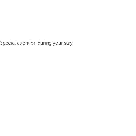
Special attention during your stay