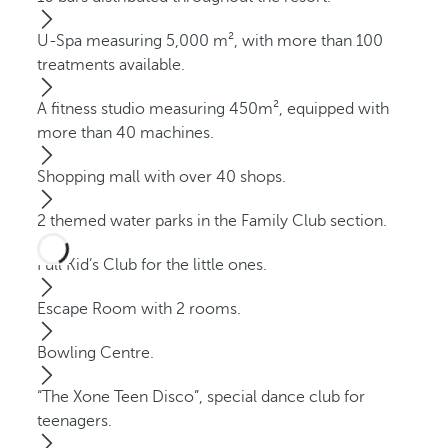
U-Spa measuring 5,000 m², with more than 100
treatments available.
A fitness studio measuring 450m², equipped with
more than 40 machines.
Shopping mall with over 40 shops.
2 themed water parks in the Family Club section.
Full Kid’s Club for the little ones.
Escape Room with 2 rooms.
Bowling Centre.
“The Xone Teen Disco”, special dance club for
teenagers.