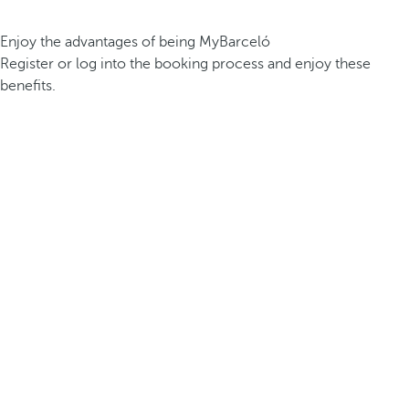
Enjoy the advantages of being MyBarceló
Register or log into the booking process and enjoy these
benefits.