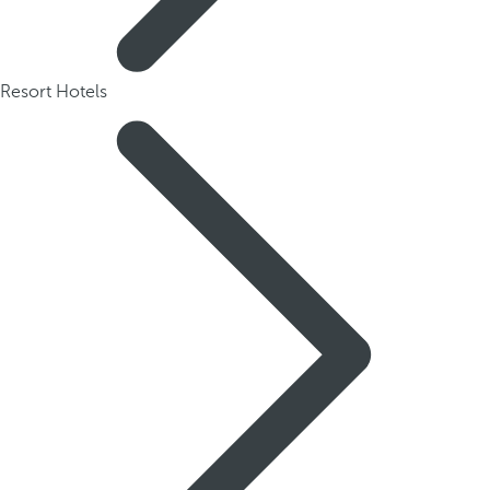
Resort Hotels