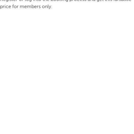
price for members only.