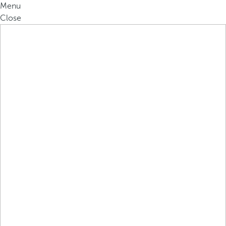
Menu
Close