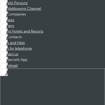
Barceló Persons
Whistleblowing Channel
Companies
Affiliates
Partners
Dorint Hotels and Resorts
Contacts
FAQs and Help
Book by telephone
Contact us
Barceló App
Download