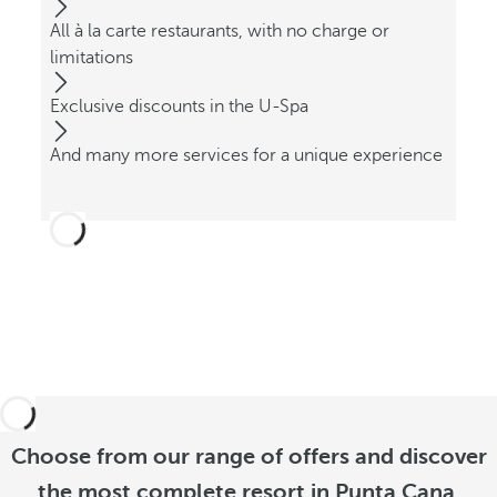
All à la carte restaurants, with no charge or
limitations
Exclusive discounts in the U-Spa
And many more services for a unique experience
Choose from our range of offers and discover
the most complete resort in Punta Cana.