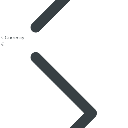
Currency