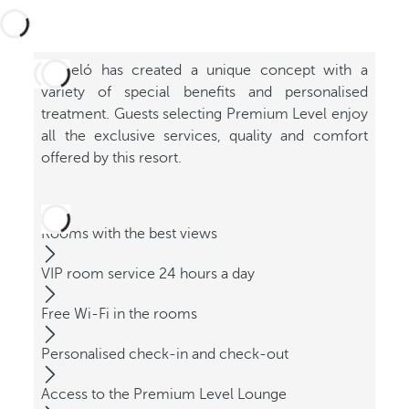
Barceló has created a unique concept with a
variety of special benefits and personalised
treatment. Guests selecting Premium Level enjoy
all the exclusive services, quality and comfort
offered by this resort.
Rooms with the best views
VIP room service 24 hours a day
Free Wi-Fi in the rooms
Personalised check-in and check-out
Access to the Premium Level Lounge