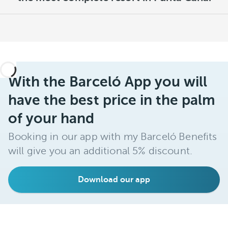
With the Barceló App you will
have the best price in the palm
of your hand
Booking in our app with my Barceló Benefits
will give you an additional 5% discount.
Download our app