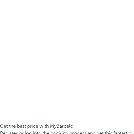
Get the best price with MyBarceló
Register or log into the booking process and get this fantastic