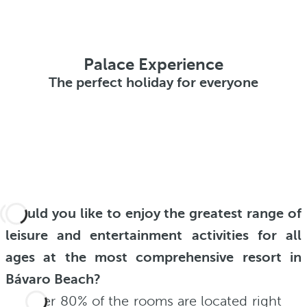
Palace Experience
The perfect holiday for everyone
Would you like to enjoy the greatest range of
leisure and entertainment activities for all
ages at the most comprehensive resort in
Bávaro Beach?
Over 80% of the rooms are located right