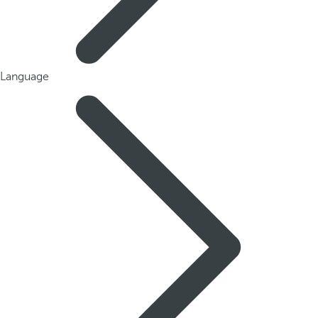
Language