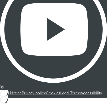
Legal Notice
Privacy policy
Cookies
Legal Terms
Accessibility