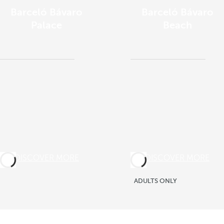
Barceló Bávaro
Barceló Bávaro
Palace
Beach
DISCOVER MORE
DISCOVER MORE
ADULTS ONLY