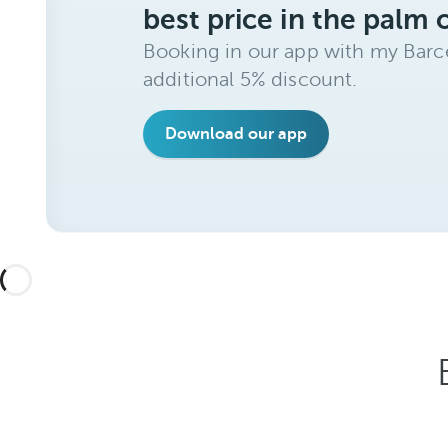
best price in the palm 
Booking in our app with my Barce
additional 5% discount.
Download our app