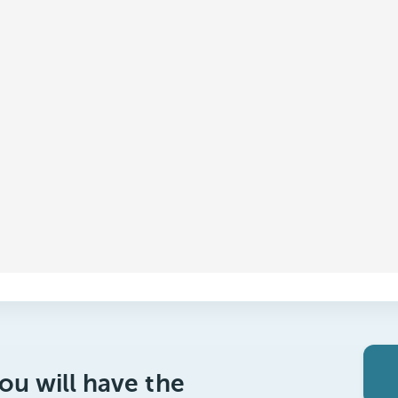
ou will have the