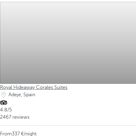
Royal Hideaway Corales Suites
Adeje, Spain
4.8/5
2467 reviews
From
337
/night