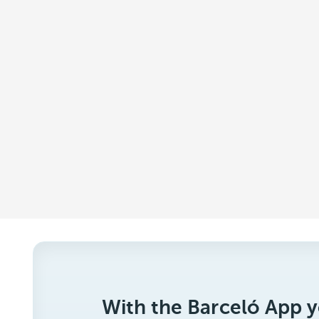
With the Barceló App y