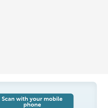
Scan with your mobile
phone