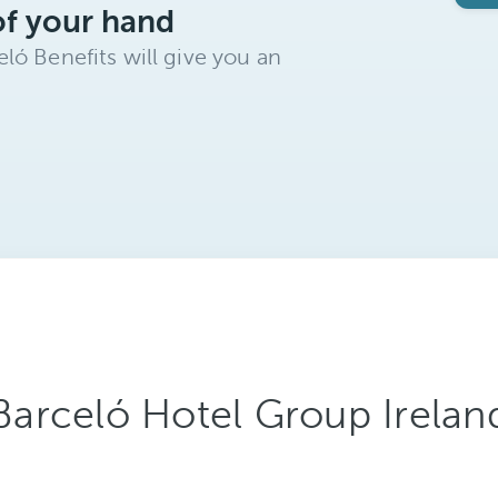
of your hand
ló Benefits will give you an
Barceló Hotel Group Irelan