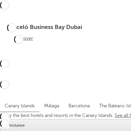
Barceló Business Bay Dubai
Discover
Canary Islands
Málaga
Barcelona
The Balearic Is
Enjoy the best hotels and resorts in the Canary Islands.
See all 
All inclusive