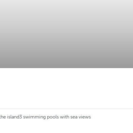
the island
3 swimming pools with sea views