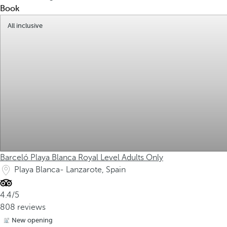
Book
All inclusive
Barceló Playa Blanca Royal Level Adults Only
Playa Blanca- Lanzarote, Spain
4.4/5
808 reviews
New opening