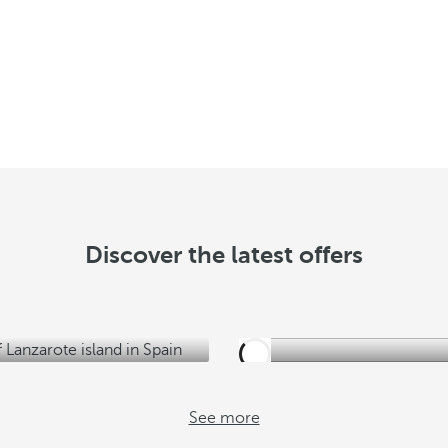
y
o
u
S
e
e
o
f
f
Discover the latest offers
e
r
s
See more