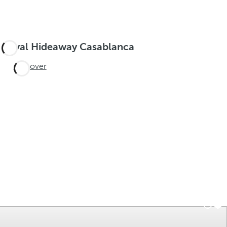
Royal Hideaway Casablanca
Discover