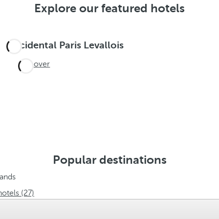
Explore our featured hotels
Occidental Paris Levallois
Discover
Popular destinations
lands
hotels (27)