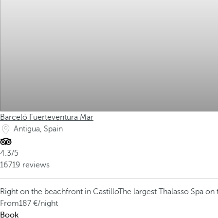
Barceló Fuerteventura Mar
Antigua, Spain
4.3/5
16719 reviews
Right on the beachfront in Castillo
The largest Thalasso Spa on 
From
187
/night
Book