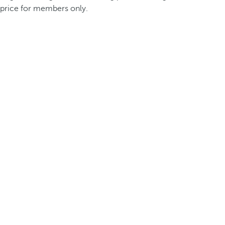
price for members only.