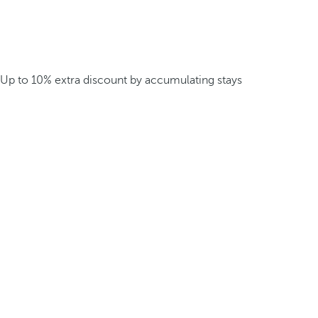
Up to 10% extra discount by accumulating stays