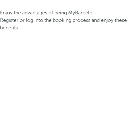
Enjoy the advantages of being MyBarceló
Register or log into the booking process and enjoy these
benefits.