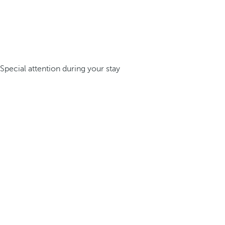
Special attention during your stay