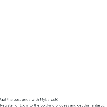
Get the best price with MyBarceló
Register or log into the booking process and get this fantastic