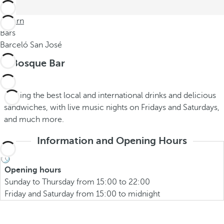
Return
Bars
Barceló San José
El Bosque Bar
Serving the best local and international drinks and delicious
sandwiches, with live music nights on Fridays and Saturdays,
and much more.
Information and Opening Hours
Opening hours
Sunday to Thursday from 15:00 to 22:00
Friday and Saturday from 15:00 to midnight