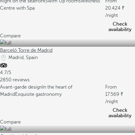
Right on the seafront
Swim Up rooms
Wellness
From
Centre with Spa
20.424
/night
Check
availability
Compare
Barceló Torre de Madrid
Madrid, Spain
4.7/5
2850 reviews
Avant-garde design
In the heart of
From
Madrid
Exquisite gastronomy
17.569
/night
Check
availability
Compare