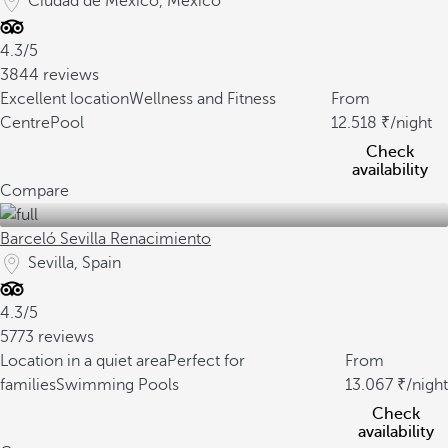
Ciudad de Mexico, Mexico
4.3/5
3844 reviews
Excellent location
Wellness and Fitness
From
Centre
Pool
12.518
/night
Check
availability
Compare
Barceló Sevilla Renacimiento
Sevilla, Spain
4.3/5
5773 reviews
Location in a quiet area
Perfect for
From
families
Swimming Pools
13.067
/night
Check
availability