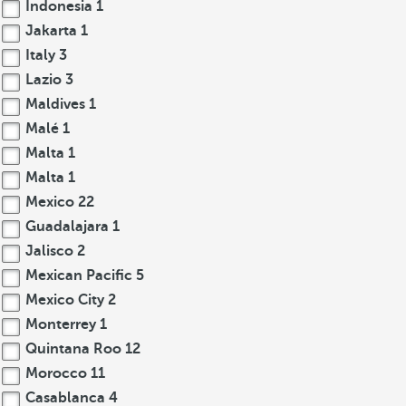
Indonesia
1
Jakarta
1
Italy
3
Lazio
3
Maldives
1
Malé
1
Malta
1
Malta
1
Mexico
22
Guadalajara
1
Jalisco
2
Mexican Pacific
5
Mexico City
2
Monterrey
1
Quintana Roo
12
Morocco
11
Casablanca
4