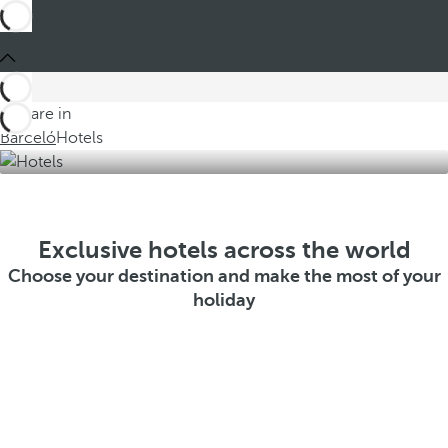
You are in
Barceló
Hotels
Exclusive hotels across the world
Choose your destination and make the most of your
holiday