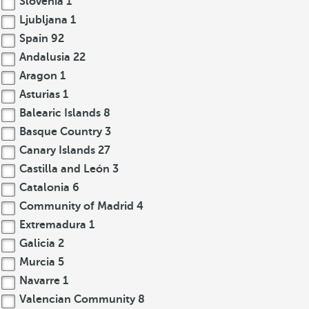
Slovenia
1
Ljubljana
1
Spain
92
Andalusia
22
Aragon
1
Asturias
1
Balearic Islands
8
Basque Country
3
Canary Islands
27
Castilla and León
3
Catalonia
6
Community of Madrid
4
Extremadura
1
Galicia
2
Murcia
5
Navarre
1
Valencian Community
8