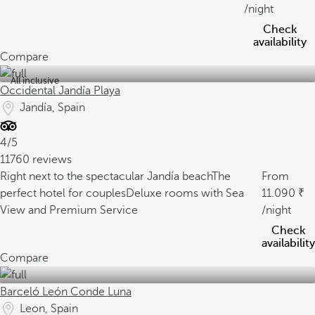
/night
Check
availability
Compare
All inclusive
Occidental Jandía Playa
Jandía, Spain
4/5
11760 reviews
Right next to the spectacular Jandía beach
The
From
perfect hotel for couples
Deluxe rooms with Sea
11.090
View and Premium Service
/night
Check
availability
Compare
Barceló León Conde Luna
Leon, Spain