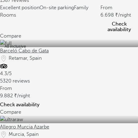
1387 reviews
Excellent position
On-site parking
Family
From
Rooms
6.698
/night
Check
availability
Compare
All inclusive
Barceló Cabo de Gata
Retamar, Spain
4.3/5
5320 reviews
From
9.882
/night
Check availability
Compare
Allegro Murcia Azarbe
Murcia, Spain