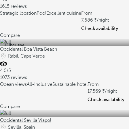
1615 reviews
Strategic location
Pool
Excellent cuisine
From
7.686
/night
Check availability
Compare
All inclusive
Occidental Boa Vista Beach
Rabil, Cape Verde
4.5/5
1073 reviews
Ocean views
All-Inclusive
Sustainable hotel
From
17.569
/night
Check availability
Compare
Occidental Sevilla Viapol
Sevilla, Spain