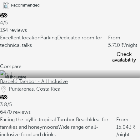
Recommended
4/5
134 reviews
Excellent location
Parking
Dedicated room for
From
technical talks
5.710
/night
Check
availability
Compare
All inclusive
Barceló Tambor - All Inclusive
Puntarenas, Costa Rica
3.8/5
6470 reviews
Facing the idyllic tropical Tambor Beach
Ideal for
From
families and honeymoons
Wide range of all-
15.043
inclusive food and drinks
/night