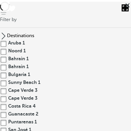
back
Filter by
Destinations
Aruba
1
Noord
1
Bahrain
1
Bahrain
1
Bulgaria
1
Sunny Beach
1
Cape Verde
3
Cape Verde
3
Costa Rica
4
Guanacaste
2
Puntarenas
1
San José
1