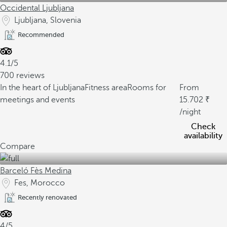
Occidental Ljubljana
Ljubljana, Slovenia
Recommended
4.1/5
700 reviews
In the heart of Ljubljana
Fitness area
Rooms for
From
meetings and events
15.702
/night
Check
availability
Compare
Barceló Fès Medina
Fes, Morocco
Recently renovated
4/5