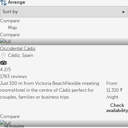
Arrange
Compare
Map
Compare
Occidental Cádiz
Cádiz, Spain
4.2/5
1783 reviews
Just 100 m from Victoria Beach
Flexible meeting
From
rooms
Hotel in the centre of Cádiz perfect for
11.310
couples, families or business trips
/night
Check
availability
Compare
All inclusive