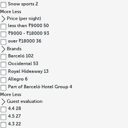
Snow sports
2
More
Less
Price (per night)
less than ₹9000
50
₹9000 - ₹18000
93
over ₹18000
36
Brands
Barceló
102
Occidental
53
Royal Hideaway
13
Allegro
6
Part of Barceló Hotel Group
4
More
Less
Guest evaluation
4.4
28
4.5
27
4.3
22