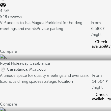
4.5/5
548 reviews
VIP access to Isla Mágica Park
Ideal for holding
From
meetings and events
Private parking
6.588
/night
Check
availability
Compare
Royal Hideaway Casablanca
Casablanca, Morocco
A unique space for quality meetings and events
Six
From
luxurious dining spaces
Strategic location
14.604
/night
Check
availability
Compare