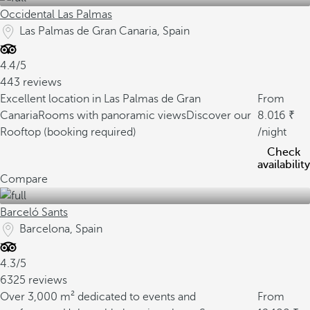
Occidental Las Palmas
Las Palmas de Gran Canaria, Spain
4.4/5
443 reviews
Excellent location in Las Palmas de Gran
From
Canaria
Rooms with panoramic views
Discover our
8.016
Rooftop (booking required)
/night
Check
availability
Compare
Barceló Sants
Barcelona, Spain
4.3/5
6325 reviews
Over 3,000 m² dedicated to events and
From