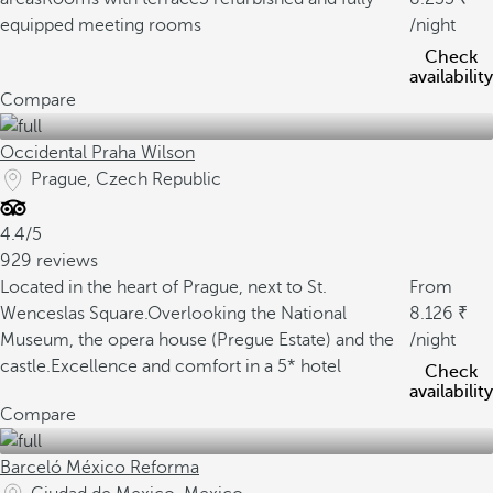
equipped meeting rooms
/night
Check
availability
Compare
Occidental Praha Wilson
Prague, Czech Republic
4.4/5
929 reviews
Located in the heart of Prague, next to St.
From
Wenceslas Square.
Overlooking the National
8.126
Museum, the opera house (Pregue Estate) and the
/night
castle.
Excellence and comfort in a 5* hotel
Check
availability
Compare
Barceló México Reforma