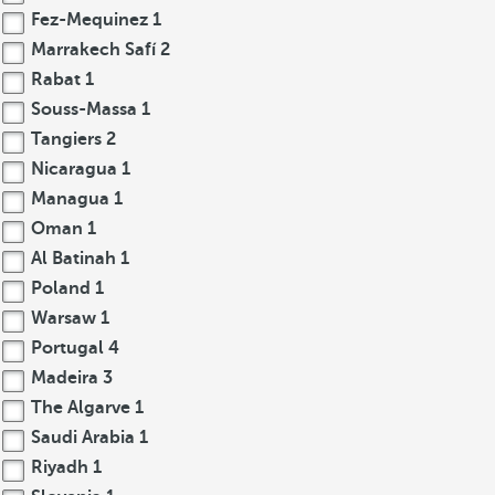
Fez-Mequinez
1
Marrakech Safí
2
Rabat
1
Souss-Massa
1
Tangiers
2
Nicaragua
1
Managua
1
Oman
1
Al Batinah
1
Poland
1
Warsaw
1
Portugal
4
Madeira
3
The Algarve
1
Saudi Arabia
1
Riyadh
1