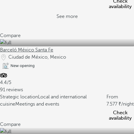
Check
availability
See more
Compare
Barceló México Santa Fe
Ciudad de México, Mexico
New opening
4.4/5
91 reviews
Strategic location
Local and international
From
cuisine
Meetings and events
7.577
/night
Check
availability
Compare