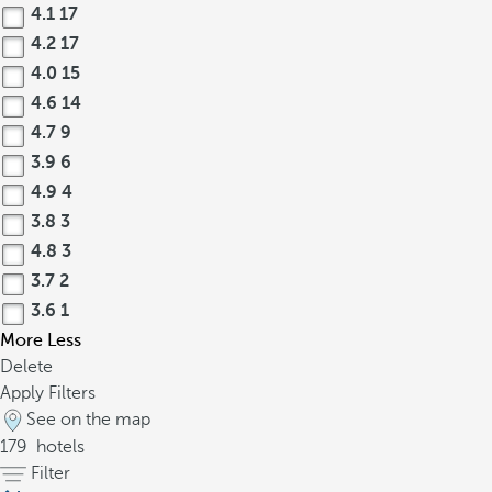
4.1
17
4.2
17
4.0
15
4.6
14
4.7
9
3.9
6
4.9
4
3.8
3
4.8
3
3.7
2
3.6
1
More
Less
Delete
Apply Filters
See on the map
179
hotels
Filter