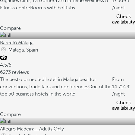
Gigantes cliffs, La Gomera and El Teide.
Wellness &
17.569
Fitness centre
Rooms with hot tubs
/night
Check
availability
Compare
Barceló Málaga
Malaga, Spain
4.5/5
6273 reviews
The best-connected hotel in Malaga
Ideal for
From
conventions, trade fairs and conferences
One of the
14.714
top 50 business hotels in the world
/night
Check
availability
Compare
Allegro Madeira - Adults Only