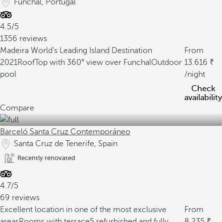
Funchal, Portugal
4.5/5
1356 reviews
Madeira World's Leading Island Destination
From
2021
RoofTop with 360° view over Funchal
Outdoor
13.616
pool
/night
Check
availability
Compare
Barceló Santa Cruz Contemporáneo
Santa Cruz de Tenerife, Spain
Recently renovated
4.7/5
69 reviews
Excellent location in one of the most exclusive
From
areas
Rooms with terrace
5 refurbished and fully
8.235