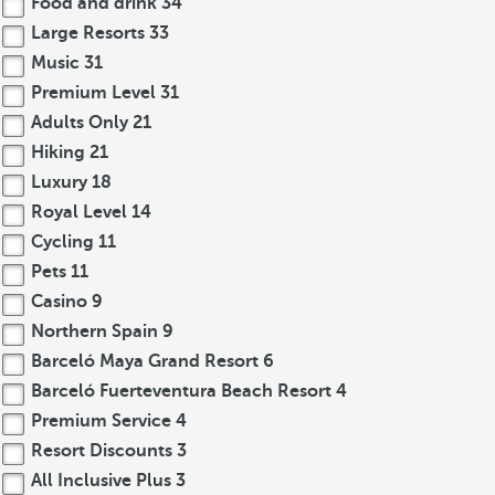
Food and drink
34
Large Resorts
33
Music
31
Premium Level
31
Adults Only
21
Hiking
21
Luxury
18
Royal Level
14
Cycling
11
Pets
11
Casino
9
Northern Spain
9
Barceló Maya Grand Resort
6
Barceló Fuerteventura Beach Resort
4
Premium Service
4
Resort Discounts
3
All Inclusive Plus
3