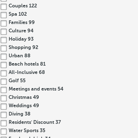
Couples
122
Spa
102
Families
99
Culture
94
Holiday
93
Shopping
92
Urban
88
Beach hotels
81
All-Inclusive
68
Golf
55
Meetings and events
54
Christmas
49
Weddings
49
Diving
38
Residents' Discount
37
Water Sports
35