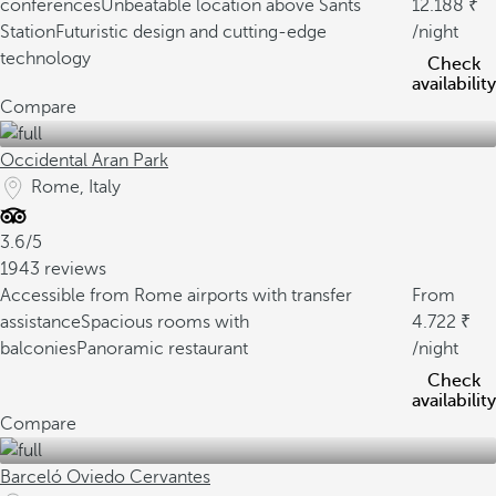
conferences
Unbeatable location above Sants
12.188
Station
Futuristic design and cutting-edge
/night
technology
Check
availability
Compare
Occidental Aran Park
Rome, Italy
3.6/5
1943 reviews
Accessible from Rome airports with transfer
From
assistance
Spacious rooms with
4.722
balconies
Panoramic restaurant
/night
Check
availability
Compare
Barceló Oviedo Cervantes