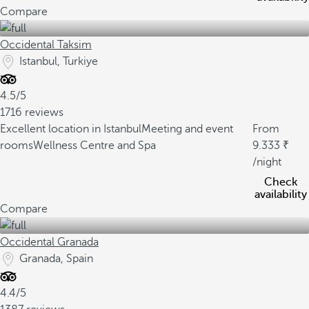
Compare
Occidental Taksim
Istanbul, Turkiye
4.5/5
1716 reviews
Excellent location in Istanbul
Meeting and event
From
rooms
Wellness Centre and Spa
9.333
/night
Check
availability
Compare
Occidental Granada
Granada, Spain
4.4/5