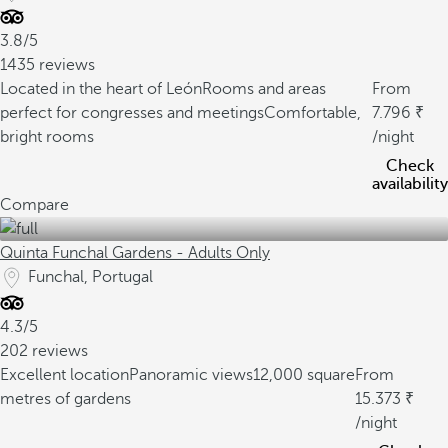
3.8/5
1435 reviews
Located in the heart of León
Rooms and areas
From
perfect for congresses and meetings
Comfortable,
7.796
bright rooms
/night
Check
availability
Compare
Quinta Funchal Gardens - Adults Only
Funchal, Portugal
4.3/5
202 reviews
Excellent location
Panoramic views
12,000 square
From
metres of gardens
15.373
/night