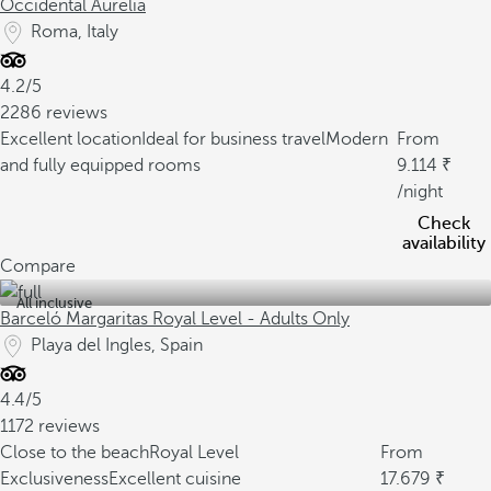
Occidental Aurelia
Roma, Italy
4.2/5
2286 reviews
Excellent location
Ideal for business travel
Modern
From
and fully equipped rooms
9.114
/night
Check
availability
Compare
All inclusive
Barceló Margaritas Royal Level - Adults Only
Playa del Ingles, Spain
4.4/5
1172 reviews
Close to the beach
Royal Level
From
Exclusiveness
Excellent cuisine
17.679