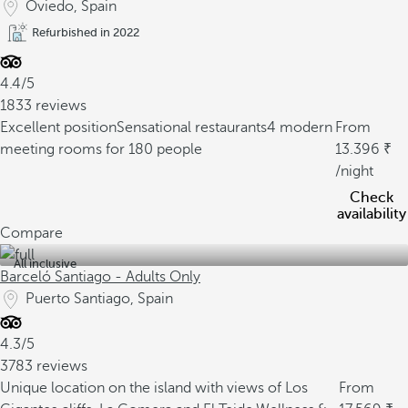
Oviedo, Spain
Refurbished in 2022
4.4/5
1833 reviews
Excellent position
Sensational restaurants
4 modern
From
meeting rooms for 180 people
13.396
/night
Check
availability
Compare
All inclusive
Barceló Santiago - Adults Only
Puerto Santiago, Spain
4.3/5
3783 reviews
Unique location on the island with views of Los
From