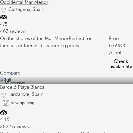
Occidental Mar Menor
Cartagena, Spain
4/5
463 reviews
On the shores of the Mar Menor
Perfect for
From
families or friends
3 swimming pools
6.698
/night
Check
availability
Compare
All inclusive
Barceló Playa Blanca
Lanzarote, Spain
New opening
4.1/5
2622 reviews