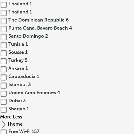
Thailand
1
Thailand
1
The Dominican Republic
6
Punta Cana, Bavaro Beach
4
Santo Domingo
2
Tunisia
1
Sousse
1
Turkey
5
Ankara
1
Cappadocia
1
Istanbul
3
United Arab Emirates
4
Dubai
3
Sharjah
1
More
Less
Theme
Free Wi-Fi
157