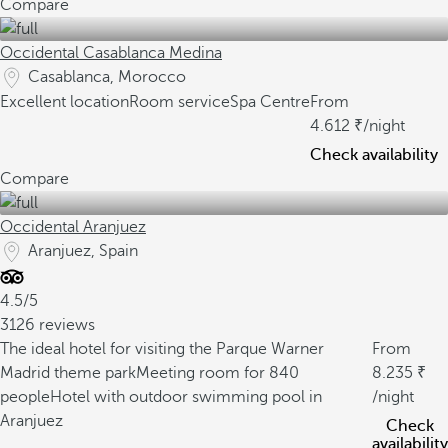
Compare
Occidental Casablanca Medina
Casablanca, Morocco
Excellent location
Room service
Spa Centre
From
4.612
/night
Check availability
Compare
Occidental Aranjuez
Aranjuez, Spain
4.5/5
3126 reviews
The ideal hotel for visiting the Parque Warner
From
Madrid theme park
Meeting room for 840
8.235
people
Hotel with outdoor swimming pool in
/night
Aranjuez
Check
availability