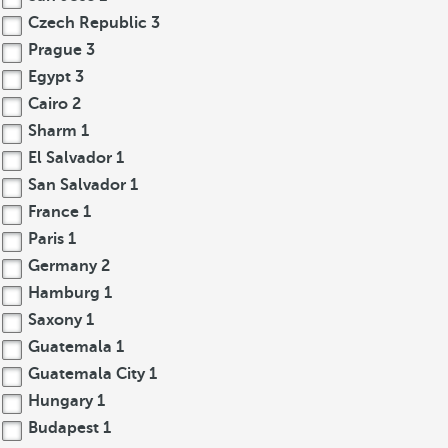
Czech Republic
3
Prague
3
Egypt
3
Cairo
2
Sharm
1
El Salvador
1
San Salvador
1
France
1
Paris
1
Germany
2
Hamburg
1
Saxony
1
Guatemala
1
Guatemala City
1
Hungary
1
Budapest
1