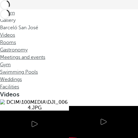
Return
Gallery
Barceló San José
Videos
Rooms
Gastronomy
Meetings and events
Gym
Swimming Pools
Weddings
Facilities
Videos