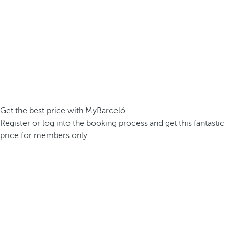
Get the best price with MyBarceló
Register or log into the booking process and get this fantastic
price for members only.