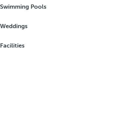
Swimming Pools
Weddings
Facilities