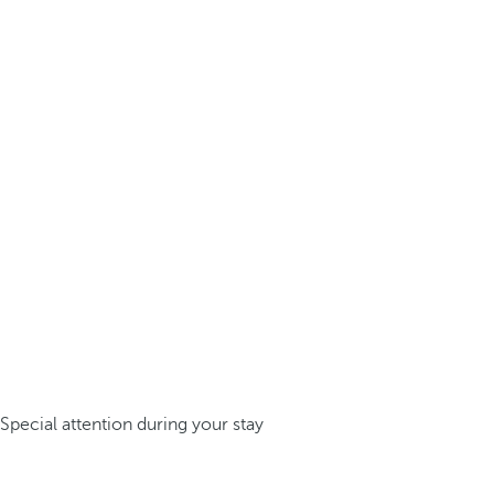
Special attention during your stay