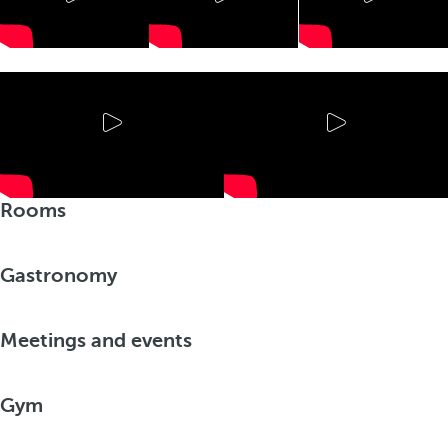
Rooms
Gastronomy
Meetings and events
Gym