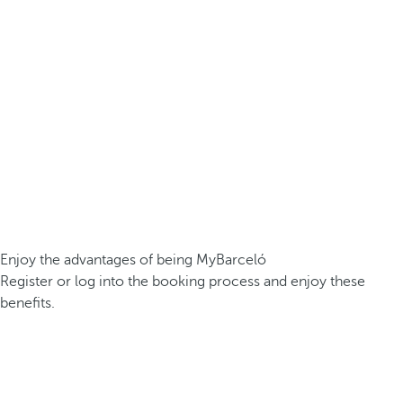
Enjoy the advantages of being MyBarceló
Register or log into the booking process and enjoy these
benefits.