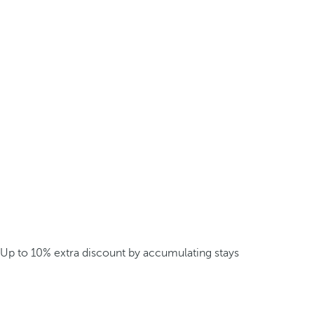
Up to 10% extra discount by accumulating stays