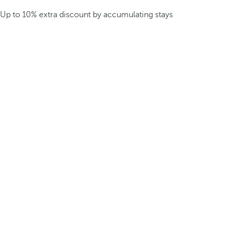
Up to 10% extra discount by accumulating stays