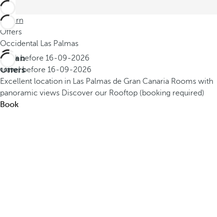
Return
Offers
Occidental Las Palmas
Urban
Book before
16-09-2026
Offers
Travel before
16-09-2026
Excellent location in Las Palmas de Gran Canaria
Rooms with
panoramic views
Discover our Rooftop (booking required)
Book