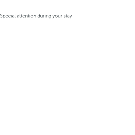
Special attention during your stay