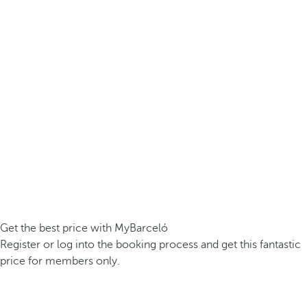
Get the best price with MyBarceló
Register or log into the booking process and get this fantastic
price for members only.