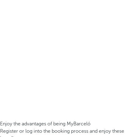
Enjoy the advantages of being MyBarceló
Register or log into the booking process and enjoy these