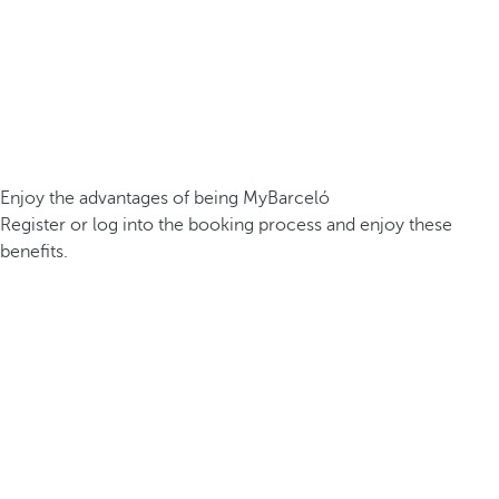
Enjoy the advantages of being MyBarceló
Register or log into the booking process and enjoy these
benefits.