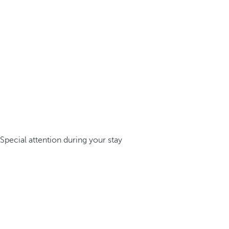
Special attention during your stay