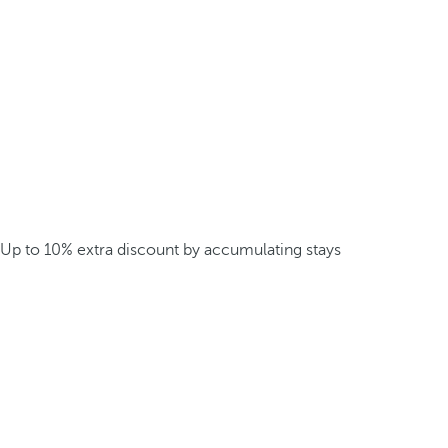
Up to 10% extra discount by accumulating stays