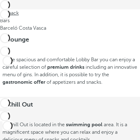
Go back
Bars
Barceló Costa Vasca
B-Lounge
In the spacious and comfortable Lobby Bar you can enjoy a
careful selection of
premium drinks
including an innovative
menu of gins. In addition, it is possible to try the
gastronomic offer
of appetizers and snacks.
B-Chill Out
B-Chill Out is located in the
swimming pool
area. It is a
magnificent space where you can relax and enjoy a
delicious menu of snacks and cocktails.