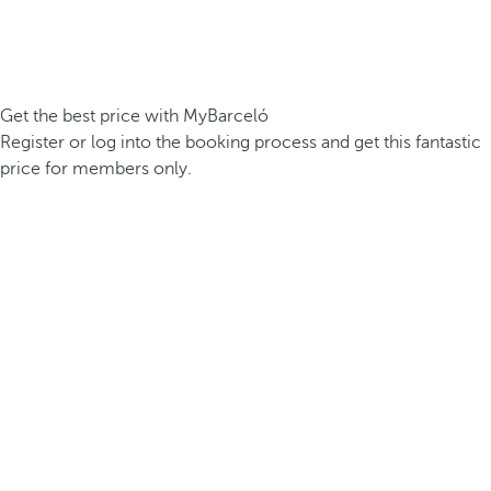
Get the best price with MyBarceló
Register or log into the booking process and get this fantastic
price for members only.