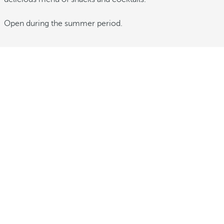
Open during the summer period.