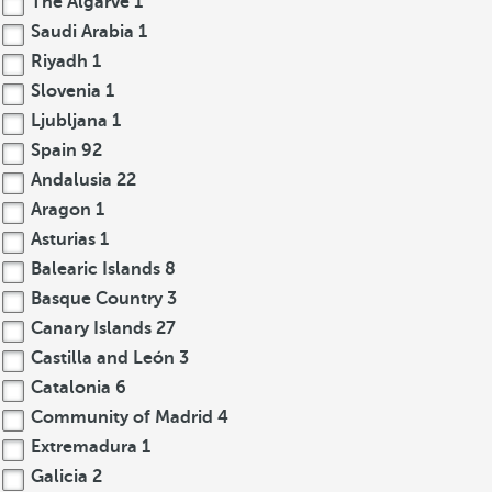
The Algarve
1
Saudi Arabia
1
Riyadh
1
Slovenia
1
Ljubljana
1
Spain
92
Andalusia
22
Aragon
1
Asturias
1
Balearic Islands
8
Basque Country
3
Canary Islands
27
Castilla and León
3
Catalonia
6
Community of Madrid
4
Extremadura
1
Galicia
2