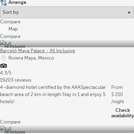
Arrange
Compare
Map
Compare
All inclusive
Barceló Maya Palace - All Inclusive
Riviera Maya, Mexico
4.3/5
19203 reviews
4-diamond hotel certified by the AAA
Spectacular
From
beach area of 2 km in length
Stay in 1 and enjoy 5
210
hotels!
/night
Check
availability
Compare
All inclusive