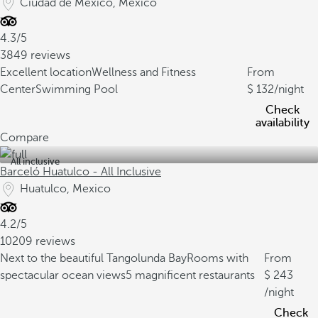
Ciudad de Mexico, Mexico
4.3/5
3849 reviews
Excellent location
Wellness and Fitness
From
Center
Swimming Pool
132
/night
Check
availability
Compare
All inclusive
Barceló Huatulco - All Inclusive
Huatulco, Mexico
4.2/5
10209 reviews
Next to the beautiful Tangolunda Bay
Rooms with
From
spectacular ocean views
5 magnificent restaurants
243
/night
Check