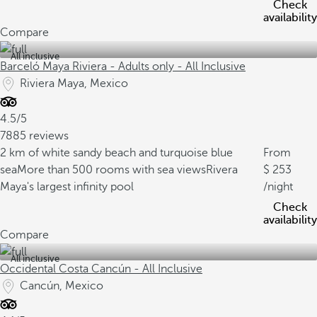
Check
availability
Compare
All inclusive
Barceló Maya Riviera - Adults only - All Inclusive
Riviera Maya, Mexico
4.5/5
7885 reviews
2 km of white sandy beach and turquoise blue
From
sea
More than 500 rooms with sea views
Rivera
253
Maya's largest infinity pool
/night
Check
availability
Compare
All inclusive
Occidental Costa Cancún - All Inclusive
Cancún, Mexico