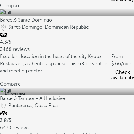
Compare
Barceló Santo Domingo
Santo Domingo, Dominican Republic
4.3/5
3468 reviews
Excellent location in the heart of the city
Kyoto
From
Restaurant, authentic Japanese cuisine
Convention
66
/night
and meeting center
Check
availability
Compare
All inclusive
Barceló Tambor - All Inclusive
Puntarenas, Costa Rica
3.8/5
6470 reviews