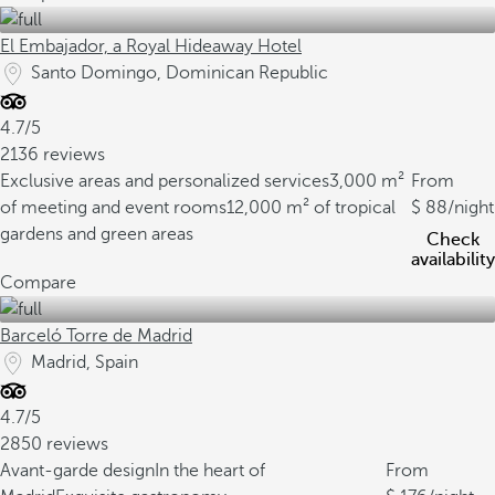
El Embajador, a Royal Hideaway Hotel
Santo Domingo, Dominican Republic
4.7/5
2136 reviews
Exclusive areas and personalized services
3,000 m²
From
of meeting and event rooms
12,000 m² of tropical
88
/night
gardens and green areas
Check
availability
Compare
Barceló Torre de Madrid
Madrid, Spain
4.7/5
2850 reviews
Avant-garde design
In the heart of
From