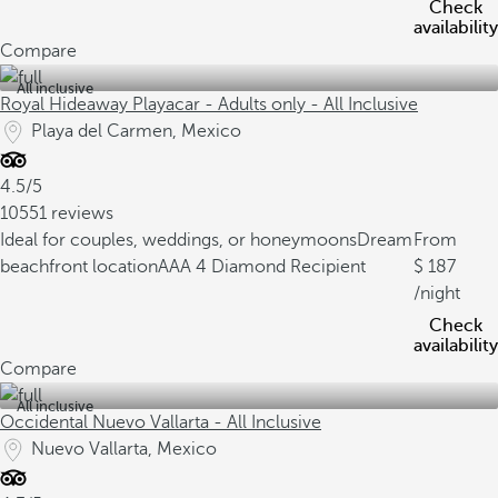
Check
availability
Compare
All inclusive
Royal Hideaway Playacar - Adults only - All Inclusive
Playa del Carmen, Mexico
4.5/5
10551 reviews
Ideal for couples, weddings, or honeymoons
Dream
From
beachfront location
AAA 4 Diamond Recipient
187
/night
Check
availability
Compare
All inclusive
Occidental Nuevo Vallarta - All Inclusive
Nuevo Vallarta, Mexico