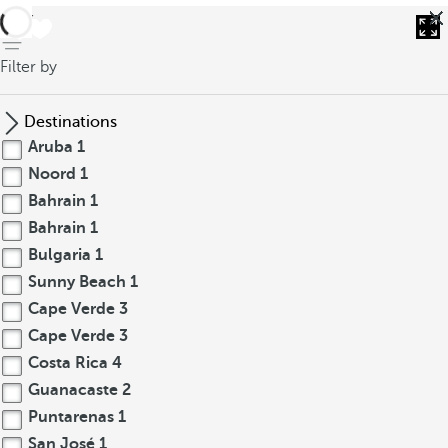
back
Filter by
Destinations
Aruba
1
Noord
1
Bahrain
1
Bahrain
1
Bulgaria
1
Sunny Beach
1
Cape Verde
3
Cape Verde
3
Costa Rica
4
Guanacaste
2
Puntarenas
1
San José
1