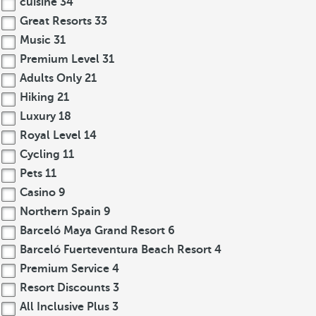
cuisine
34
Great Resorts
33
Music
31
Premium Level
31
Adults Only
21
Hiking
21
Luxury
18
Royal Level
14
Cycling
11
Pets
11
Casino
9
Northern Spain
9
Barceló Maya Grand Resort
6
Barceló Fuerteventura Beach Resort
4
Premium Service
4
Resort Discounts
3
All Inclusive Plus
3