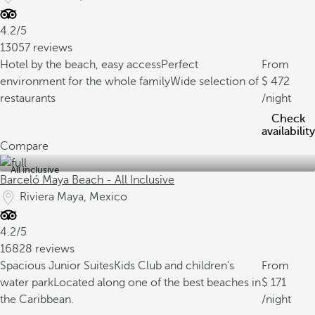
4.2/5
13057 reviews
Hotel by the beach, easy access
Perfect
From
environment for the whole family
Wide selection of
472
restaurants
/night
Check
availability
Compare
All inclusive
Barceló Maya Beach - All Inclusive
Riviera Maya, Mexico
4.2/5
16828 reviews
Spacious Junior Suites
Kids Club and children's
From
water park
Located along one of the best beaches in
171
the Caribbean.
/night