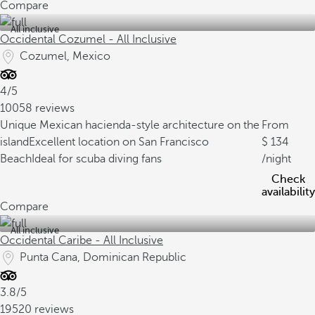
Compare
All inclusive
Occidental Cozumel - All Inclusive
Cozumel, Mexico
4/5
10058 reviews
Unique Mexican hacienda-style architecture on the
From
island
Excellent location on San Francisco
134
Beach
Ideal for scuba diving fans
/night
Check
availability
Compare
All inclusive
Occidental Caribe - All Inclusive
Punta Cana, Dominican Republic
3.8/5
19520 reviews