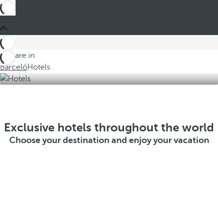
You are in
Barceló
Hotels
Exclusive hotels throughout the world
Choose your destination and enjoy your vacation