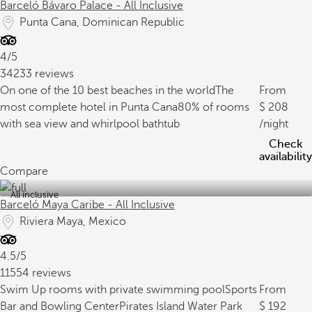
Barceló Bávaro Palace - All Inclusive
Punta Cana, Dominican Republic
4/5
34233 reviews
On one of the 10 best beaches in the world
The
From
most complete hotel in Punta Cana
80% of rooms
208
with sea view and whirlpool bathtub
/night
Check
availability
Compare
All inclusive
Barceló Maya Caribe - All Inclusive
Riviera Maya, Mexico
4.5/5
11554 reviews
Swim Up rooms with private swimming pool
Sports
From
Bar and Bowling Center
Pirates Island Water Park
192