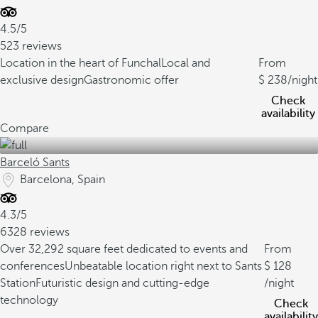
4.5/5
523 reviews
Location in the heart of Funchal
Local and
From
exclusive design
Gastronomic offer
238
/night
Check
availability
Compare
Barceló Sants
Barcelona, Spain
4.3/5
6328 reviews
Over 32,292 square feet dedicated to events and
From
conferences
Unbeatable location right next to Sants
128
Station
Futuristic design and cutting-edge
/night
technology
Check
availability