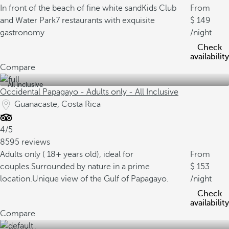
In front of the beach of fine white sand
Kids Club
From
and Water Park
7 restaurants with exquisite
149
gastronomy
/night
Check
availability
Compare
All inclusive
Occidental Papagayo - Adults only - All Inclusive
Guanacaste, Costa Rica
4/5
8595 reviews
Adults only ( 18+ years old), ideal for
From
couples.
Surrounded by nature in a prime
153
location.
Unique view of the Gulf of Papagayo.
/night
Check
availability
Compare