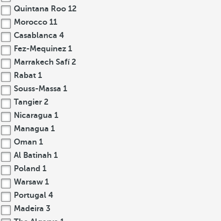
Quintana Roo
12
Morocco
11
Casablanca
4
Fez-Mequinez
1
Marrakech Safí
2
Rabat
1
Souss-Massa
1
Tangier
2
Nicaragua
1
Managua
1
Oman
1
Al Batinah
1
Poland
1
Warsaw
1
Portugal
4
Madeira
3