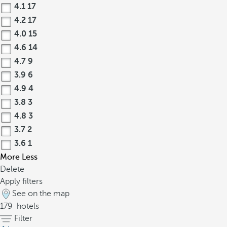
4.1
17
4.2
17
4.0
15
4.6
14
4.7
9
3.9
6
4.9
4
3.8
3
4.8
3
3.7
2
3.6
1
More
Less
Delete
Apply filters
See on the map
179
hotels
Filter