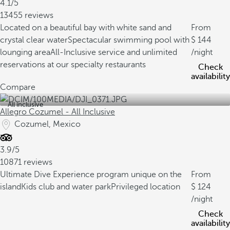
4.1/5
13455 reviews
Located on a beautiful bay with white sand and
From
crystal clear water
Spectacular swimming pool with
144
lounging area
All-Inclusive service and unlimited
/night
reservations at our specialty restaurants
Check
availability
Compare
All inclusive
Allegro Cozumel - All Inclusive
Cozumel, Mexico
3.9/5
10871 reviews
Ultimate Dive Experience program unique on the
From
island
Kids club and water park
Privileged location
124
/night
Check
availability