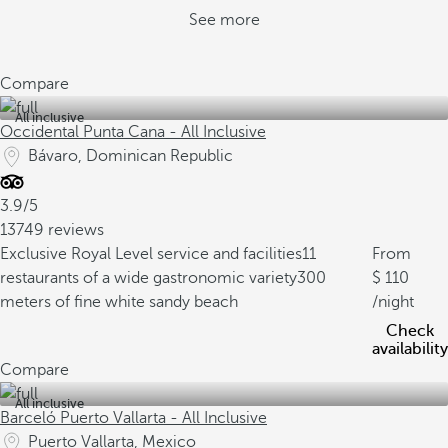
See more
Compare
All inclusive
Occidental Punta Cana - All Inclusive
Bávaro, Dominican Republic
3.9/5
13749 reviews
Exclusive Royal Level service and facilities
11
From
restaurants of a wide gastronomic variety
300
110
meters of fine white sandy beach
/night
Check
availability
Compare
All inclusive
Barceló Puerto Vallarta - All Inclusive
Puerto Vallarta, Mexico