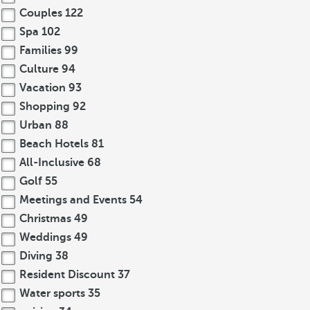
Couples
122
Spa
102
Families
99
Culture
94
Vacation
93
Shopping
92
Urban
88
Beach Hotels
81
All-Inclusive
68
Golf
55
Meetings and Events
54
Christmas
49
Weddings
49
Diving
38
Resident Discount
37
Water sports
35