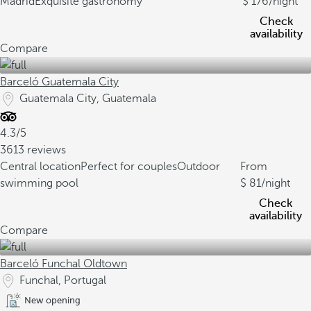
Madrid
Exquisite gastronomy
176
/night
Check
availability
Compare
Barceló Guatemala City
Guatemala City, Guatemala
4.3/5
3613 reviews
Central location
Perfect for couples
Outdoor
From
swimming pool
81
/night
Check
availability
Compare
Barceló Funchal Oldtown
Funchal, Portugal
New opening