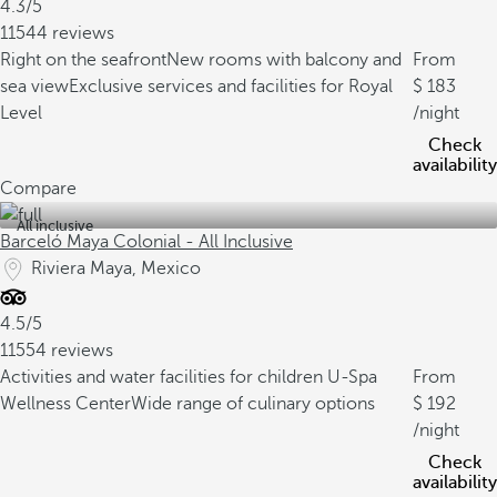
4.3/5
11544 reviews
Right on the seafront
New rooms with balcony and
From
sea view
Exclusive services and facilities for Royal
183
Level
/night
Check
availability
Compare
All inclusive
Barceló Maya Colonial - All Inclusive
Riviera Maya, Mexico
4.5/5
11554 reviews
Activities and water facilities for children
U-Spa
From
Wellness Center
Wide range of culinary options
192
/night
Check
availability