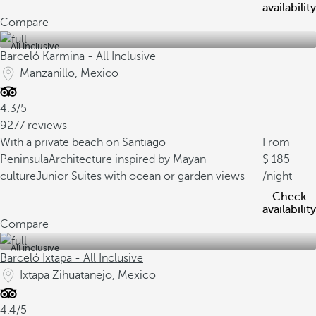
availability
Compare
All inclusive
Barceló Karmina - All Inclusive
Manzanillo, Mexico
4.3/5
9277 reviews
With a private beach on Santiago
From
Peninsula
Architecture inspired by Mayan
185
culture
Junior Suites with ocean or garden views
/night
Check
availability
Compare
All inclusive
Barceló Ixtapa - All Inclusive
Ixtapa Zihuatanejo, Mexico
4.4/5