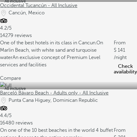
All inclusive
Occidental Tucancún - All Inclusive
Cancún, Mexico
4.2/5
14279 reviews
One of the best hotels in its class in Cancun.
On
From
Marlin Beach, with white sand and turquoise
141
water
An exclusive concept of Premium Level
/night
services and facilities
Check
availability
Compare
All inclusive
Barceló Bávaro Beach - Adults only - All Inclusive
Punta Cana Higuey, Dominican Republic
4.4/5
16480 reviews
On one of the 10 best beaches in the world
4 buffet
From