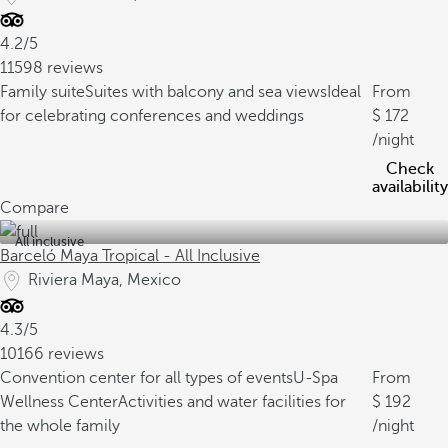
4.2/5
11598 reviews
Family suite
Suites with balcony and sea views
Ideal
From
for celebrating conferences and weddings
172
/night
Check
availability
Compare
All inclusive
Barceló Maya Tropical - All Inclusive
Riviera Maya, Mexico
4.3/5
10166 reviews
Convention center for all types of events
U-Spa
From
Wellness Center
Activities and water facilities for
192
the whole family
/night