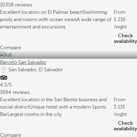
10358 reviews
Excellent location on El Palmar beach
Swimming
From
pools and rooms with ocean views
A wide range of
216
entertainment and excursions
/night
Check
availability
Compare
Barceló San Salvador
San Salvador, El Salvador
4.5/5
1994 reviews
Excellent location in the San Benito business and
From
social district
Unique hotel with a modern Sports
131
Bar
Largest rooms in the city
/night
Check
availability
Compare