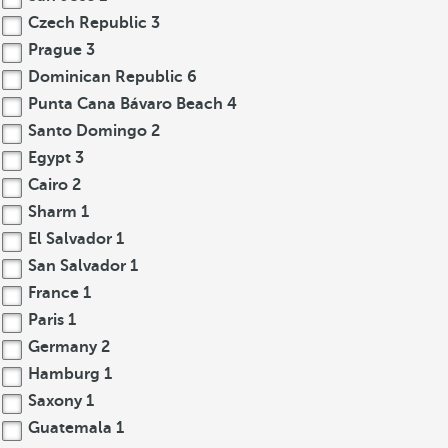
Czech Republic
3
Prague
3
Dominican Republic
6
Punta Cana Bávaro Beach
4
Santo Domingo
2
Egypt
3
Cairo
2
Sharm
1
El Salvador
1
San Salvador
1
France
1
Paris
1
Germany
2
Hamburg
1
Saxony
1
Guatemala
1