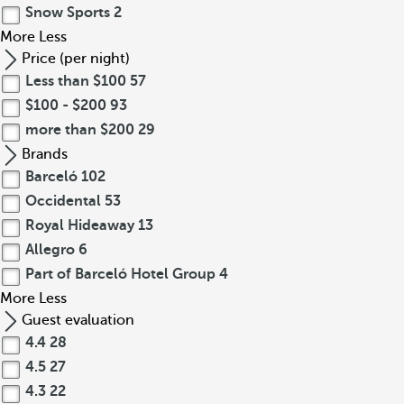
Snow Sports
2
More
Less
Price (per night)
Less than $100
57
$100 - $200
93
more than $200
29
Brands
Barceló
102
Occidental
53
Royal Hideaway
13
Allegro
6
Part of Barceló Hotel Group
4
More
Less
Guest evaluation
4.4
28
4.5
27
4.3
22