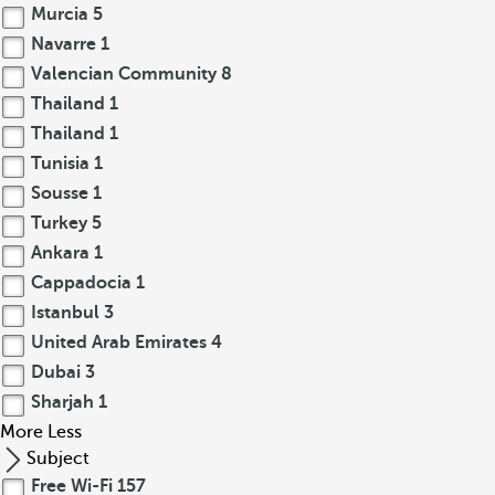
Murcia
5
Navarre
1
Valencian Community
8
Thailand
1
Thailand
1
Tunisia
1
Sousse
1
Turkey
5
Ankara
1
Cappadocia
1
Istanbul
3
United Arab Emirates
4
Dubai
3
Sharjah
1
More
Less
Subject
Free Wi-Fi
157