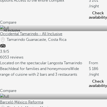
options
Access to the entire complex
201
/night
Check
availability
Compare
All inclusive
Occidental Tamarindo - All Inclusive
Tamarindo Guanacaste, Costa Rica
3.9/5
6053 reviews
Located on the spectacular Langosta Tamarindo
From
Beach
Ideal for families and honeymoons
Wide
186
range of cuisine with 2 bars and 3 restaurants
/night
Check
availability
Compare
Barceló México Reforma