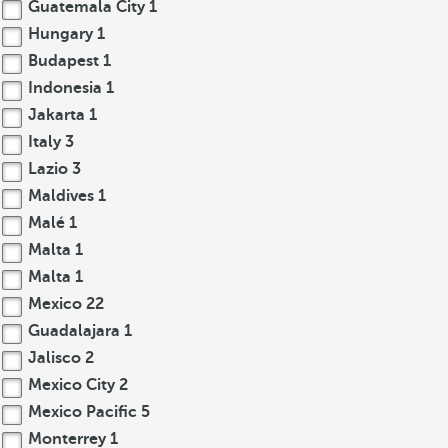
Guatemala City
1
Hungary
1
Budapest
1
Indonesia
1
Jakarta
1
Italy
3
Lazio
3
Maldives
1
Malé
1
Malta
1
Malta
1
Mexico
22
Guadalajara
1
Jalisco
2
Mexico City
2
Mexico Pacific
5
Monterrey
1