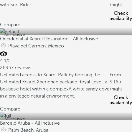
with Surf Rider
/night
Check
availability
Compare
All inclusive
Occidental at Xcaret Destination - All Inclusive
Playa del Carmen, Mexico
4.1/5
26957 reviews
Unlimited access to Xcaret Park by booking the
From
Unlimited Xcaret Xperience package.
Royal Level, a
165
boutique hotel within a complex
A white sandy cove
/night
in a privileged natural environment.
Check
availability
Compare
All inclusive
Barceló Aruba - All Inclusive
Palm Beach, Aruba