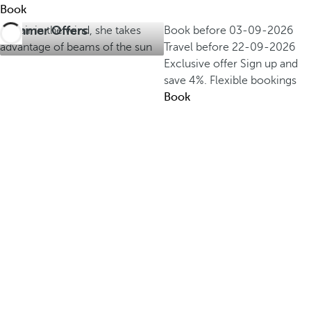
Book
Summer Offers
Book before
03-09-2026
Travel before
22-09-2026
Exclusive offer
Sign up and
save 4%.
Flexible bookings
Book