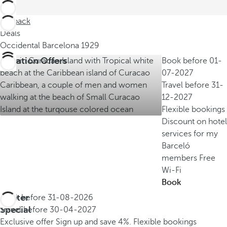
Go back
Deals
Occidental Barcelona 1929
Vacation Offers
Book before
01-
07-2027
Travel before
31-
12-2027
Flexible bookings
Discount on hotel
services for my
Barceló
members
Free
Wi-Fi
Book
Winter
Book before
31-08-2026
Special
Travel before
30-04-2027
Exclusive offer
Sign up and save 4%.
Flexible bookings