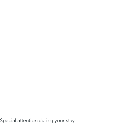
Special attention during your stay