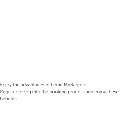
Enjoy the advantages of being MyBarceló
Register or log into the booking process and enjoy these
benefits.