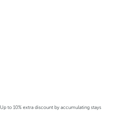
Up to 10% extra discount by accumulating stays