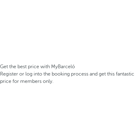
Get the best price with MyBarceló
Register or log into the booking process and get this fantastic
price for members only.