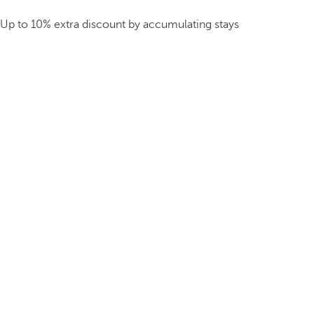
Up to 10% extra discount by accumulating stays