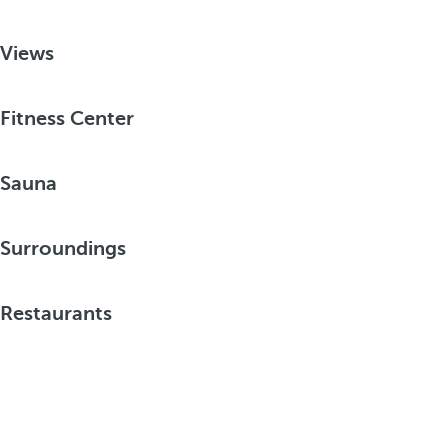
Views
Fitness Center
Sauna
Surroundings
Restaurants