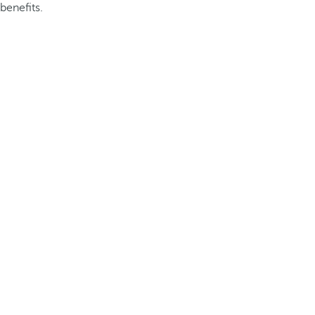
benefits.