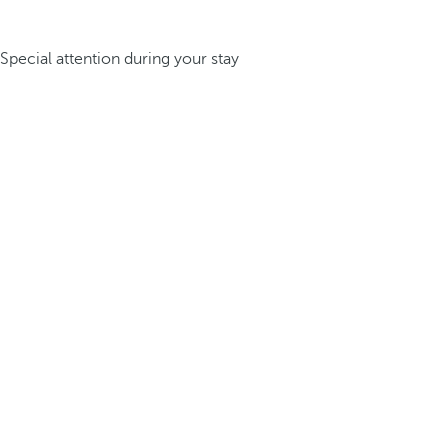
Special attention during your stay