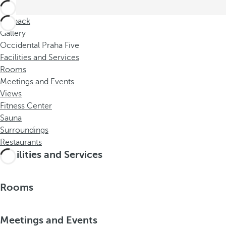
Go back
Gallery
Occidental Praha Five
Facilities and Services
Rooms
Meetings and Events
Views
Fitness Center
Sauna
Surroundings
Restaurants
Facilities and Services
Rooms
Meetings and Events