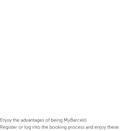
Enjoy the advantages of being MyBarceló
Register or log into the booking process and enjoy these