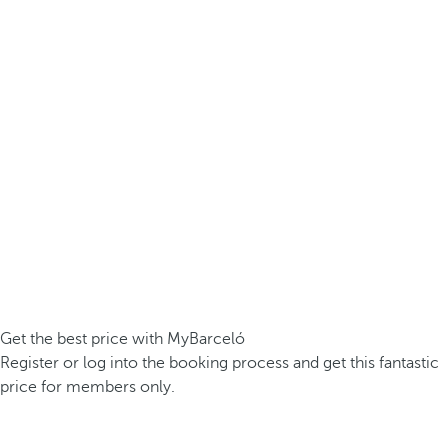
Get the best price with MyBarceló
Register or log into the booking process and get this fantastic
price for members only.