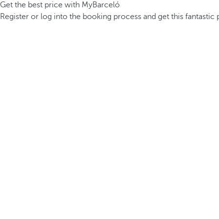
Get the best price with MyBarceló
Register or log into the booking process and get this fantastic