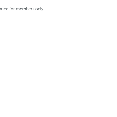
 price for members only.