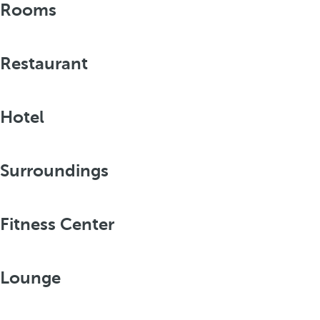
Rooms
Restaurant
Hotel
Surroundings
Fitness Center
Lounge