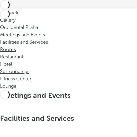
Go back
Gallery
Occidental Praha
Meetings and Events
Facilities and Services
Rooms
Restaurant
Hotel
Surroundings
Fitness Center
Lounge
Meetings and Events
Facilities and Services