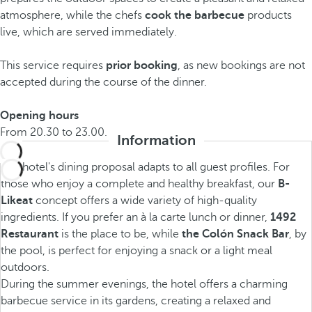
atmosphere, while the chefs
cook the
barbecue
products
live, which are served immediately.
This service requires
prior booking
, as new bookings are not
accepted during the course of the dinner.
Opening hours
From 20.30 to 23.00.
Information
The hotel's dining proposal adapts to all guest profiles. For
those who enjoy a complete and healthy breakfast, our
B-
Likeat
concept offers a wide variety of high-quality
ingredients. If you prefer an à la carte lunch or dinner,
1492
Restaurant
is the place to be, while
the Colón Snack Bar
, by
the pool, is perfect for enjoying a snack or a light meal
outdoors.
During the summer evenings, the hotel offers a charming
barbecue service in its gardens, creating a relaxed and