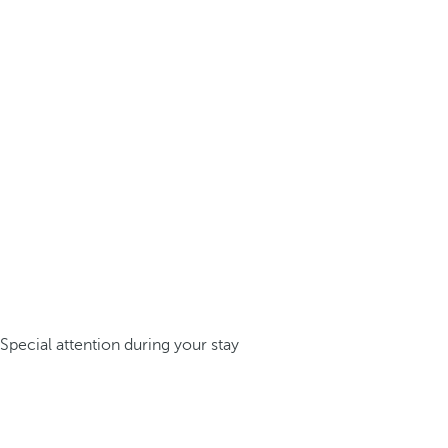
Special attention during your stay