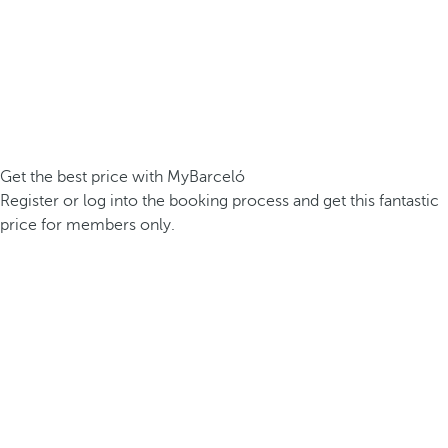
Get the best price with MyBarceló
Register or log into the booking process and get this fantastic
price for members only.