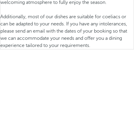
welcoming atmosphere to fully enjoy the season.
Additionally, most of our dishes are suitable for coeliacs or
can be adapted to your needs. If you have any intolerances,
please send an email with the dates of your booking so that
we can accommodate your needs and offer you a dining
experience tailored to your requirements.