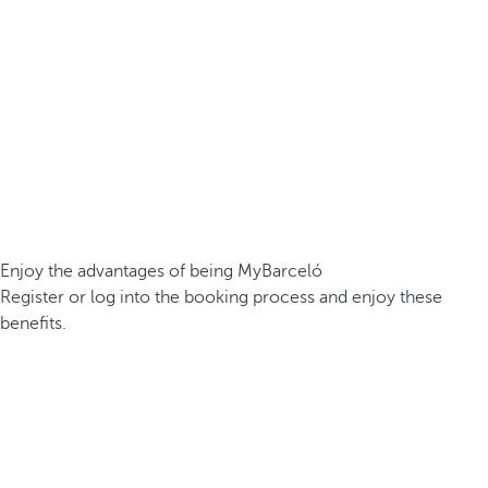
Enjoy the advantages of being MyBarceló
Register or log into the booking process and enjoy these
benefits.