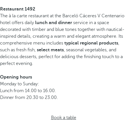
Restaurant 1492
The à la carte restaurant at the Barceló Cáceres V Centenario
hotel offers daily
lunch and dinner
service in a space
decorated with timber and blue tones together with nautical-
inspired details, creating a warm and elegant atmosphere. Its
comprehensive menu includes
typical regional products
,
such as fresh fish,
select meats
, seasonal vegetables, and
delicious desserts, perfect for adding the finishing touch to a
perfect evening.
Opening hours
Monday to Sunday:
Lunch from 14.00 to 16.00.
Dinner from 20.30 to 23.00.
Book a table