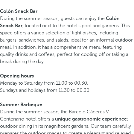
Colón Snack Bar
During the summer season, guests can enjoy the
Colón
Snack Bar
, located next to the hotel's pool and gardens. This
space offers a varied selection of light dishes, including
burgers, sandwiches, and salads, ideal for an informal outdoor
meal. In addition, it has a comprehensive menu featuring
quality drinks and coffees, perfect for cooling off or taking a
break during the day.
Opening hours
Monday to Saturday from 11.00 to 00.30.
Sundays and holidays from 11.30 to 00.30.
Summer Barbeque
During the summer season, the Barceló Cáceres V
Centenario hotel offers a
unique gastronomic experience
:
outdoor dining in its magnificent gardens. Our team carefully
prepares the outdoor spaces to create a pleasant and relaxed