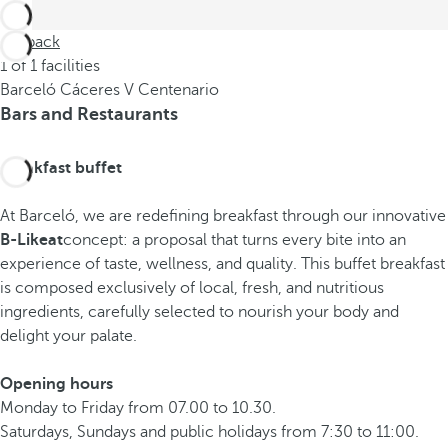
Go back
1 of 1 facilities
Barceló Cáceres V Centenario
Bars and Restaurants
Breakfast buffet
At Barceló, we are redefining breakfast through our innovative
B-Likeat
concept: a proposal that turns every bite into an
experience of taste, wellness, and quality. This buffet breakfast
is composed exclusively of local, fresh, and nutritious
ingredients, carefully selected to nourish your body and
delight your palate.
Opening hours
Monday to Friday from 07.00 to 10.30.
Saturdays, Sundays and public holidays from 7:30 to 11:00.