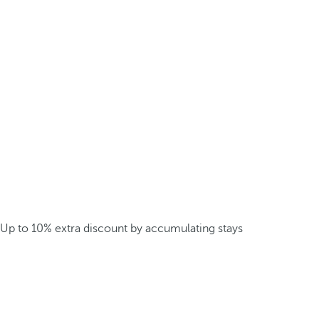
Up to 10% extra discount by accumulating stays