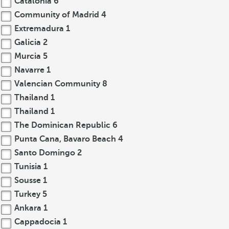
Catalonia
6
Community of Madrid
4
Extremadura
1
Galicia
2
Murcia
5
Navarre
1
Valencian Community
8
Thailand
1
Thailand
1
The Dominican Republic
6
Punta Cana, Bavaro Beach
4
Santo Domingo
2
Tunisia
1
Sousse
1
Turkey
5
Ankara
1
Cappadocia
1