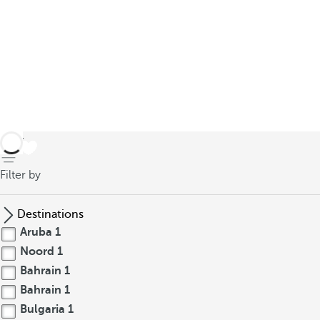
back
Filter by
Destinations
Aruba
1
Noord
1
Bahrain
1
Bahrain
1
Bulgaria
1