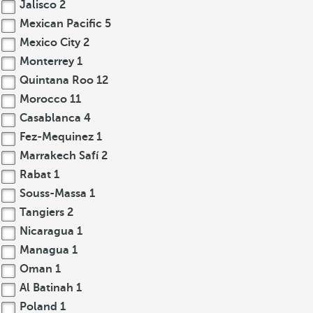
Jalisco
2
Mexican Pacific
5
Mexico City
2
Monterrey
1
Quintana Roo
12
Morocco
11
Casablanca
4
Fez-Mequinez
1
Marrakech Safí
2
Rabat
1
Souss-Massa
1
Tangiers
2
Nicaragua
1
Managua
1
Oman
1
Al Batinah
1
Poland
1