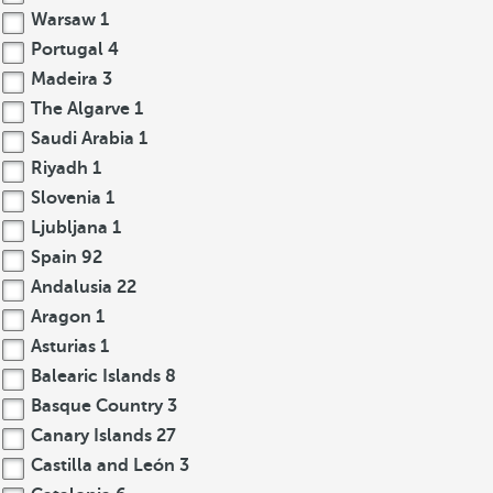
Warsaw
1
Portugal
4
Madeira
3
The Algarve
1
Saudi Arabia
1
Riyadh
1
Slovenia
1
Ljubljana
1
Spain
92
Andalusia
22
Aragon
1
Asturias
1
Balearic Islands
8
Basque Country
3
Canary Islands
27
Castilla and León
3