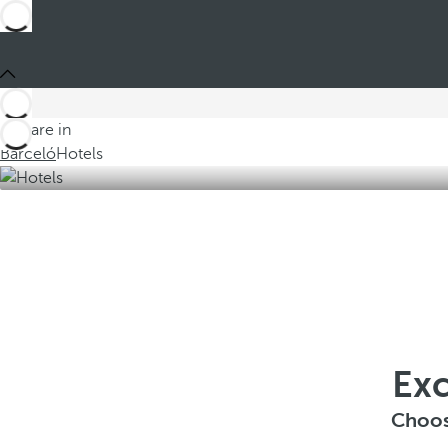
You are in
Barceló
Hotels
Exc
Choos