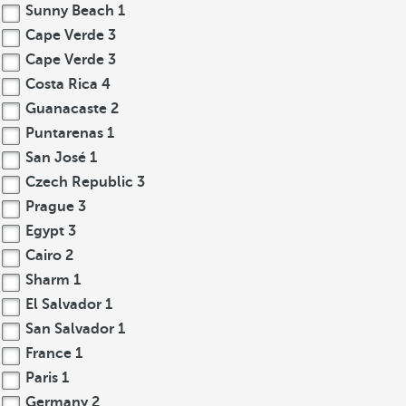
Sunny Beach
1
Cape Verde
3
Cape Verde
3
Costa Rica
4
Guanacaste
2
Puntarenas
1
San José
1
Czech Republic
3
Prague
3
Egypt
3
Cairo
2
Sharm
1
El Salvador
1
San Salvador
1
France
1
Paris
1
Germany
2