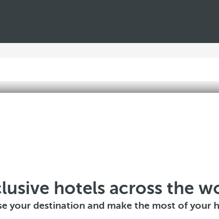
lusive hotels across the w
e your destination and make the most of your h