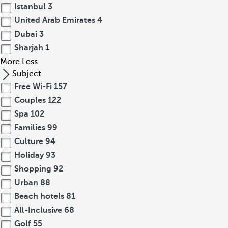
Istanbul
3
United Arab Emirates
4
Dubai
3
Sharjah
1
More
Less
Subject
Free Wi-Fi
157
Couples
122
Spa
102
Families
99
Culture
94
Holiday
93
Shopping
92
Urban
88
Beach hotels
81
All-Inclusive
68
Golf
55