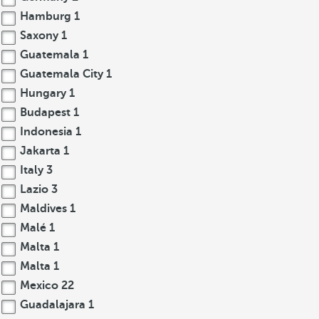
Hamburg
1
Saxony
1
Guatemala
1
Guatemala City
1
Hungary
1
Budapest
1
Indonesia
1
Jakarta
1
Italy
3
Lazio
3
Maldives
1
Malé
1
Malta
1
Malta
1
Mexico
22
Guadalajara
1