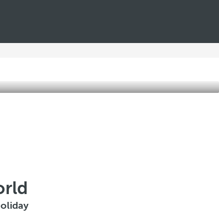
orld
oliday