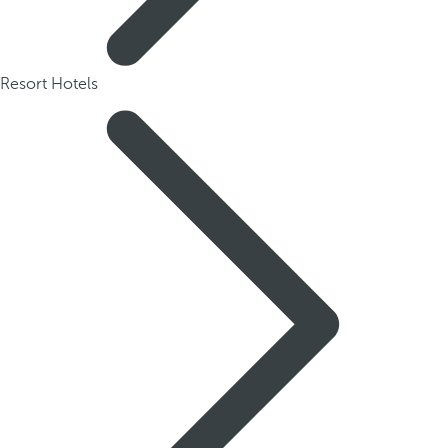
Resort Hotels