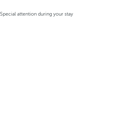
Special attention during your stay