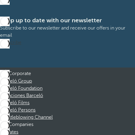
Keep up to date with our newsletter
Subscribe to our newsletter and receive our offers in your
email
Subscribe
Corporate
Barceló Group
Barceló Foundation
Vacaciones Barceló
Barceló Films
Barceló Persons
Whistleblowing Channel
Companies
Affiliates