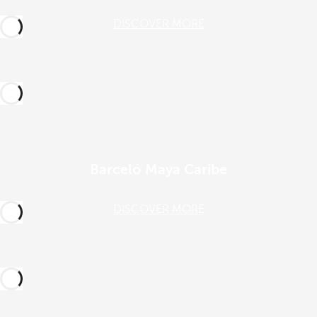
DISCOVER MORE
Barceló Maya Caribe
DISCOVER MORE