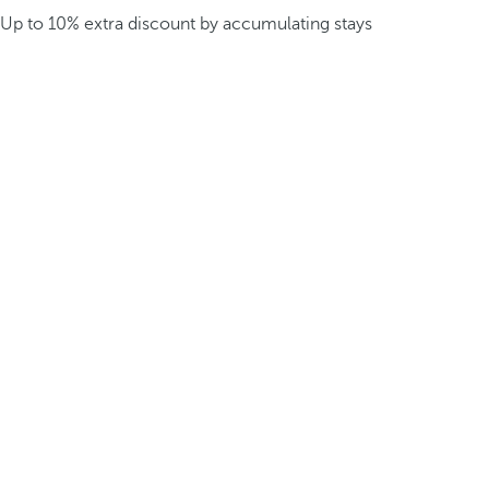
Up to 10% extra discount by accumulating stays