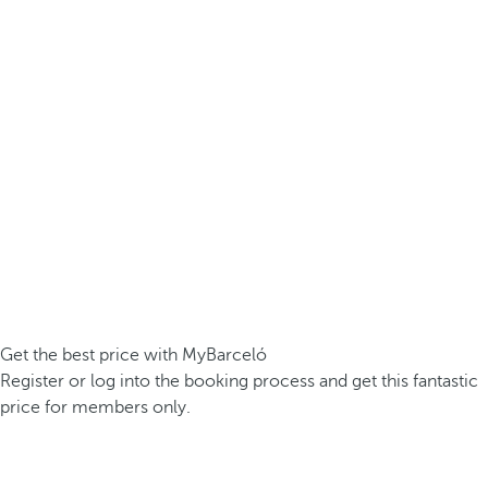
Get the best price with MyBarceló
Register or log into the booking process and get this fantastic
price for members only.