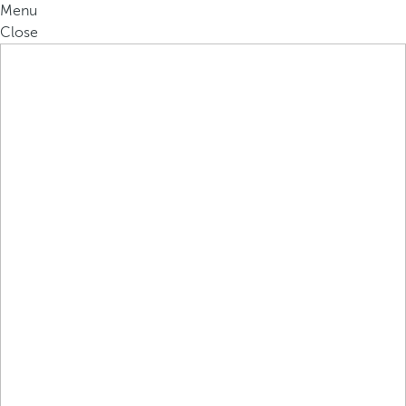
Menu
Close