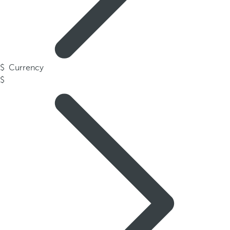
Currency