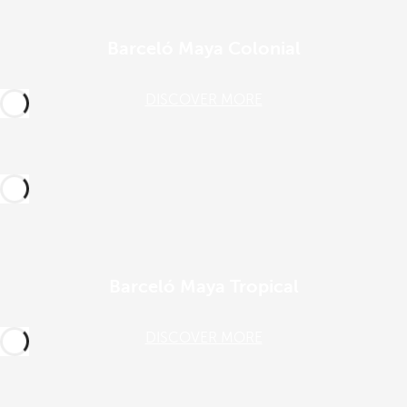
Barceló Maya Colonial
DISCOVER MORE
Barceló Maya Tropical
DISCOVER MORE