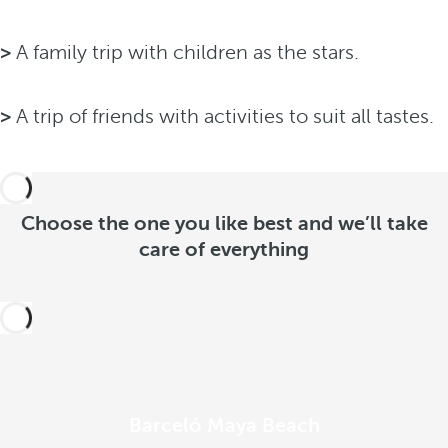
>
A family trip with children as the stars.
>
A trip of friends with activities to suit all tastes.
Choose the one you like best and we’ll take
care of everything
Barceló Maya Beach