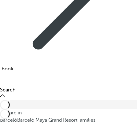
Book
Search
You are in
Barceló
Barceló Maya Grand Resort
Families