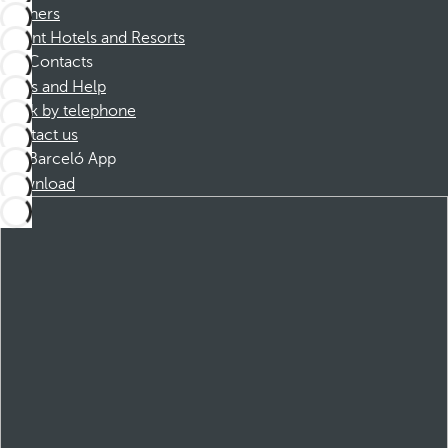
Partners
Dorint Hotels and Resorts
Contacts
FAQs and Help
Book by telephone
Contact us
Barceló App
Download