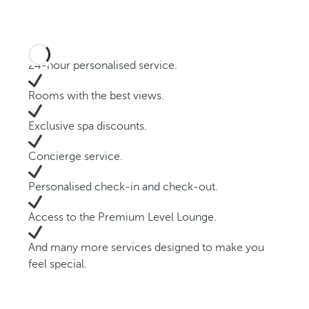
24-hour personalised service.
Rooms with the best views.
Exclusive spa discounts.
Concierge service.
Personalised check-in and check-out.
Access to the Premium Level Lounge.
And many more services designed to make you
feel special.