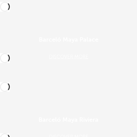
Barceló Maya Palace
DISCOVER MORE
Barceló Maya Riviera