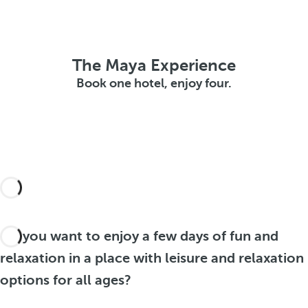
The Maya Experience
Book one hotel, enjoy four.
Do you want to enjoy a few days of fun and
relaxation in a place with leisure and relaxation
options for all ages?