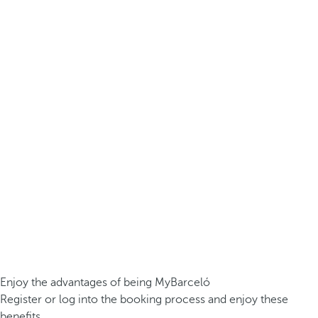
Enjoy the advantages of being MyBarceló
Register or log into the booking process and enjoy these
benefits.