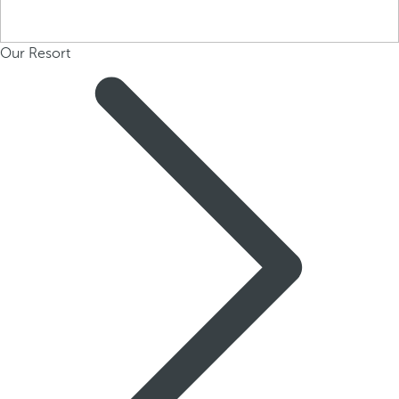
Our Resort