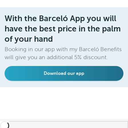
With the Barceló App you will
have the best price in the palm
of your hand
Booking in our app with my Barceló Benefits
will give you an additional 5% discount.
Download our app