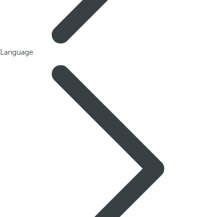
Language