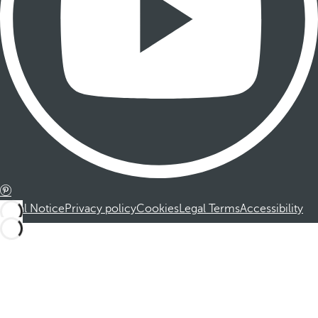
Legal Notice
Privacy policy
Cookies
Legal Terms
Accessibility