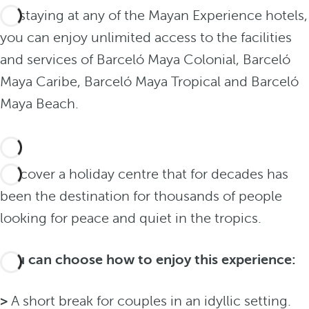
By staying at any of the Mayan Experience hotels,
you can enjoy unlimited access to the facilities
and services of Barceló Maya Colonial, Barceló
Maya Caribe, Barceló Maya Tropical and Barceló
Maya Beach.
Discover a holiday centre that for decades has
been the destination for thousands of people
looking for peace and quiet in the tropics.
You can choose how to enjoy this experience:
>
A short break for couples in an idyllic setting.