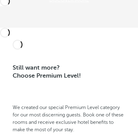
DISCOVER MORE
Still want more?
Choose Premium Level!
We created our special Premium Level category
for our most discerning guests. Book one of these
rooms and receive exclusive hotel benefits to
make the most of your stay.