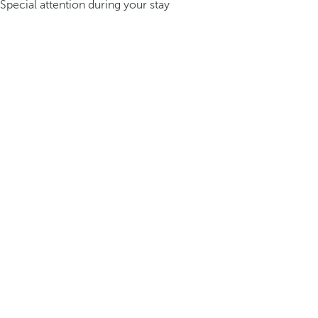
Special attention during your stay