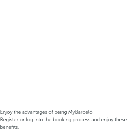
Enjoy the advantages of being MyBarceló
Register or log into the booking process and enjoy these
benefits.