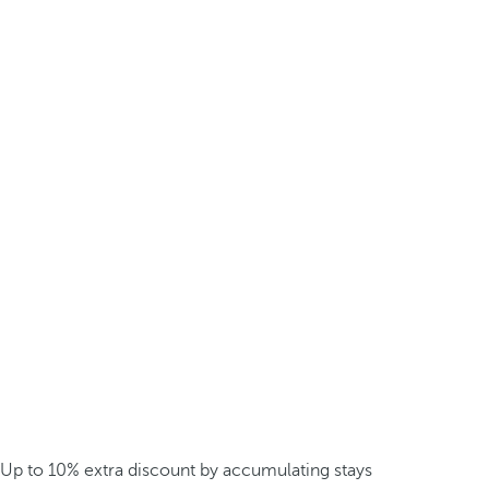
Up to 10% extra discount by accumulating stays