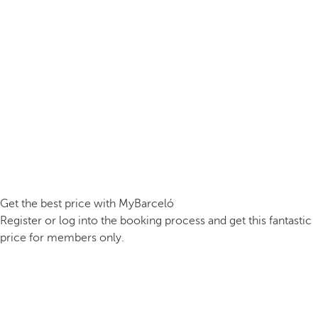
Get the best price with MyBarceló
Register or log into the booking process and get this fantastic
price for members only.