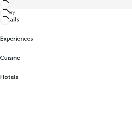
Gallery
Details
Experiences
Cuisine
Hotels