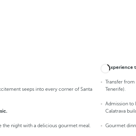
An experience t
Transfer from 
xcitement seeps into every corner of Santa
Tenerife).
Admission to 
sic.
Calatrava buil
 the night with a delicious gourmet meal.
Gourmet dinne