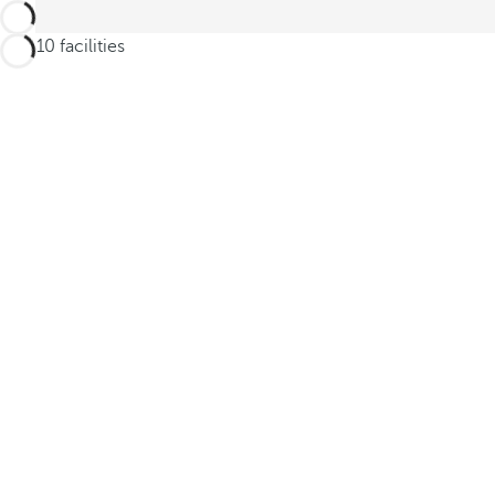
6 of 10 facilities