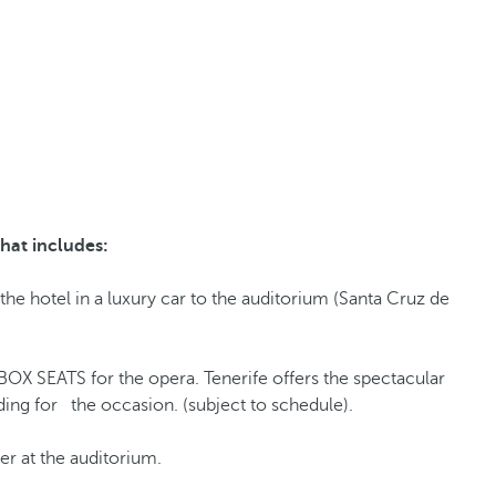
hat includes:
the hotel in a luxury car to the auditorium (Santa Cruz de
BOX SEATS for the opera. Tenerife offers the spectacular
ding for the occasion. (subject to schedule).
r at the auditorium.