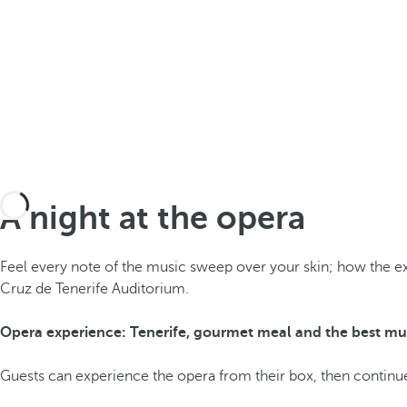
A night at the opera
Feel every note of the music sweep over your skin; how the e
Cruz de Tenerife Auditorium.
Opera experience: Tenerife, gourmet meal and the best mu
Guests can experience the opera from their box, then continue