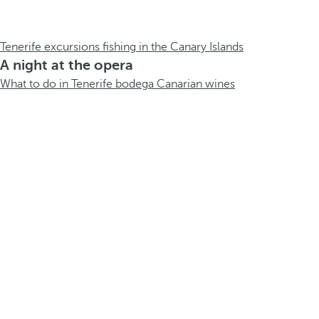
Tenerife excursions fishing in the Canary Islands
A night at the opera
What to do in Tenerife bodega Canarian wines