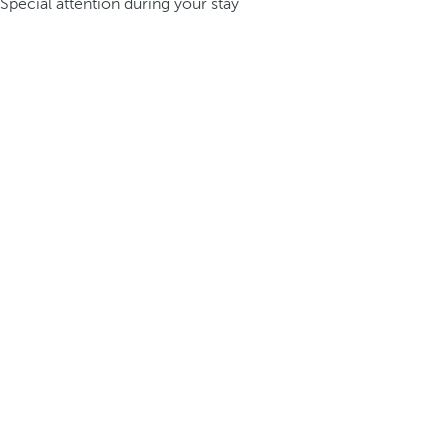
Special attention during your stay