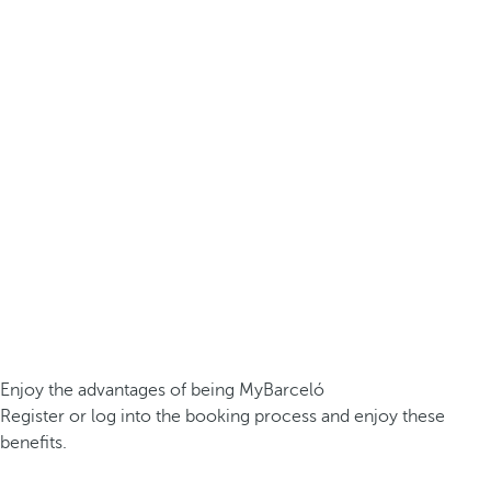
Enjoy the advantages of being MyBarceló
Register or log into the booking process and enjoy these
benefits.