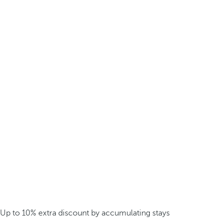
Up to 10% extra discount by accumulating stays