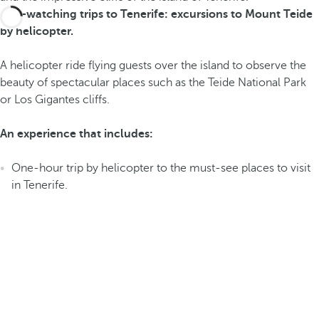
Bird-watching trips to Tenerife: excursions to Mount Teide
by helicopter.
A helicopter ride flying guests over the island to observe the
beauty of spectacular places such as the Teide National Park
or Los Gigantes cliffs.
An experience that includes:
One-hour trip by helicopter to the must-see places to visit
in Tenerife.