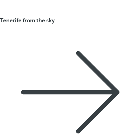
Tenerife from the sky