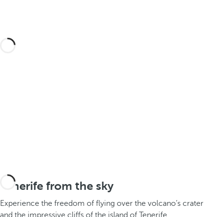
Tenerife from the sky
Experience the freedom of flying over the volcano’s crater
and the impressive cliffs of the island of Tenerife.