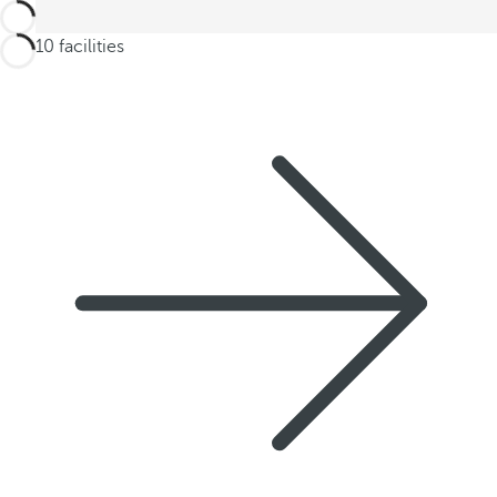
2 of 10 facilities