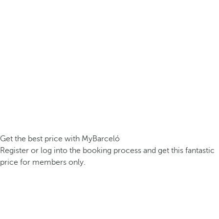
Get the best price with MyBarceló
Register or log into the booking process and get this fantastic
price for members only.