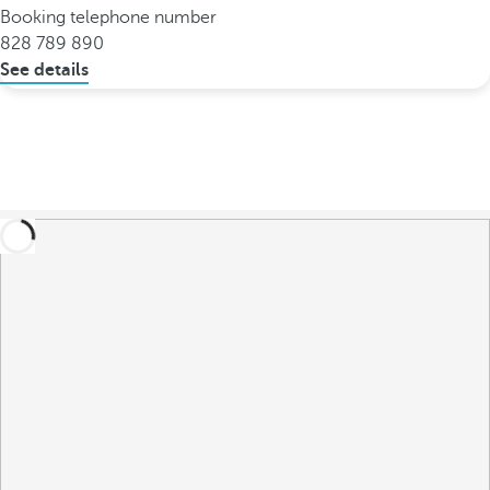
Booking telephone number
828 789 890
See details