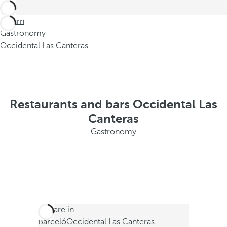
Return
Gastronomy
Occidental Las Canteras
Restaurants and bars Occidental Las
Canteras
Gastronomy
You are in
Barceló
Occidental Las Canteras