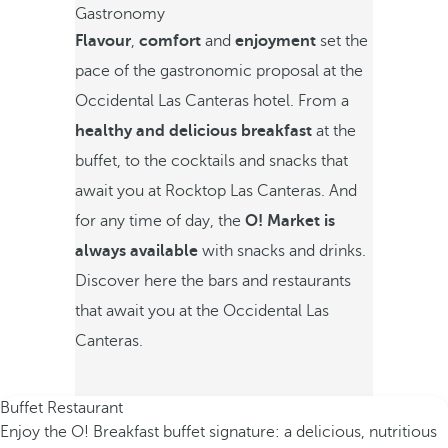
Gastronomy
Flavour
,
comfort
and
enjoyment
set the
pace of the gastronomic proposal at the
Occidental Las Canteras hotel. From a
healthy and delicious breakfast
at the
buffet, to the cocktails and snacks that
await you at Rocktop Las Canteras. And
for any time of day,
the
O! Market is
always available
with snacks and drinks.
Discover here the bars and restaurants
that await you at the Occidental Las
Canteras.
Buffet Restaurant
Enjoy the O! Breakfast buffet signature: a delicious, nutritious