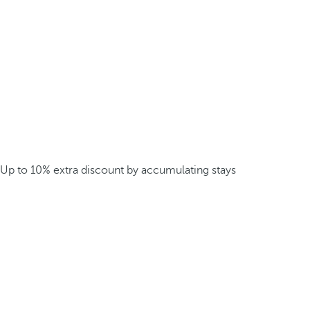
Up to 10% extra discount by accumulating stays