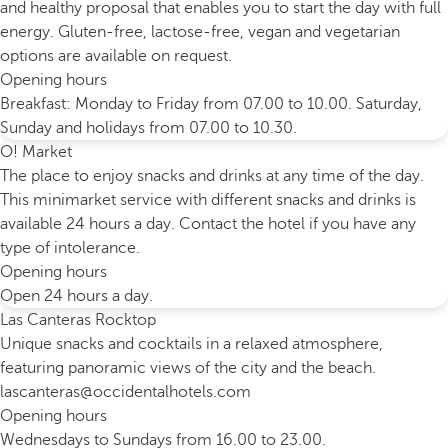
and healthy proposal that enables you to start the day with full
energy. Gluten-free, lactose-free, vegan and vegetarian
options are available on request.
Opening hours
Breakfast: Monday to Friday from 07.00 to 10.00. Saturday,
Sunday and holidays from 07.00 to 10.30.
O! Market
The place to enjoy snacks and drinks at any time of the day.
This minimarket service with different snacks and drinks is
available 24 hours a day. Contact the hotel if you have any
type of intolerance.
Opening hours
Open 24 hours a day.
Las Canteras Rocktop
Unique snacks and cocktails in a relaxed atmosphere,
featuring panoramic views of the city and the beach.
lascanteras@occidentalhotels.com
Opening hours
Wednesdays to Sundays from 16.00 to 23.00.