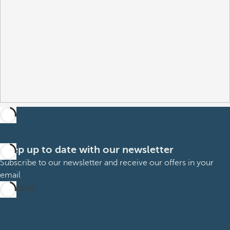
Keep up to date with our newsletter
Subscribe to our newsletter and receive our offers in your
email
Subscribe