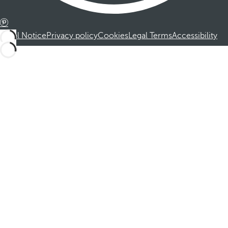
Legal Notice
Privacy policy
Cookies
Legal Terms
Accessibility