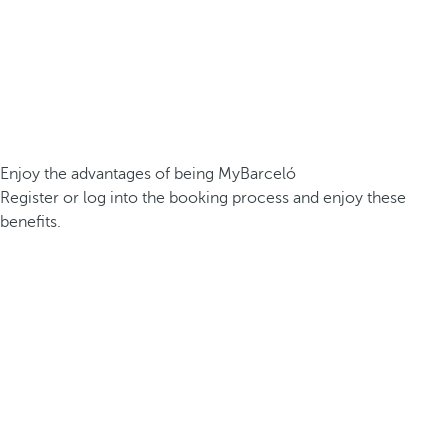
Enjoy the advantages of being MyBarceló
Register or log into the booking process and enjoy these
benefits.