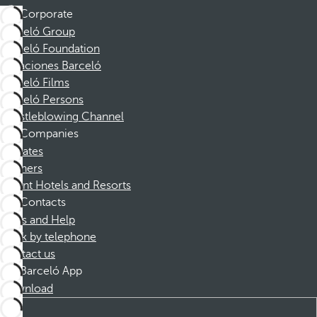
Corporate
Barceló Group
Barceló Foundation
Vacaciones Barceló
Barceló Films
Barceló Persons
Whistleblowing Channel
Companies
Affiliates
Partners
Dorint Hotels and Resorts
Contacts
FAQs and Help
Book by telephone
Contact us
Barceló App
Download