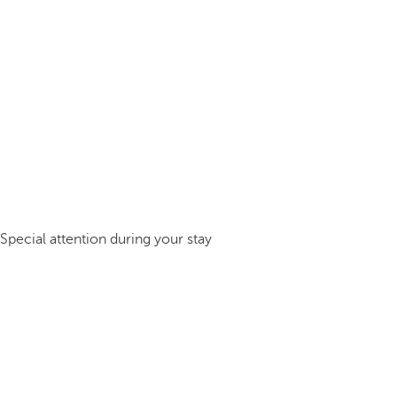
Special attention during your stay