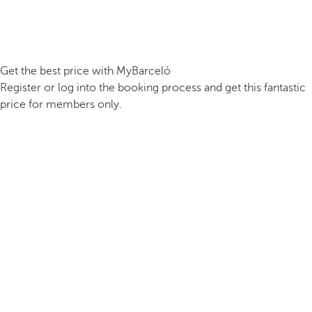
Get the best price with MyBarceló
Register or log into the booking process and get this fantastic
price for members only.