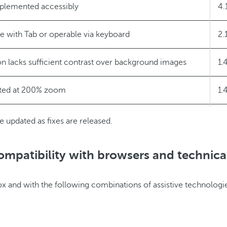
implemented accessibly
4.
le with Tab or operable via keyboard
2.
on lacks sufficient contrast over background images
1.
ted at 200% zoom
1.
y screen reader in the “My Barceló” popup
4.
e updated as fixes are released.
ompatibility with browsers and technica
ox and with the following combinations of assistive technologi