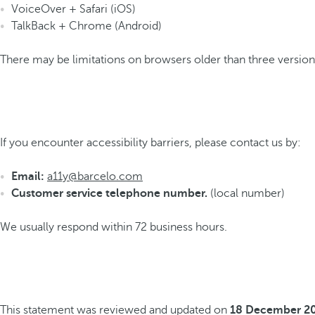
VoiceOver + Safari (iOS)
TalkBack + Chrome (Android)
There may be limitations on browsers older than three versions
If you encounter accessibility barriers, please contact us by:
Email:
a11y@barcelo.com
Customer service telephone number.
(local number)
We usually respond within 72 business hours.
This statement was reviewed and updated on
18 December 2