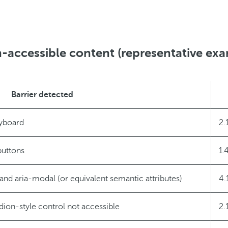
-accessible content (representative ex
Barrier detected
eyboard
2.
buttons
1.
and aria-modal (or equivalent semantic attributes)
4.
ion-style control not accessible
2.