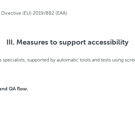
m Directive (EU) 2019/882 (EAA).
III. Measures to support accessibility
 (e.g. continued use of pre-existing products and/or service con
 specialists, supported by automatic tools and tests using scre
 and QA flow.