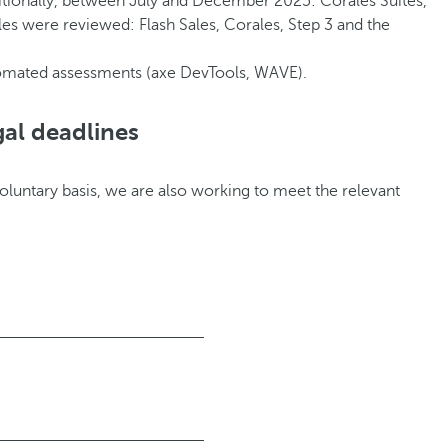
itionally, between July and December 2025: Corales Suites,
les were reviewed: Flash Sales, Corales, Step 3 and the
tomated assessments (axe DevTools, WAVE).
gal deadlines
voluntary basis, we are also working to meet the relevant