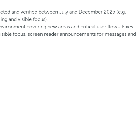
rected and verified between July and December 2025 (e.g.
ng and visible focus).
environment covering new areas and critical user flows. Fixes
, visible focus, screen reader announcements for messages and