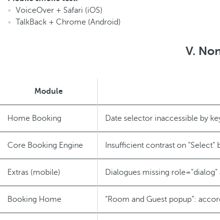
VoiceOver + Safari (iOS)
TalkBack + Chrome (Android)
V. Non
Module
Home Booking
Date selector inaccessible by k
Core Booking Engine
Insufficient contrast on "Select" 
Extras (mobile)
Dialogues missing role="dialog" 
Booking Home
“Room and Guest popup”: accord