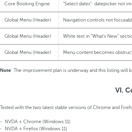
Core Booking Engine
“Select dates”: datepicker not 
Global Menu (Header)
Navigation controls not focusab
Global Menu (Header)
White text in “What’s New” secti
Global Menu (Header)
Menu content becomes obstruc
Login/Register
Error messages not announced b
Note
: The improvement plan is underway and this listing will b
VI. C
Tested with the two latest stable versions of Chrome and Firef
NVDA + Chrome (Windows 11)
NVDA + Firefox (Windows 11)