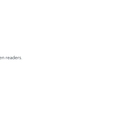
tracts, as per the applicable transitional regime).
en readers.