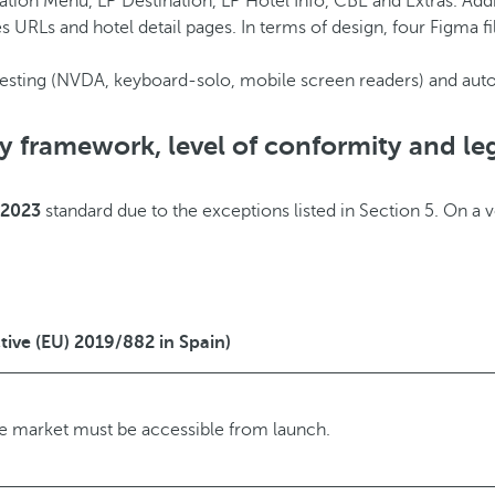
tion Menu, LP Destination, LP Hotel Info, CBE and Extras. Add
s URLs and hotel detail pages. In terms of design, four Figma fi
testing (NVDA, keyboard-solo, mobile screen readers) and au
ry framework, level of conformity and le
:2023
standard due to the exceptions listed in Section 5. On a 
tive (EU) 2019/882 in Spain)
he market must be accessible from launch.