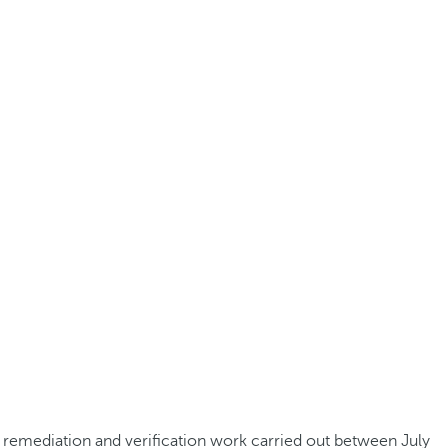
he remediation and verification work carried out between July