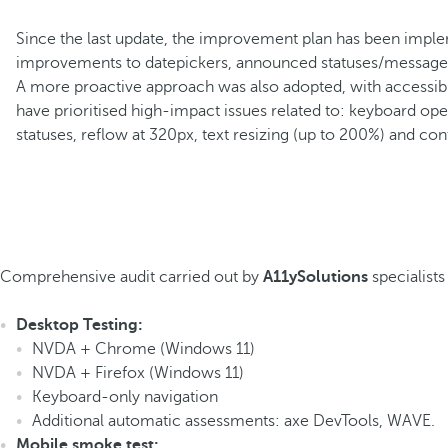
Since the last update, the improvement plan has been imple
improvements to datepickers, announced statuses/messages, 
A more proactive approach was also adopted, with accessibili
have prioritised high-impact issues related to: keyboard op
statuses, reflow at 320px, text resizing (up to 200%) and cont
Comprehensive audit carried out by
A11ySolutions
specialists
Desktop Testing:
NVDA + Chrome (Windows 11)
NVDA + Firefox (Windows 11)
Keyboard-only navigation
Additional automatic assessments
: axe DevTools, WAVE.
Mobile smoke test: