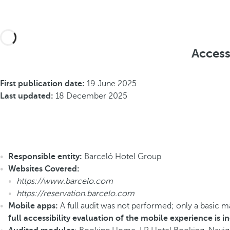
Access
First publication date:
19 June 2025
Last updated:
18 December 2025
Responsible entity:
Barceló Hotel Group
Websites Covered:
https://www.barcelo.com
https://reservation.barcelo.com
Mobile apps:
A full audit was not performed; only a basic 
full accessibility evaluation of the mobile experience is 