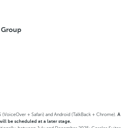
l Group
S (VoiceOver + Safari) and Android (TalkBack + Chrome).
A
ill be scheduled at a later stage.