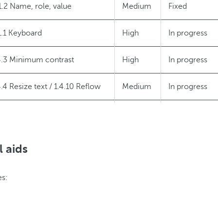
1.2 Name, role, value
Medium
Fixed
1.1 Keyboard
High
In progress
4.3 Minimum contrast
High
In progress
4.4 Resize text / 1.4.10 Reflow
Medium
In progress
1.3 Status messages
Medium
In progress
l aids
es: