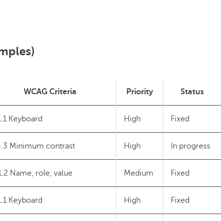
amples)
WCAG Criteria
Priority
Status
1.1 Keyboard
High
Fixed
4.3 Minimum contrast
High
In progress
1.2 Name, role, value
Medium
Fixed
1.1 Keyboard
High
Fixed