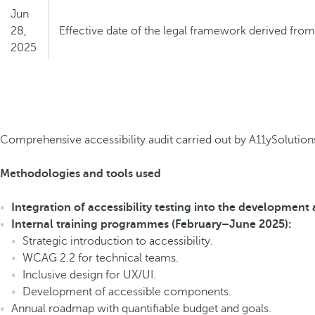
Jun
28,
Effective date of the legal framework derived fro
2025
Jun
28,
End of the transitional period for certain scenarios
2030
Comprehensive accessibility audit carried out by A11ySolutions
Methodologies and tools used
Integration of accessibility testing into the development
Internal training programmes (February–June 2025):
Strategic introduction to accessibility.
WCAG 2.2 for technical teams.
Inclusive design for UX/UI.
Development of accessible components.
Annual roadmap with quantifiable budget and goals.