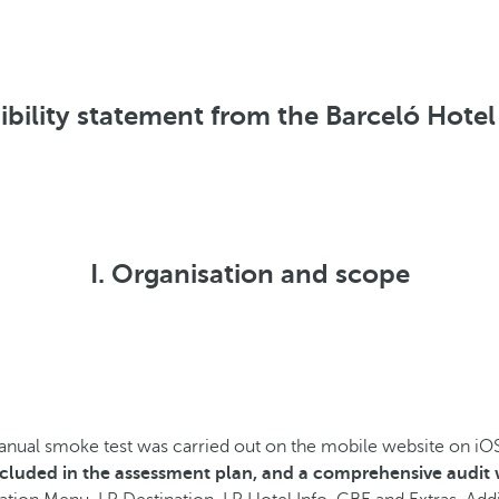
ibility statement from the Barceló Hote
I. Organisation and scope
manual
smoke test was carried out on the mobile website on iO
included in the assessment plan, and a comprehensive audit w