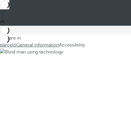
You are in
Barceló
General information
Accessibility