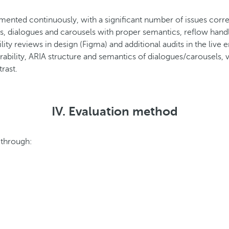
mented continuously, with a significant number of issues cor
dialogues and carousels with proper semantics, reflow handli
ty reviews in design (Figma) and additional audits in the live 
erability, ARIA structure and semantics of dialogues/carousels
rast.
IV. Evaluation method
 through: