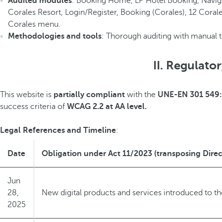
Audited modules
: Booking Home, LP Hotel Booking, Naviga
Corales Resort, Login/Register, Booking (Corales), 12 Corale
Corales menu.
Methodologies and tools
: Thorough auditing with manual 
II. Regulato
This website is
partially compliant
with the
UNE-EN 301 549
success criteria of
WCAG 2.2 at AA level.
Legal References and Timeline
:
Date
Obligation under Act 11/2023 (transposing Direc
Jun
28,
New digital products and services introduced to t
2025