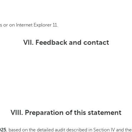
 or on Internet Explorer 11.
VII. Feedback and contact
VIII. Preparation of this statement
025
, based on the detailed audit described in Section IV and t